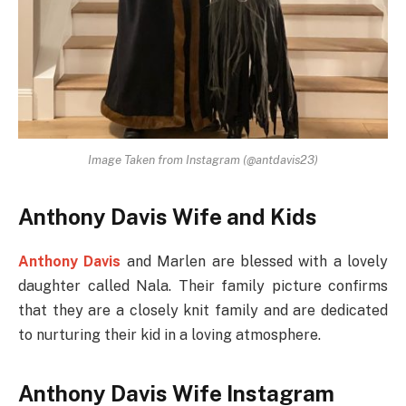
Image Taken from Instagram (@antdavis23)
Anthony Davis Wife and Kids
Anthony Davis
and Marlen are blessed with a lovely
daughter called Nala. Their family picture confirms
that they are a closely knit family and are dedicated
to nurturing their kid in a loving atmosphere.
Anthony Davis Wife Instagram