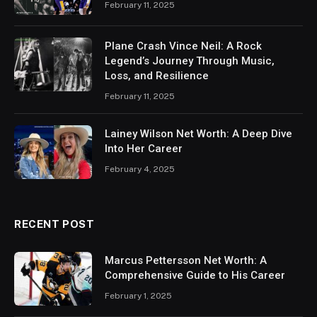
February 11, 2025
Plane Crash Vince Neil: A Rock
Legend’s Journey Through Music,
Loss, and Resilience
February 11, 2025
Lainey Wilson Net Worth: A Deep Dive
Into Her Career
February 4, 2025
RECENT POST
Marcus Pettersson Net Worth: A
Comprehensive Guide to His Career
February 1, 2025