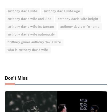
anthony davis wife
anthony davis wife age
anthony davis wife and kids
anthony davis wife height
anthony davis wife instagram
anthony davis wife name
anthony davis wife nationality
brittney griner anthony davis wife
who is anthony davis wife
Don't Miss