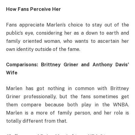
How Fans Perceive Her
Fans appreciate Marlen’s choice to stay out of the
public’s eye, considering her as a down to earth and
family oriented woman, who wants to ascertain her
own identity outside of the fame.
Comparisons: Brittney Griner and Anthony Davis’
Wife
Marlen has got nothing in common with Brittney
Griner professionally, but the fans sometimes get
them compare because both play in the WNBA.
Marlen is a more of family person, and her role is
totally different from that.