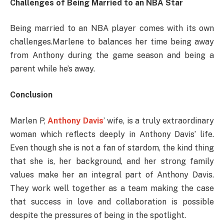
Challenges of Being Married to an NBA Star
Being married to an NBA player comes with its own
challenges.Marlene to balances her time being away
from Anthony during the game season and being a
parent while he’s away.
Conclusion
Marlen P,
Anthony Davis
’ wife, is a truly extraordinary
woman which reflects deeply in Anthony Davis’ life.
Even though she is not a fan of stardom, the kind thing
that she is, her background, and her strong family
values make her an integral part of Anthony Davis.
They work well together as a team making the case
that success in love and collaboration is possible
despite the pressures of being in the spotlight.