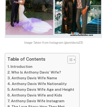
Image Taken from Instagram (@antdavis23)
Table of Contents
Introduction
Who Is Anthony Davis’ Wife?
Anthony Davis Wife Name
Anthony Davis Wife Nationality
Anthony Davis Wife Age and Height
Anthony Davis Wife and Kids
Anthony Davis Wife Instagram
The Love Story: How They Met