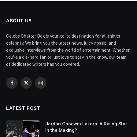
ABOUT US
Celebs Chatter Box is your go-to destination for all things
celebrity. We bring you the latest news, juicy gossip, and
exclusive interviews from the world of entertainment. Whether
you're a die-hard fan or just love to stay in the know, our team
of dedicated writers has you covered.
Facebook
X
Instagram
(Twitter)
LATEST POST
Jordan Goodwin Lakers: A Rising Star
in the Making?