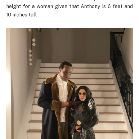
height for a woman given that Anthony is 6 feet and
10 inches tall.