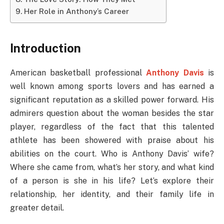
Her Role in Anthony’s Career
Introduction
American basketball professional
Anthony Davis
is
well known among sports lovers and has earned a
significant reputation as a skilled power forward. His
admirers question about the woman besides the star
player, regardless of the fact that this talented
athlete has been showered with praise about his
abilities on the court. Who is Anthony Davis’ wife?
Where she came from, what’s her story, and what kind
of a person is she in his life? Let’s explore their
relationship, her identity, and their family life in
greater detail.