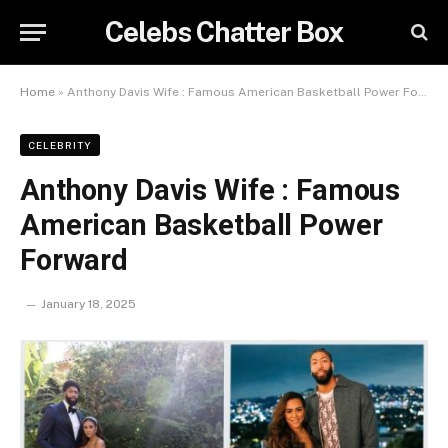
Celebs Chatter Box
Home
»
Anthony Davis Wife : Famous American Basketball Power Forward
CELEBRITY
Anthony Davis Wife : Famous
American Basketball Power
Forward
January 18, 2025