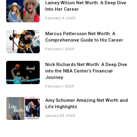
Lainey Wilson Net Worth: A Deep Dive
Into Her Career
February 4, 2025
Marcus Pettersson Net Worth: A
Comprehensive Guide to His Career
February 1, 2025
Nick Richards Net Worth: A Deep Dive
into the NBA Center’s Financial
Journey
February 1, 2025
Amy Schumer Amazing Net Worth and
Life Highlights
January 29, 2025