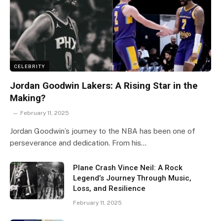
CELEBRITY
Jordan Goodwin Lakers: A Rising Star in the
Making?
February 11, 2025
Jordan Goodwin’s journey to the NBA has been one of
perseverance and dedication. From his…
Plane Crash Vince Neil: A Rock
Legend’s Journey Through Music,
Loss, and Resilience
February 11, 2025