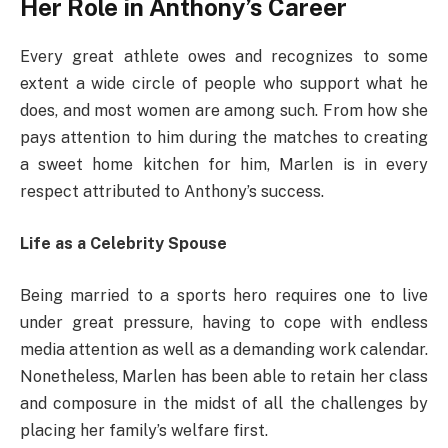
Her Role in Anthony’s Career
Every great athlete owes and recognizes to some
extent a wide circle of people who support what he
does, and most women are among such. From how she
pays attention to him during the matches to creating
a sweet home kitchen for him, Marlen is in every
respect attributed to Anthony’s success.
Life as a Celebrity Spouse
Being married to a sports hero requires one to live
under great pressure, having to cope with endless
media attention as well as a demanding work calendar.
Nonetheless, Marlen has been able to retain her class
and composure in the midst of all the challenges by
placing her family’s welfare first.