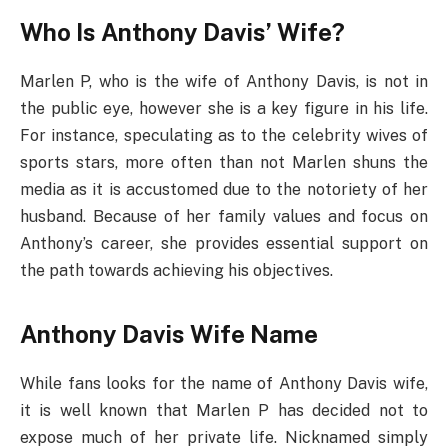
Who Is Anthony Davis’ Wife?
Marlen P, who is the wife of Anthony Davis, is not in
the public eye, however she is a key figure in his life.
For instance, speculating as to the celebrity wives of
sports stars, more often than not Marlen shuns the
media as it is accustomed due to the notoriety of her
husband. Because of her family values and focus on
Anthony’s career, she provides essential support on
the path towards achieving his objectives.
Anthony Davis Wife Name
While fans looks for the name of Anthony Davis wife,
it is well known that Marlen P has decided not to
expose much of her private life. Nicknamed simply