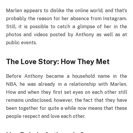
Marlen appears to dislike the online world, and that’s
probably the reason for her absence from Instagram.
Still, it is possible to catch a glimpse of her in the
photos and videos posted by Anthony as well as at
public events.
The Love Story: How They Met
Before Anthony became a household name in the
NBA, he was already in a relationship with Marlen.
How and when they first set eyes on each other still
remains undisclosed, however, the fact that they have
been together for quite a while now means that these
people respect and love each other.