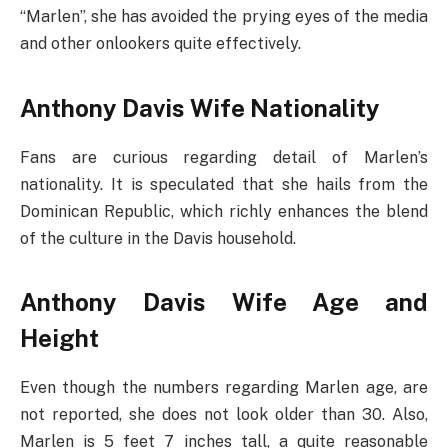
“Marlen”, she has avoided the prying eyes of the media
and other onlookers quite effectively.
Anthony Davis Wife Nationality
Fans are curious regarding detail of Marlen’s
nationality. It is speculated that she hails from the
Dominican Republic, which richly enhances the blend
of the culture in the Davis household.
Anthony Davis Wife Age and
Height
Even though the numbers regarding Marlen age, are
not reported, she does not look older than 30. Also,
Marlen is 5 feet 7 inches tall, a quite reasonable