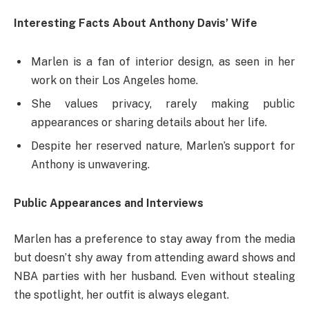
Interesting Facts About Anthony Davis’ Wife
Marlen is a fan of interior design, as seen in her
work on their Los Angeles home.
She values privacy, rarely making public
appearances or sharing details about her life.
Despite her reserved nature, Marlen’s support for
Anthony is unwavering.
Public Appearances and Interviews
Marlen has a preference to stay away from the media
but doesn’t shy away from attending award shows and
NBA parties with her husband. Even without stealing
the spotlight, her outfit is always elegant.