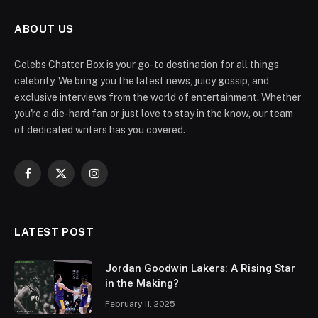
ABOUT US
Celebs Chatter Box is your go-to destination for all things
celebrity. We bring you the latest news, juicy gossip, and
exclusive interviews from the world of entertainment. Whether
you're a die-hard fan or just love to stay in the know, our team
of dedicated writers has you covered.
Facebook
X
Instagram
(Twitter)
LATEST POST
Jordan Goodwin Lakers: A Rising Star
in the Making?
February 11, 2025