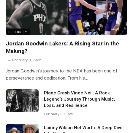
CELEBRITY
Jordan Goodwin Lakers: A Rising Star in the
Making?
February 11, 2025
Jordan Goodwin’s journey to the NBA has been one of
perseverance and dedication. From his…
Plane Crash Vince Neil: A Rock
Legend’s Journey Through Music,
Loss, and Resilience
February 11, 2025
Lainey Wilson Net Worth: A Deep Dive