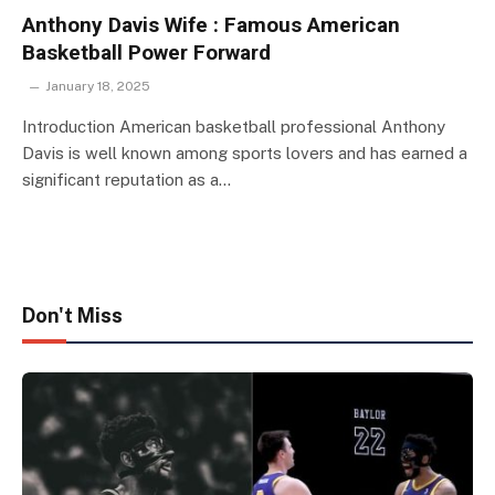
Anthony Davis Wife : Famous American
Basketball Power Forward
January 18, 2025
Introduction American basketball professional Anthony
Davis is well known among sports lovers and has earned a
significant reputation as a…
Don't Miss