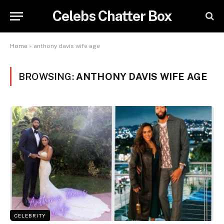
Celebs Chatter Box
Home
»
anthony davis wife age
BROWSING:
ANTHONY DAVIS WIFE AGE
CELEBRITY