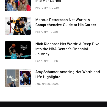
Into Her Career
February 4, 2025
Marcus Pettersson Net Worth: A
Comprehensive Guide to His Career
February 1, 2025
Nick Richards Net Worth: A Deep Dive
into the NBA Center’s Financial
Journey
February 1, 2025
Amy Schumer Amazing Net Worth and
Life Highlights
January 29, 2025