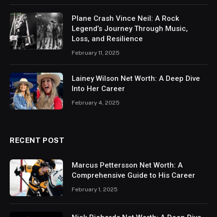
Plane Crash Vince Neil: A Rock
Legend’s Journey Through Music,
Loss, and Resilience
February 11, 2025
Lainey Wilson Net Worth: A Deep Dive
Into Her Career
February 4, 2025
RECENT POST
Marcus Pettersson Net Worth: A
Comprehensive Guide to His Career
February 1, 2025