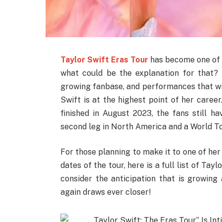
Taylor Swift Eras Tour
has become one of t
what could be the explanation for that?
growing fanbase, and performances that wil
Swift is at the highest point of her caree
finished in August 2023, the fans still h
second leg in North America and a World To
For those planning to make it to one of her 
dates of the tour, here is a full list of Tay
consider the anticipation that is growin
again draws ever closer!