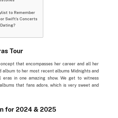
aylist to Remember
or Swift’s Concerts
 Dating?
ras Tour
 concept that encompasses her career and all her
tled album to her most recent albums Midnights and
cal eras in one amazing show. We get to witness
albums that fans adore, which is very sweet and
on for 2024 & 2025