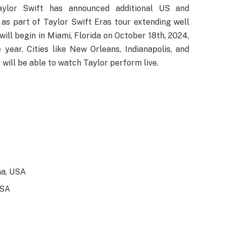
Taylor Swift has announced additional US and
 as part of Taylor Swift Eras tour extending well
ill begin in Miami, Florida on October 18th, 2024,
year. Cities like New Orleans, Indianapolis, and
will be able to watch Taylor perform live.
na, USA
USA