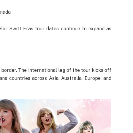
anada
lor Swift Eras tour dates continue to expand as
border. The international leg of the tour kicks off
ans countries across Asia, Australia, Europe, and