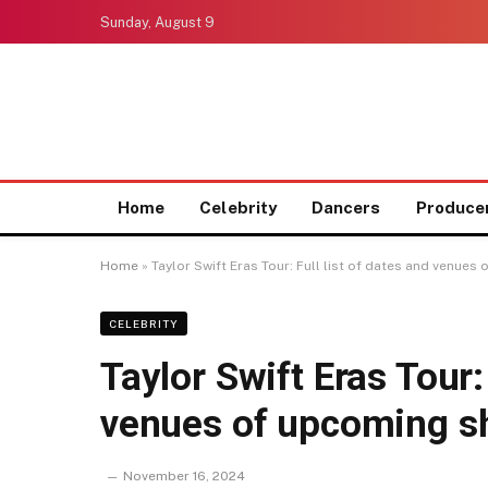
Sunday, August 9
Home
Celebrity
Dancers
Produce
Home
»
Taylor Swift Eras Tour: Full list of dates and venu
CELEBRITY
Taylor Swift Eras Tour: 
venues of upcoming s
November 16, 2024