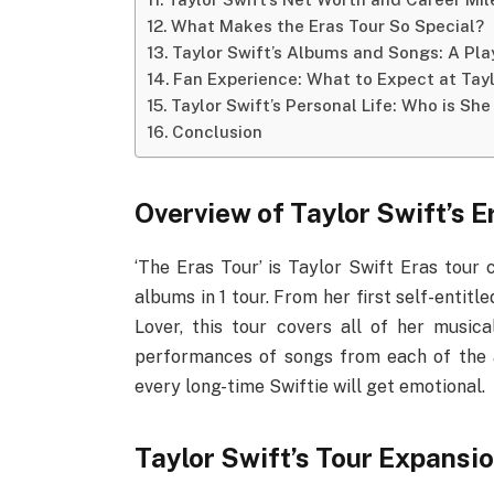
What Makes the Eras Tour So Special?
Taylor Swift’s Albums and Songs: A Pl
Fan Experience: What to Expect at Tayl
Taylor Swift’s Personal Life: Who is She
Conclusion
Overview of Taylor Swift’s E
‘The Eras Tour’ is Taylor Swift Eras tour
albums in 1 tour. From her first self-enti
Lover, this tour covers all of her musi
performances of songs from each of the 
every long-time Swiftie will get emotional.
Taylor Swift’s Tour Expansi