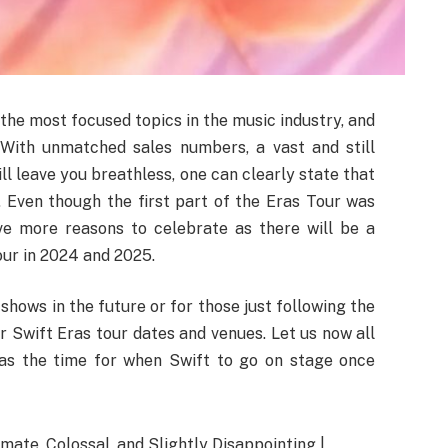
he most focused topics in the music industry, and
 With unmatched sales numbers, a vast and still
l leave you breathless, one can clearly state that
r. Even though the first part of the Eras Tour was
ave more reasons to celebrate as there will be a
ur in 2024 and 2025.
shows in the future or for those just following the
lor Swift Eras tour dates and venues. Let us now all
g as the time for when Swift to go on stage once