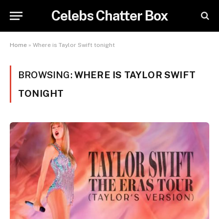
Celebs Chatter Box
Home
»
Where is Taylor Swift tonight
BROWSING:
WHERE IS TAYLOR SWIFT
TONIGHT