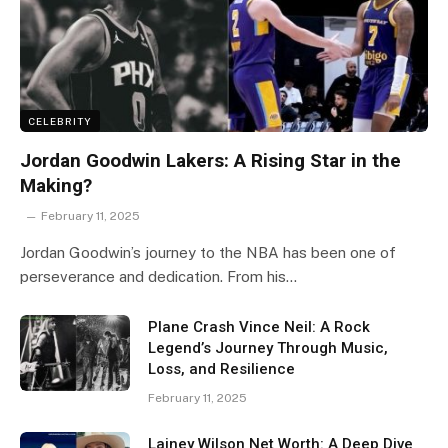
CELEBRITY
Jordan Goodwin Lakers: A Rising Star in the
Making?
February 11, 2025
Jordan Goodwin’s journey to the NBA has been one of
perseverance and dedication. From his…
Plane Crash Vince Neil: A Rock
Legend’s Journey Through Music,
Loss, and Resilience
February 11, 2025
Lainey Wilson Net Worth: A Deep Dive