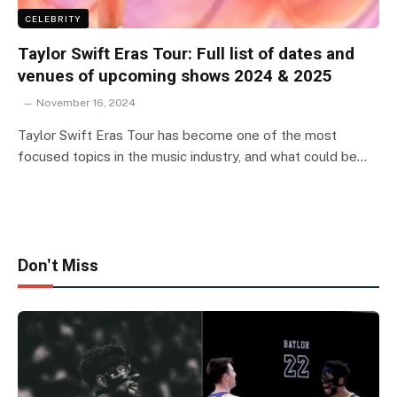
CELEBRITY
Taylor Swift Eras Tour: Full list of dates and
venues of upcoming shows 2024 & 2025
November 16, 2024
Taylor Swift Eras Tour has become one of the most
focused topics in the music industry, and what could be…
Don't Miss