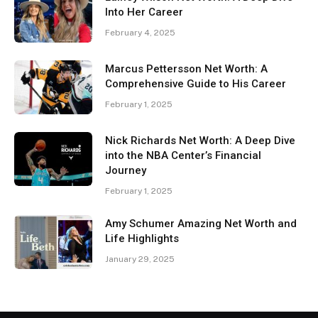
Into Her Career
February 4, 2025
Marcus Pettersson Net Worth: A
Comprehensive Guide to His Career
February 1, 2025
Nick Richards Net Worth: A Deep Dive
into the NBA Center’s Financial
Journey
February 1, 2025
Amy Schumer Amazing Net Worth and
Life Highlights
January 29, 2025