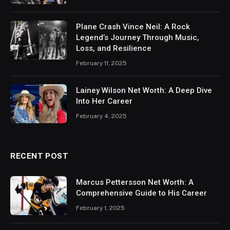
Plane Crash Vince Neil: A Rock
Legend’s Journey Through Music,
Loss, and Resilience
February 11, 2025
Lainey Wilson Net Worth: A Deep Dive
Into Her Career
February 4, 2025
RECENT POST
Marcus Pettersson Net Worth: A
Comprehensive Guide to His Career
February 1, 2025