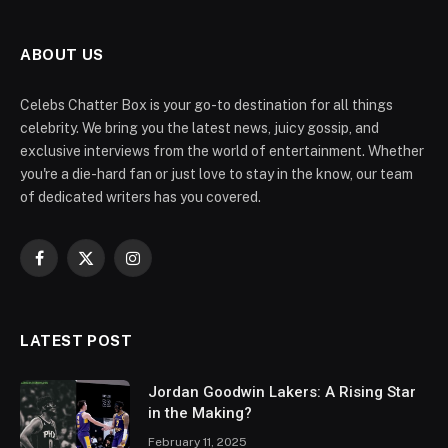
ABOUT US
Celebs Chatter Box is your go-to destination for all things
celebrity. We bring you the latest news, juicy gossip, and
exclusive interviews from the world of entertainment. Whether
you're a die-hard fan or just love to stay in the know, our team
of dedicated writers has you covered.
Facebook
X
Instagram
(Twitter)
LATEST POST
Jordan Goodwin Lakers: A Rising Star
in the Making?
February 11, 2025