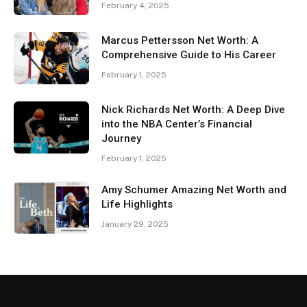
February 4, 2025
Marcus Pettersson Net Worth: A
Comprehensive Guide to His Career
February 1, 2025
Nick Richards Net Worth: A Deep Dive
into the NBA Center’s Financial
Journey
February 1, 2025
Amy Schumer Amazing Net Worth and
Life Highlights
January 29, 2025