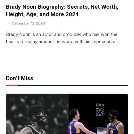
Brady Noon Biography: Secrets, Net Worth,
Height, Age, and More 2024
December 12, 2024
Brady Noon is an actor and producer who has won the
hearts of many around the world with his impeccable…
Don't Miss