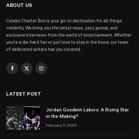
ABOUT US
Celebs Chatter Box is your go-to destination for all things
celebrity. We bring you the latest news, juicy gossip, and
exclusive interviews from the world of entertainment. Whether
you're a die-hard fan or just love to stay in the know, our team
of dedicated writers has you covered.
Facebook
X
Instagram
(Twitter)
LATEST POST
Jordan Goodwin Lakers: A Rising Star
in the Making?
February 11, 2025