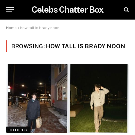
Celebs Chatter Box
Home
»
how tall is brady noon
BROWSING:
HOW TALL IS BRADY NOON
CELEBRITY