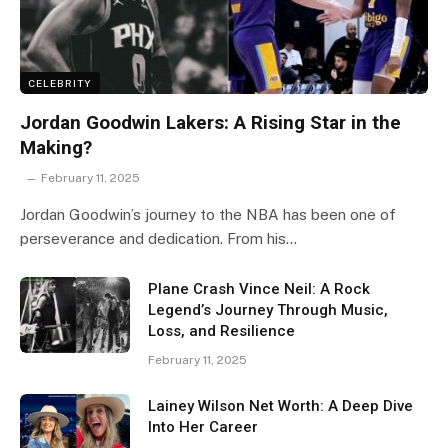
CELEBRITY
Jordan Goodwin Lakers: A Rising Star in the
Making?
February 11, 2025
Jordan Goodwin’s journey to the NBA has been one of
perseverance and dedication. From his…
Plane Crash Vince Neil: A Rock
Legend’s Journey Through Music,
Loss, and Resilience
February 11, 2025
Lainey Wilson Net Worth: A Deep Dive
Into Her Career