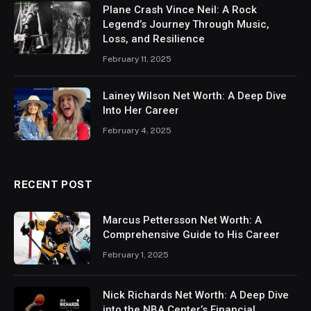
Plane Crash Vince Neil: A Rock
Legend’s Journey Through Music,
Loss, and Resilience
February 11, 2025
Lainey Wilson Net Worth: A Deep Dive
Into Her Career
February 4, 2025
RECENT POST
Marcus Pettersson Net Worth: A
Comprehensive Guide to His Career
February 1, 2025
Nick Richards Net Worth: A Deep Dive
into the NBA Center’s Financial