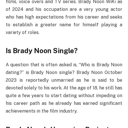
films, voice overs and TV series. Brady Noon WiKi as
of 2024 and his occupation are a very young actor
who has high expectations from his career and seeks
to establish a greater name for himself playing a
variety of roles.
Is Brady Noon Single?
A question that is often asked is, “Who is Brady Noon
dating?” is Brady Noon single? Brady Noon October
2023 is reportedly unmarried as he is said to be
devoted solely to his work. At the age of 18, he still has
quite a few years to start dating without impeding on
his career path as he already has earned significant
achievements in the film industry.