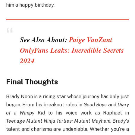
him a happy birthday.
See Also About:
Paige VanZant
OnlyFans Leaks: Incredible Secrets
2024
Final Thoughts
Brady Noon is a rising star whose journey has only just
begun. From his breakout roles in
Good Boys
and
Diary
of a Wimpy Kid
to his voice work as Raphael in
Teenage Mutant Ninja Turtles: Mutant Mayhem
, Brady’s
talent and charisma are undeniable. Whether you’re a