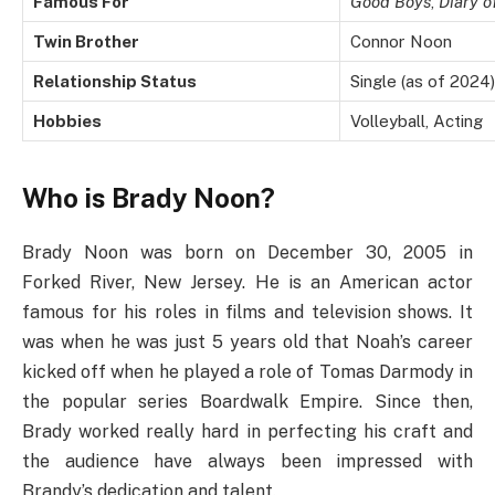
Famous For
Good Boys
,
Diary o
Twin Brother
Connor Noon
Relationship Status
Single (as of 2024)
Hobbies
Volleyball, Acting
Who is Brady Noon?
Brady Noon was born on December 30, 2005 in
Forked River, New Jersey. He is an American actor
famous for his roles in films and television shows. It
was when he was just 5 years old that Noah’s career
kicked off when he played a role of Tomas Darmody in
the popular series Boardwalk Empire. Since then,
Brady worked really hard in perfecting his craft and
the audience have always been impressed with
Brandy’s dedication and talent.