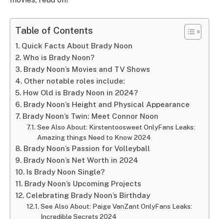
Table of Contents
Quick Facts About Brady Noon
Who is Brady Noon?
Brady Noon’s Movies and TV Shows
Other notable roles include:
How Old is Brady Noon in 2024?
Brady Noon’s Height and Physical Appearance
Brady Noon’s Twin: Meet Connor Noon
See Also About: Kirstentoosweet OnlyFans Leaks:
Amazing things Need to Know 2024
Brady Noon’s Passion for Volleyball
Brady Noon’s Net Worth in 2024
Is Brady Noon Single?
Brady Noon’s Upcoming Projects
Celebrating Brady Noon’s Birthday
See Also About: Paige VanZant OnlyFans Leaks:
Incredible Secrets 2024