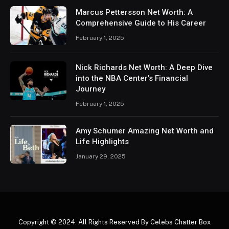
Marcus Pettersson Net Worth: A
Comprehensive Guide to His Career
February 1, 2025
Nick Richards Net Worth: A Deep Dive
into the NBA Center’s Financial
Journey
February 1, 2025
Amy Schumer Amazing Net Worth and
Life Highlights
January 29, 2025
Copyright © 2024. All Rights Reserved By Celebs Chatter Box