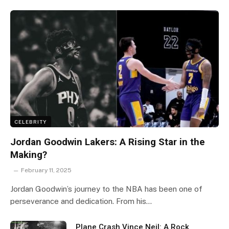
CELEBRITY
Jordan Goodwin Lakers: A Rising Star in the
Making?
February 11, 2025
Jordan Goodwin’s journey to the NBA has been one of
perseverance and dedication. From his…
Plane Crash Vince Neil: A Rock