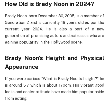
How Old is Brady Noon in 2024?
Brady Noon, born December 30, 2005, is a member of
Generation Z and is currently 18 years old as per the
current year 2024. He is also a part of a new
generation of promising actors and actresses who are
gaining popularity in the Hollywood scene.
Brady Noon’s Height and Physical
Appearance
If you were curious “What is Brady Noon’s height?” he
is around 5’7 which is about 170cm. His vibrant good
looks and cooler attitude have made him popular aside
from acting.