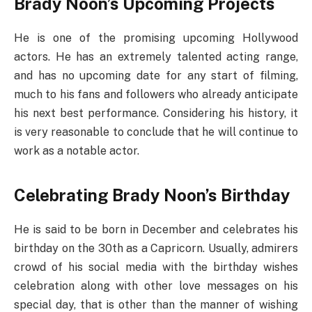
Brady Noon’s Upcoming Projects
He is one of the promising upcoming Hollywood
actors. He has an extremely talented acting range,
and has no upcoming date for any start of filming,
much to his fans and followers who already anticipate
his next best performance. Considering his history, it
is very reasonable to conclude that he will continue to
work as a notable actor.
Celebrating Brady Noon’s Birthday
He is said to be born in December and celebrates his
birthday on the 30th as a Capricorn. Usually, admirers
crowd of his social media with the birthday wishes
celebration along with other love messages on his
special day, that is other than the manner of wishing