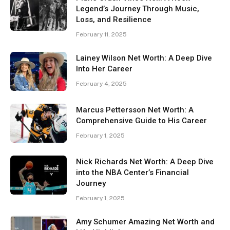
Legend’s Journey Through Music,
Loss, and Resilience
February 11, 2025
Lainey Wilson Net Worth: A Deep Dive
Into Her Career
February 4, 2025
Marcus Pettersson Net Worth: A
Comprehensive Guide to His Career
February 1, 2025
Nick Richards Net Worth: A Deep Dive
into the NBA Center’s Financial
Journey
February 1, 2025
Amy Schumer Amazing Net Worth and