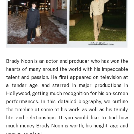
Brady Noon is an actor and producer who has won the
hearts of many around the world with his impeccable
talent and passion. He first appeared on television at
a tender age, and starred in major productions in
Hollywood, getting much recognition for his on-screen
performances. In this detailed biography, we outline
the timeline of some of his work, as well as his family
life and relationships. If you would like to find how
much money Brady Noon is worth, his height, age and
movies, read on!