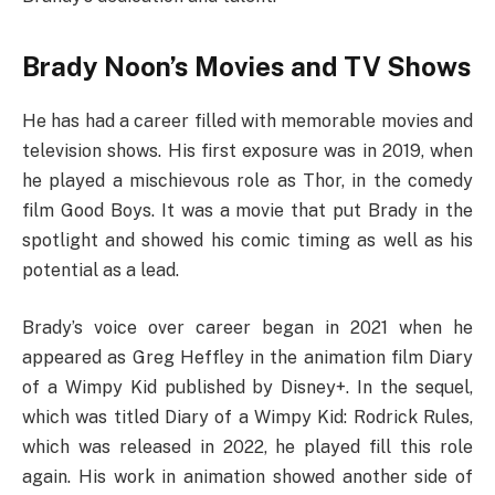
Brady Noon’s Movies and TV Shows
He has had a career filled with memorable movies and
television shows. His first exposure was in 2019, when
he played a mischievous role as Thor, in the comedy
film Good Boys. It was a movie that put Brady in the
spotlight and showed his comic timing as well as his
potential as a lead.
Brady’s voice over career began in 2021 when he
appeared as Greg Heffley in the animation film Diary
of a Wimpy Kid published by Disney+. In the sequel,
which was titled Diary of a Wimpy Kid: Rodrick Rules,
which was released in 2022, he played fill this role
again. His work in animation showed another side of