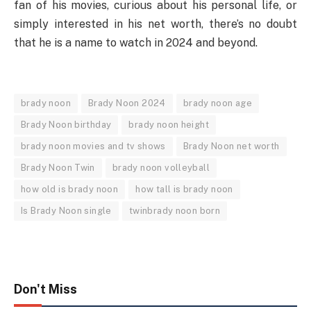
fan of his movies, curious about his personal life, or
simply interested in his net worth, there’s no doubt
that he is a name to watch in 2024 and beyond.
brady noon
Brady Noon 2024
brady noon age
Brady Noon birthday
brady noon height
brady noon movies and tv shows
Brady Noon net worth
Brady Noon Twin
brady noon volleyball
how old is brady noon
how tall is brady noon
Is Brady Noon single
twinbrady noon born
Don't Miss