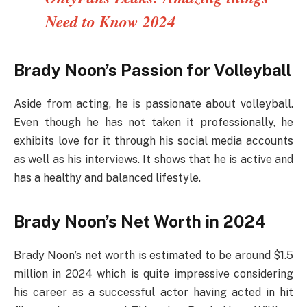
Need to Know 2024
Brady Noon’s Passion for Volleyball
Aside from acting, he is passionate about volleyball.
Even though he has not taken it professionally, he
exhibits love for it through his social media accounts
as well as his interviews. It shows that he is active and
has a healthy and balanced lifestyle.
Brady Noon’s Net Worth in 2024
Brady Noon’s net worth is estimated to be around $1.5
million in 2024 which is quite impressive considering
his career as a successful actor having acted in hit