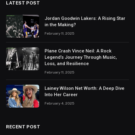
LATEST POST
Jordan Goodwin Lakers: A Rising Star
in the Making?
February 11, 2025
Plane Crash Vince Neil: A Rock
Legend’s Journey Through Music,
Loss, and Resilience
February 11, 2025
Lainey Wilson Net Worth: A Deep Dive
Into Her Career
February 4, 2025
RECENT POST