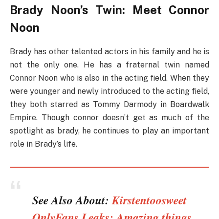
Brady Noon’s Twin: Meet Connor
Noon
Brady has other talented actors in his family and he is
not the only one. He has a fraternal twin named
Connor Noon who is also in the acting field. When they
were younger and newly introduced to the acting field,
they both starred as Tommy Darmody in Boardwalk
Empire. Though connor doesn’t get as much of the
spotlight as brady, he continues to play an important
role in Brady’s life.
See Also About:
Kirstentoosweet
OnlyFans Leaks: Amazing things