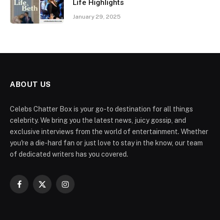
Life Highlights
January 29, 2025
ABOUT US
Celebs Chatter Box is your go-to destination for all things
celebrity. We bring you the latest news, juicy gossip, and
exclusive interviews from the world of entertainment. Whether
you're a die-hard fan or just love to stay in the know, our team
of dedicated writers has you covered.
Facebook
X
Instagram
(Twitter)