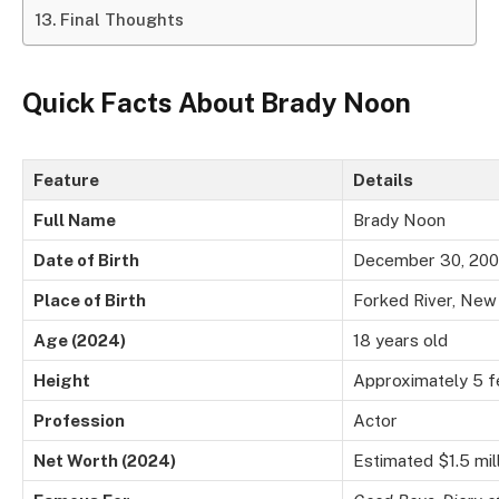
Final Thoughts
Quick Facts About Brady Noon
Feature
Details
Full Name
Brady Noon
Date of Birth
December 30, 20
Place of Birth
Forked River, New
Age (2024)
18 years old
Height
Approximately 5 fe
Profession
Actor
Net Worth (2024)
Estimated $1.5 mil