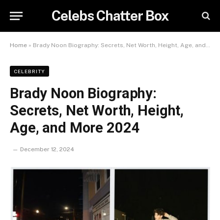
Celebs Chatter Box
Home
»
Brady Noon Biography: Secrets, Net Worth, Height, Age, and More 2024
CELEBRITY
Brady Noon Biography:
Secrets, Net Worth, Height,
Age, and More 2024
December 12, 2024