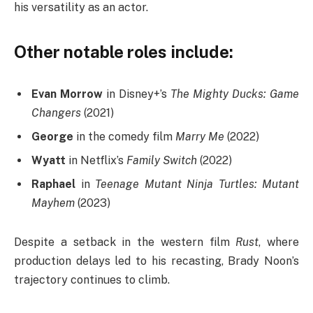
his versatility as an actor.
Other notable roles include:
Evan Morrow
in Disney+’s
The Mighty Ducks: Game
Changers
(2021)
George
in the comedy film
Marry Me
(2022)
Wyatt
in Netflix’s
Family Switch
(2022)
Raphael
in
Teenage Mutant Ninja Turtles: Mutant
Mayhem
(2023)
Despite a setback in the western film
Rust
, where
production delays led to his recasting, Brady Noon’s
trajectory continues to climb.