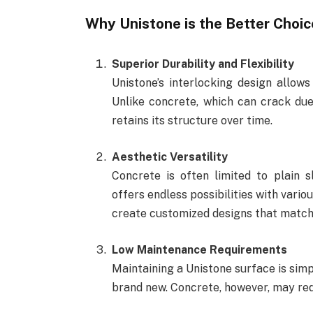
Why Unistone is the Better Choic
Superior Durability and Flexibility
Unistone’s interlocking design allow
Unlike concrete, which can crack due
retains its structure over time.
Aesthetic Versatility
Concrete is often limited to plain s
offers endless possibilities with vario
create customized designs that match 
Low Maintenance Requirements
Maintaining a Unistone surface is simp
brand new. Concrete, however, may req