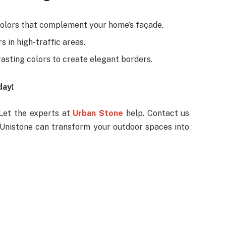
olors that complement your home’s façade.
s in high-traffic areas.
asting colors to create elegant borders.
day!
Let the experts at
Urban Stone
help. Contact us
 Unistone can transform your outdoor spaces into