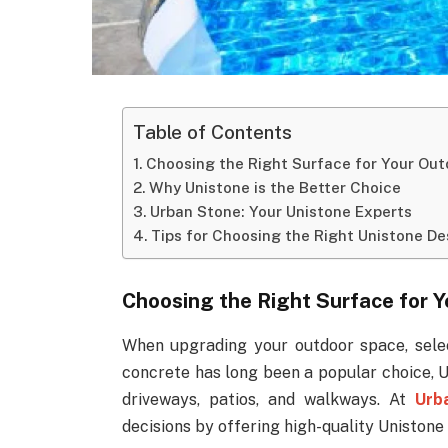
Table of Contents
Choosing the Right Surface for Your Ou
Why Unistone is the Better Choice
Urban Stone: Your Unistone Experts
Tips for Choosing the Right Unistone De
Choosing the Right Surface for 
When upgrading your outdoor space, select
concrete has long been a popular choice, U
driveways, patios, and walkways. At
Urb
decisions by offering high-quality Unistone