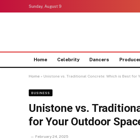
Sunday, August 9
Home
Celebrity
Dancers
Produce
Home
»
Unistone vs. Traditional Concrete: Which is Best fo
BUSINESS
Unistone vs. Tradition
for Your Outdoor Spac
February 24, 2025