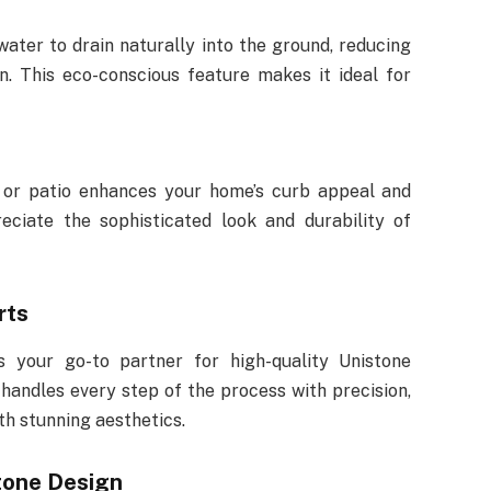
ater to drain naturally into the ground, reducing
n. This eco-conscious feature makes it ideal for
 or patio enhances your home’s curb appeal and
eciate the sophisticated look and durability of
rts
s your go-to partner for high-quality Unistone
handles every step of the process with precision,
th stunning aesthetics.
tone Design