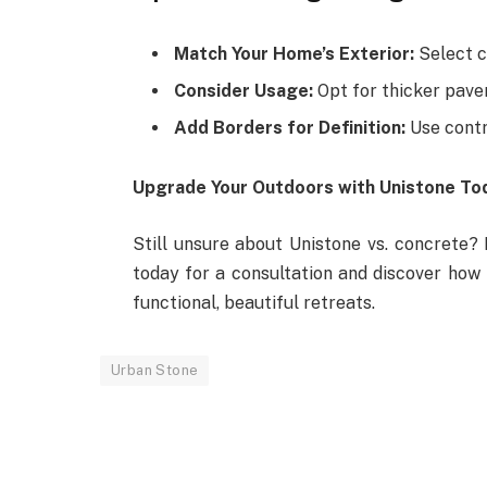
Match Your Home’s Exterior:
Select c
Consider Usage:
Opt for thicker paver
Add Borders for Definition:
Use contr
Upgrade Your Outdoors with Unistone To
Still unsure about Unistone vs. concrete? 
today for a consultation and discover how
functional, beautiful retreats.
Urban Stone