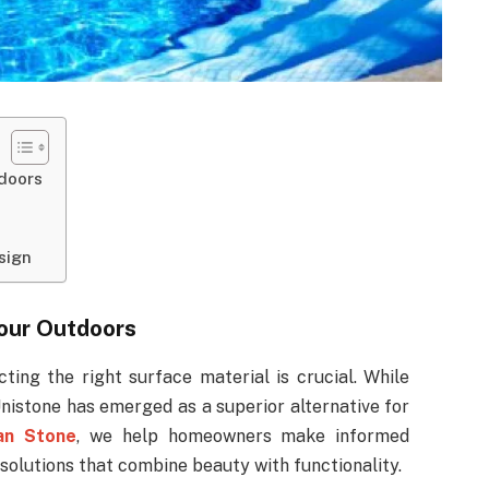
tdoors
sign
Your Outdoors
ing the right surface material is crucial. While
nistone has emerged as a superior alternative for
an Stone
, we help homeowners make informed
 solutions that combine beauty with functionality.