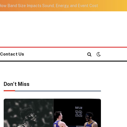
ow Band Size Impacts Sound, Energy, and Event Cost
Contact Us
Don't Miss