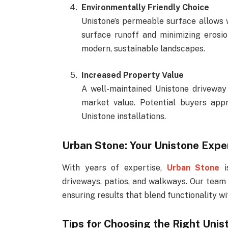
Environmentally Friendly Choice
Unistone’s permeable surface allows w
surface runoff and minimizing erosio
modern, sustainable landscapes.
Increased Property Value
A well-maintained Unistone driveway
market value. Potential buyers appr
Unistone installations.
Urban Stone: Your Unistone Expe
With years of expertise,
Urban Stone
i
driveways, patios, and walkways. Our team 
ensuring results that blend functionality wi
Tips for Choosing the Right Unis