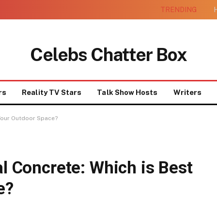
TRENDING
H
Celebs Chatter Box
rs
Reality TV Stars
Talk Show Hosts
Writers
r Your Outdoor Space?
al Concrete: Which is Best
e?