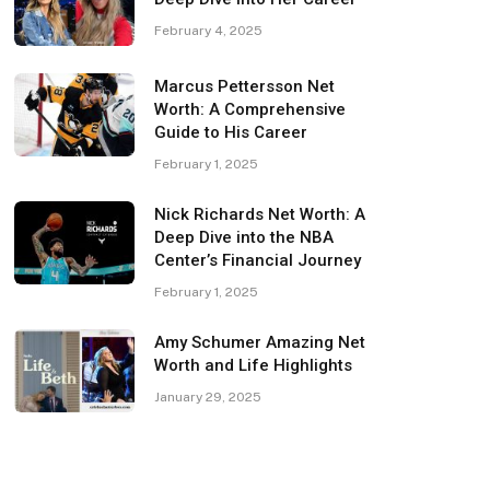
February 4, 2025
Marcus Pettersson Net
Worth: A Comprehensive
Guide to His Career
February 1, 2025
Nick Richards Net Worth: A
Deep Dive into the NBA
Center’s Financial Journey
February 1, 2025
Amy Schumer Amazing Net
Worth and Life Highlights
January 29, 2025