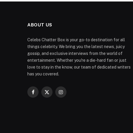
ABOUT US
Celebs Chatter Box is your go-to destination for all
things celebrity. We bring you the latest news, juicy
gossip, and exclusive interviews from the world of
entertainment. Whether you're a die-hard fan or just
love to stay in the know, our team of dedicated writers
has you covered.
Facebook
X
Instagram
(Twitter)