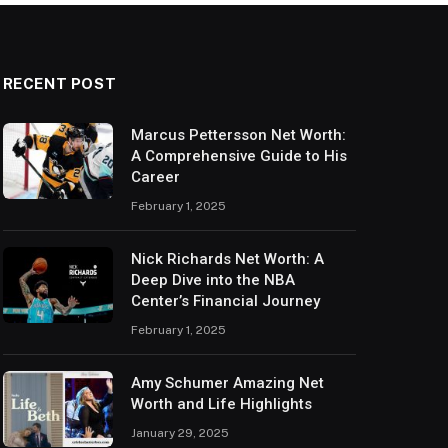
RECENT POST
Marcus Pettersson Net Worth:
A Comprehensive Guide to His
Career
February 1, 2025
Nick Richards Net Worth: A
Deep Dive into the NBA
Center’s Financial Journey
February 1, 2025
Amy Schumer Amazing Net
Worth and Life Highlights
January 29, 2025