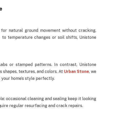
e
s for natural ground movement without cracking.
 to temperature changes or soil shifts, Unistone
labs or stamped patterns. In contrast, Unistone
us shapes, textures, and colors. At
Urban Stone
, we
your home’s style perfectly.
le: occasional cleaning and sealing keep it looking
uire regular resurfacing and crack repairs.