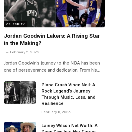
CELEBRITY
Jordan Goodwin Lakers: A Rising Star
in the Making?
February 11, 2025
Jordan Goodwin’s journey to the NBA has been
one of perseverance and dedication. From his…
Plane Crash Vince Neil: A
Rock Legend’s Journey
Through Music, Loss, and
Resilience
February 11, 2025
Lainey Wilson Net Worth: A
Deep Dive Into Her Career