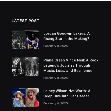
LATEST POST
Jordan Goodwin Lakers: A
Rising Star in the Making?
February 11, 2025
Plane Crash Vince Neil: A Rock
Legend’s Journey Through
Music, Loss, and Resilience
February 11, 2025
Lainey Wilson Net Worth: A
Deep Dive Into Her Career
February 4, 2025