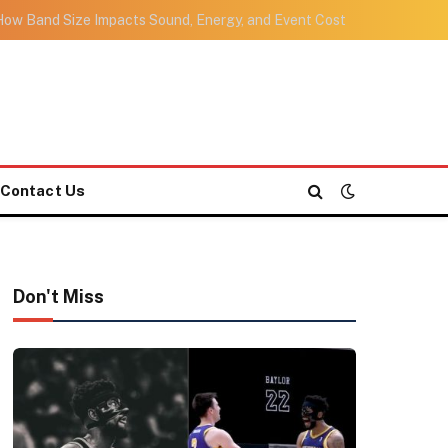
ow Band Size Impacts Sound, Energy, and Event Cost
Contact Us
Don't Miss