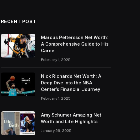
RECENT POST
Marcus Pettersson Net Worth:
A Comprehensive Guide to His
Career
February 1, 2025
Nick Richards Net Worth: A
Deep Dive into the NBA
Center’s Financial Journey
February 1, 2025
Amy Schumer Amazing Net
Worth and Life Highlights
January 29, 2025