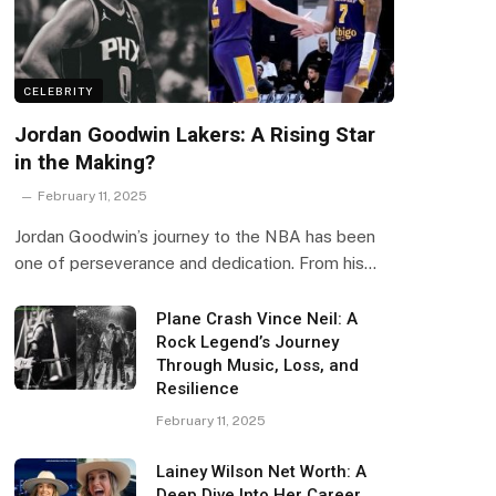
CELEBRITY
Jordan Goodwin Lakers: A Rising Star
in the Making?
February 11, 2025
Jordan Goodwin’s journey to the NBA has been
one of perseverance and dedication. From his…
Plane Crash Vince Neil: A
Rock Legend’s Journey
Through Music, Loss, and
Resilience
February 11, 2025
Lainey Wilson Net Worth: A
Deep Dive Into Her Career