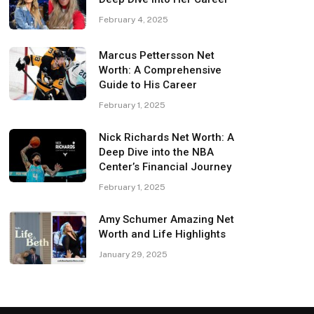
February 4, 2025
Marcus Pettersson Net
Worth: A Comprehensive
Guide to His Career
February 1, 2025
Nick Richards Net Worth: A
Deep Dive into the NBA
Center’s Financial Journey
February 1, 2025
Amy Schumer Amazing Net
Worth and Life Highlights
January 29, 2025