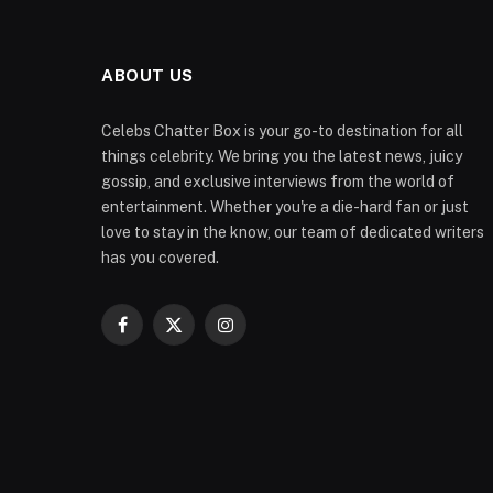
ABOUT US
Celebs Chatter Box is your go-to destination for all
things celebrity. We bring you the latest news, juicy
gossip, and exclusive interviews from the world of
entertainment. Whether you're a die-hard fan or just
love to stay in the know, our team of dedicated writers
has you covered.
Facebook
X
Instagram
(Twitter)