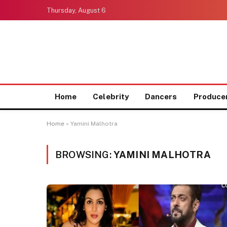
Thursday, August 6
Home
Celebrity
Dancers
Produce
Home
»
Yamini Malhotra
BROWSING:
YAMINI MALHOTRA