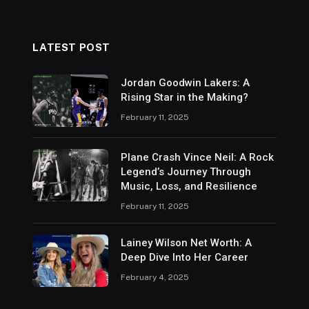
LATEST POST
Jordan Goodwin Lakers: A
Rising Star in the Making?
February 11, 2025
Plane Crash Vince Neil: A Rock
Legend’s Journey Through
Music, Loss, and Resilience
February 11, 2025
Lainey Wilson Net Worth: A
Deep Dive Into Her Career
February 4, 2025