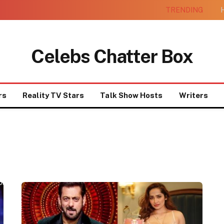
TRENDING
H
Celebs Chatter Box
rs
Reality TV Stars
Talk Show Hosts
Writers