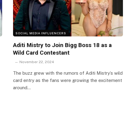
SOCIAL MEDIA INFLUENCERS
Aditi Mistry to Join Bigg Boss 18 as a
Wild Card Contestant
November 22, 2024
The buzz grew with the rumors of Aditi Mistry’s wild
card entry as the fans were growing the excitement
around…