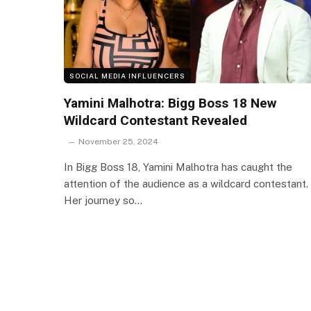
SOCIAL MEDIA INFLUENCERS
Yamini Malhotra: Bigg Boss 18 New
Wildcard Contestant Revealed
November 25, 2024
In Bigg Boss 18, Yamini Malhotra has caught the
attention of the audience as a wildcard contestant.
Her journey so…