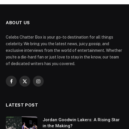
ABOUT US
Celebs Chatter Box is your go-to destination for all things
celebrity. We bring you the latest news, juicy gossip, and
exclusive interviews from the world of entertainment. Whether
you're a die-hard fan or just love to stay in the know, our team
of dedicated writers has you covered.
Facebook
X
Instagram
(Twitter)
LATEST POST
Jordan Goodwin Lakers: A Rising Star
in the Making?