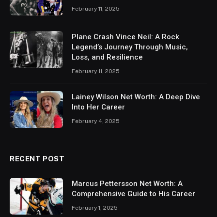
February 11, 2025
Plane Crash Vince Neil: A Rock
Legend’s Journey Through Music,
Loss, and Resilience
February 11, 2025
Lainey Wilson Net Worth: A Deep Dive
Into Her Career
February 4, 2025
RECENT POST
Marcus Pettersson Net Worth: A
Comprehensive Guide to His Career
February 1, 2025