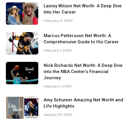
Lainey Wilson Net Worth: A Deep Dive
Into Her Career
February 4, 2025
Marcus Pettersson Net Worth: A
Comprehensive Guide to His Career
February 1, 2025
Nick Richards Net Worth: A Deep Dive
into the NBA Center’s Financial
Journey
February 1, 2025
Amy Schumer Amazing Net Worth and
Life Highlights
January 29, 2025