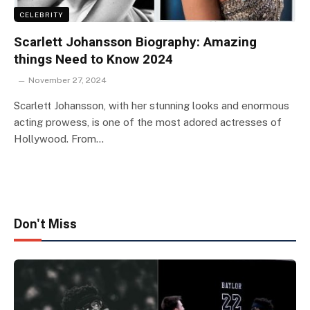
CELEBRITY
Scarlett Johansson Biography: Amazing
things Need to Know 2024
November 27, 2024
Scarlett Johansson, with her stunning looks and enormous
acting prowess, is one of the most adored actresses of
Hollywood. From…
Don't Miss