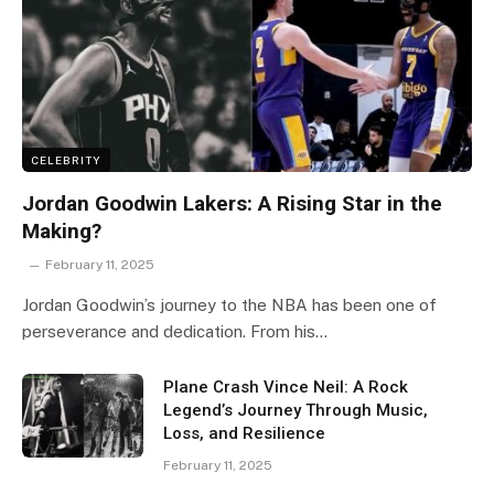
CELEBRITY
Jordan Goodwin Lakers: A Rising Star in the
Making?
February 11, 2025
Jordan Goodwin’s journey to the NBA has been one of
perseverance and dedication. From his…
Plane Crash Vince Neil: A Rock
Legend’s Journey Through Music,
Loss, and Resilience
February 11, 2025