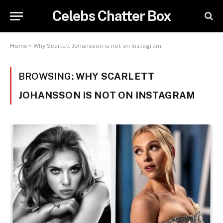
Celebs Chatter Box
Home
»
Why Scarlett Johansson is not on Instagram
BROWSING:
WHY SCARLETT
JOHANSSON IS NOT ON INSTAGRAM