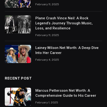
February 11, 2025
Plane Crash Vince Neil: A Rock
Legend’s Journey Through Music,
Loss, and Resilience
February 11, 2025
Lainey Wilson Net Worth: A Deep Dive
Into Her Career
February 4, 2025
RECENT POST
Marcus Pettersson Net Worth: A
Comprehensive Guide to His Career
February 1, 2025