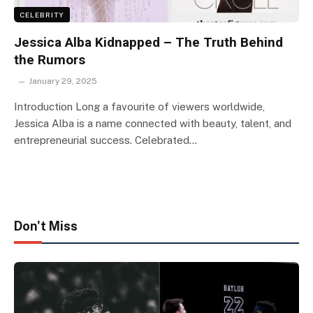
CELEBRITY
Jessica Alba Kidnapped – The Truth Behind
the Rumors
January 29, 2025
Introduction Long a favourite of viewers worldwide,
Jessica Alba is a name connected with beauty, talent, and
entrepreneurial success. Celebrated…
Don't Miss