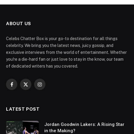
ABOUT US
Celebs Chatter Box is your go-to destination for all things
celebrity. We bring you the latest news, juicy gossip, and
exclusive interviews from the world of entertainment. Whether
you're a die-hard fan or just love to stay in the know, our team
of dedicated writers has you covered.
Facebook
X
Instagram
(Twitter)
LATEST POST
Jordan Goodwin Lakers: A Rising Star
in the Making?