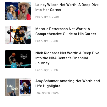
Lainey Wilson Net Worth: A Deep Dive
Into Her Career
February 4, 2025
Marcus Pettersson Net Worth: A
Comprehensive Guide to His Career
February 1, 2025
Nick Richards Net Worth: A Deep Dive
into the NBA Center’s Financial
Journey
February 1, 2025
Amy Schumer Amazing Net Worth and
Life Highlights
January 29, 2025