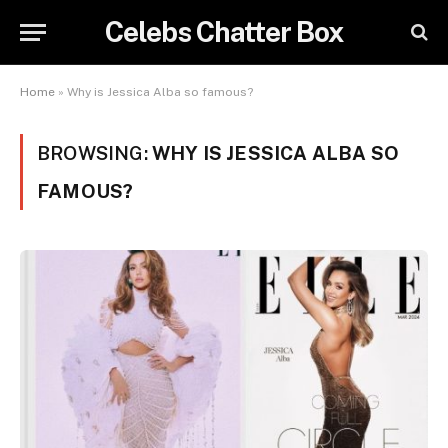
Celebs Chatter Box
Home
»
Why is Jessica Alba so famous?
BROWSING:
WHY IS JESSICA ALBA SO
FAMOUS?