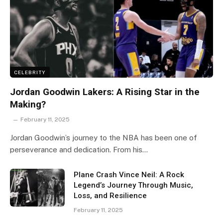
CELEBRITY
Jordan Goodwin Lakers: A Rising Star in the
Making?
February 11, 2025
Jordan Goodwin’s journey to the NBA has been one of
perseverance and dedication. From his…
Plane Crash Vince Neil: A Rock
Legend’s Journey Through Music,
Loss, and Resilience
February 11, 2025