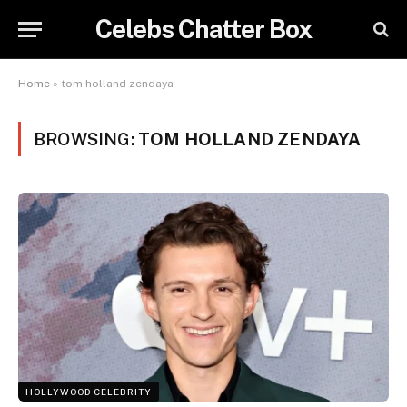
Celebs Chatter Box
Home
»
tom holland zendaya
BROWSING:
TOM HOLLAND ZENDAYA
HOLLYWOOD CELEBRITY