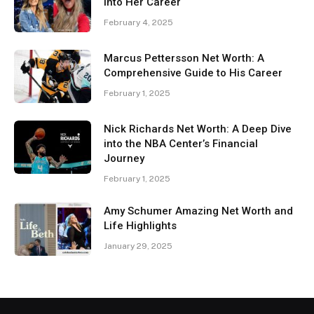
Into Her Career
February 4, 2025
Marcus Pettersson Net Worth: A
Comprehensive Guide to His Career
February 1, 2025
Nick Richards Net Worth: A Deep Dive
into the NBA Center’s Financial
Journey
February 1, 2025
Amy Schumer Amazing Net Worth and
Life Highlights
January 29, 2025