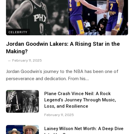
CELEBRITY
Jordan Goodwin Lakers: A Rising Star in the
Making?
February 11, 2025
Jordan Goodwin’s journey to the NBA has been one of
perseverance and dedication. From his…
Plane Crash Vince Neil: A Rock
Legend’s Journey Through Music,
Loss, and Resilience
February 11, 2025
Lainey Wilson Net Worth: A Deep Dive