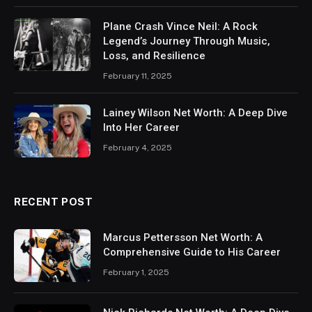
Plane Crash Vince Neil: A Rock
Legend’s Journey Through Music,
Loss, and Resilience
February 11, 2025
Lainey Wilson Net Worth: A Deep Dive
Into Her Career
February 4, 2025
RECENT POST
Marcus Pettersson Net Worth: A
Comprehensive Guide to His Career
February 1, 2025