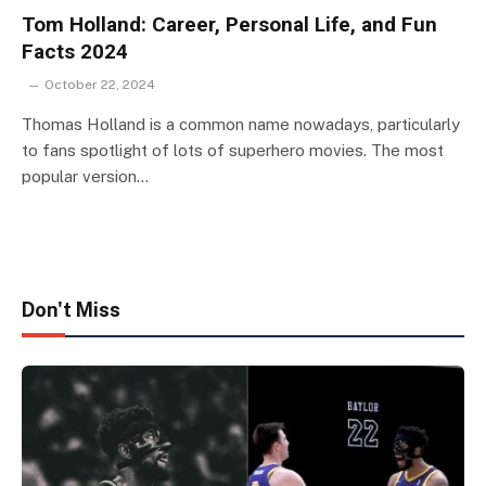
Tom Holland: Career, Personal Life, and Fun
Facts 2024
October 22, 2024
Thomas Holland is a common name nowadays, particularly
to fans spotlight of lots of superhero movies. The most
popular version…
Don't Miss