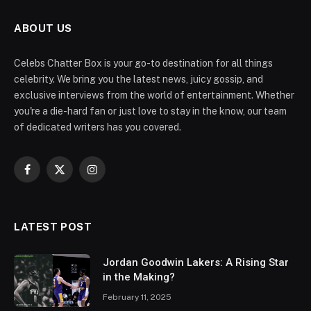
ABOUT US
Celebs Chatter Box is your go-to destination for all things
celebrity. We bring you the latest news, juicy gossip, and
exclusive interviews from the world of entertainment. Whether
you're a die-hard fan or just love to stay in the know, our team
of dedicated writers has you covered.
Facebook
X
Instagram
(Twitter)
LATEST POST
Jordan Goodwin Lakers: A Rising Star
in the Making?
February 11, 2025