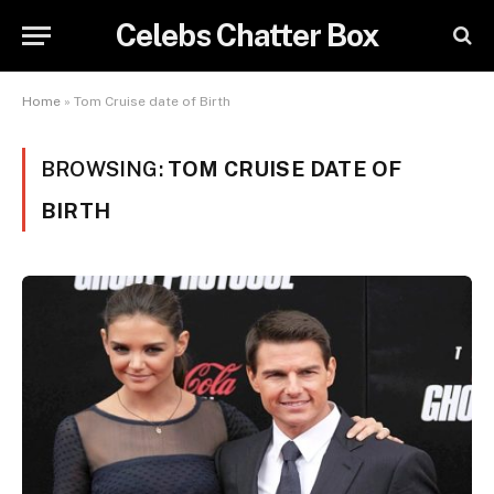
Celebs Chatter Box
Home
»
Tom Cruise date of Birth
BROWSING:
TOM CRUISE DATE OF
BIRTH