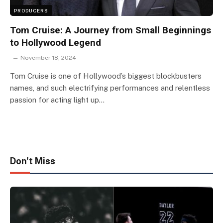
PRODUCERS
Tom Cruise: A Journey from Small Beginnings
to Hollywood Legend
November 18, 2024
Tom Cruise is one of Hollywood’s biggest blockbusters
names, and such electrifying performances and relentless
passion for acting light up…
Don't Miss