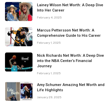
Lainey Wilson Net Worth: A Deep Dive
Into Her Career
February 4, 2025
Marcus Pettersson Net Worth: A
Comprehensive Guide to His Career
February 1, 2025
Nick Richards Net Worth: A Deep Dive
into the NBA Center’s Financial
Journey
February 1, 2025
Amy Schumer Amazing Net Worth and
Life Highlights
January 29, 2025