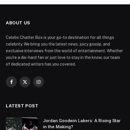
ABOUT US
Celebs Chatter Box is your go-to destination for all things
celebrity. We bring you the latest news, juicy gossip, and
exclusive interviews from the world of entertainment. Whether
you're a die-hard fan or just love to stay in the know, our team
of dedicated writers has you covered.
Facebook
X
Instagram
(Twitter)
LATEST POST
Jordan Goodwin Lakers: A Rising Star
in the Making?