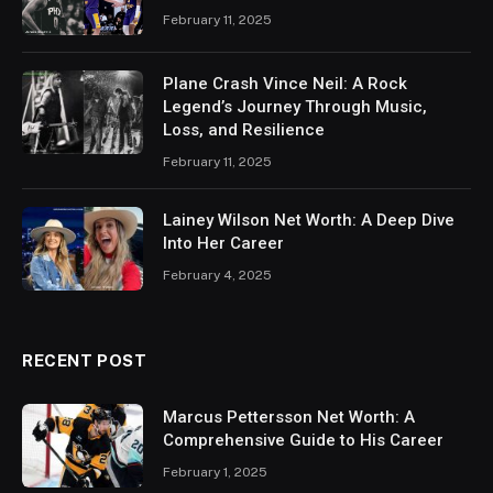
February 11, 2025
Plane Crash Vince Neil: A Rock
Legend’s Journey Through Music,
Loss, and Resilience
February 11, 2025
Lainey Wilson Net Worth: A Deep Dive
Into Her Career
February 4, 2025
RECENT POST
Marcus Pettersson Net Worth: A
Comprehensive Guide to His Career
February 1, 2025