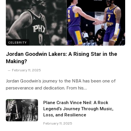
CELEBRITY
Jordan Goodwin Lakers: A Rising Star in the
Making?
February 11, 2025
Jordan Goodwin’s journey to the NBA has been one of
perseverance and dedication. From his…
Plane Crash Vince Neil: A Rock
Legend’s Journey Through Music,
Loss, and Resilience
February 11, 2025