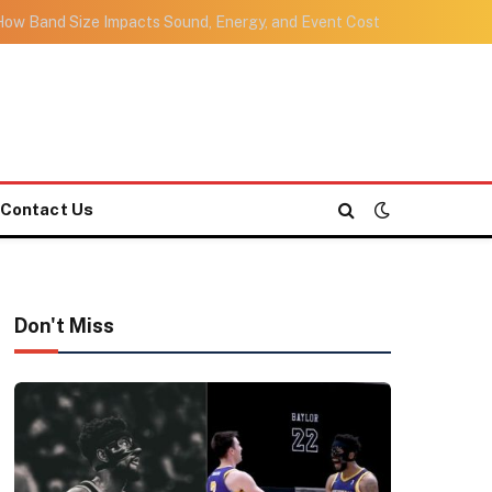
ow Band Size Impacts Sound, Energy, and Event Cost
Contact Us
Don't Miss