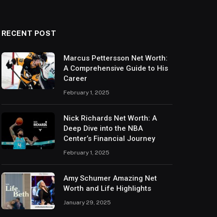
RECENT POST
Marcus Pettersson Net Worth:
A Comprehensive Guide to His
Career
February 1, 2025
Nick Richards Net Worth: A
Deep Dive into the NBA
Center’s Financial Journey
February 1, 2025
Amy Schumer Amazing Net
Worth and Life Highlights
January 29, 2025