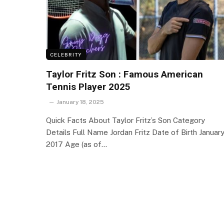
CELEBRITY
Taylor Fritz Son : Famous American
Tennis Player 2025
January 18, 2025
Quick Facts About Taylor Fritz’s Son Category
Details Full Name Jordan Fritz Date of Birth Januar
2017 Age (as of…