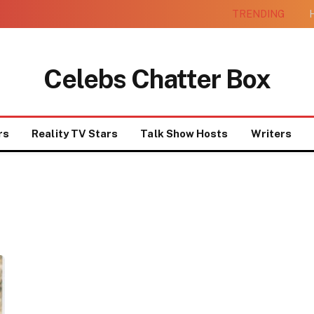
TRENDING
H
Celebs Chatter Box
rs
Reality TV Stars
Talk Show Hosts
Writers