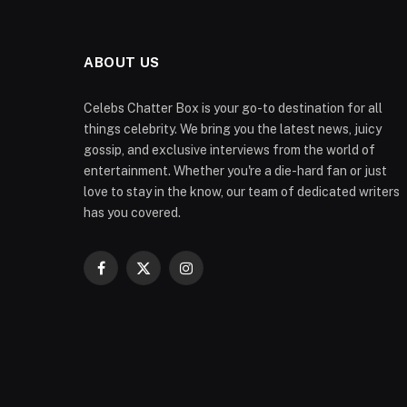
ABOUT US
Celebs Chatter Box is your go-to destination for all
things celebrity. We bring you the latest news, juicy
gossip, and exclusive interviews from the world of
entertainment. Whether you're a die-hard fan or just
love to stay in the know, our team of dedicated writers
has you covered.
Facebook
X
Instagram
(Twitter)