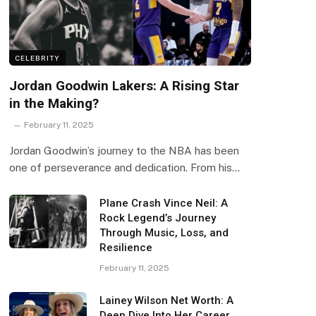
CELEBRITY
Jordan Goodwin Lakers: A Rising Star
in the Making?
February 11, 2025
Jordan Goodwin’s journey to the NBA has been
one of perseverance and dedication. From his…
Plane Crash Vince Neil: A
Rock Legend’s Journey
Through Music, Loss, and
Resilience
February 11, 2025
Lainey Wilson Net Worth: A
Deep Dive Into Her Career