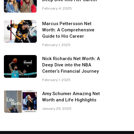
February 4, 2025
Marcus Pettersson Net
Worth: A Comprehensive
Guide to His Career
February 1, 2025
Nick Richards Net Worth: A
Deep Dive into the NBA
Center’s Financial Journey
February 1, 2025
Amy Schumer Amazing Net
Worth and Life Highlights
January 29, 2025