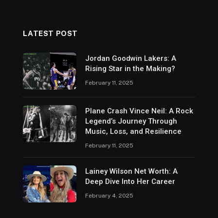
LATEST POST
Jordan Goodwin Lakers: A
Rising Star in the Making?
February 11, 2025
Plane Crash Vince Neil: A Rock
Legend’s Journey Through
Music, Loss, and Resilience
February 11, 2025
Lainey Wilson Net Worth: A
Deep Dive Into Her Career
February 4, 2025