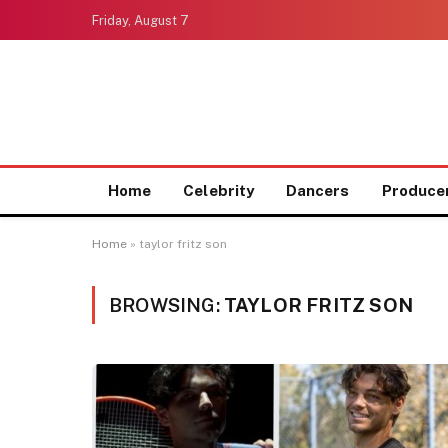
Friday, August 7
Home
Celebrity
Dancers
Produce
Home
»
taylor fritz son
BROWSING:
TAYLOR FRITZ SON