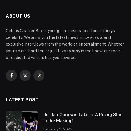
ABOUT US
Celebs Chatter Box is your go-to destination for all things
celebrity. We bring you the latest news, juicy gossip, and
exclusive interviews from the world of entertainment. Whether
you're a die-hard fan or just love to stay in the know, our team
of dedicated writers has you covered.
Facebook
X
Instagram
(Twitter)
LATEST POST
Jordan Goodwin Lakers: A Rising Star
in the Making?
February 11, 2025