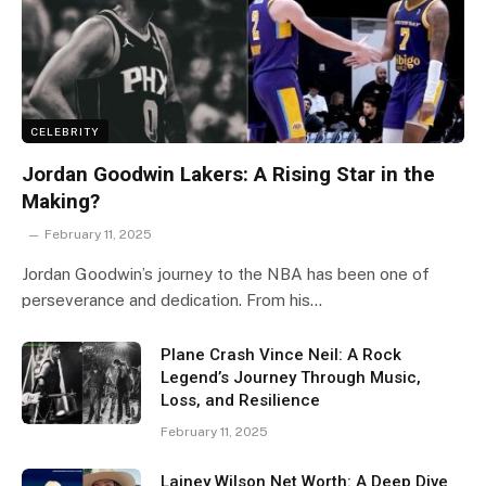
CELEBRITY
Jordan Goodwin Lakers: A Rising Star in the
Making?
February 11, 2025
Jordan Goodwin’s journey to the NBA has been one of
perseverance and dedication. From his…
Plane Crash Vince Neil: A Rock
Legend’s Journey Through Music,
Loss, and Resilience
February 11, 2025
Lainey Wilson Net Worth: A Deep Dive