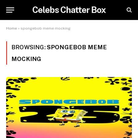
Celebs Chatter Box
Home
»
spongebob meme mocking
BROWSING:
SPONGEBOB MEME
MOCKING