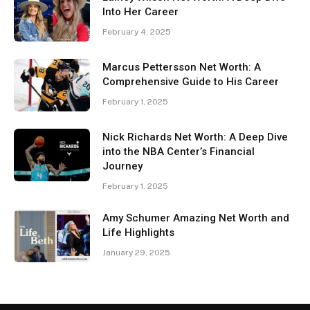
Into Her Career
February 4, 2025
Marcus Pettersson Net Worth: A
Comprehensive Guide to His Career
February 1, 2025
Nick Richards Net Worth: A Deep Dive
into the NBA Center’s Financial
Journey
February 1, 2025
Amy Schumer Amazing Net Worth and
Life Highlights
January 29, 2025