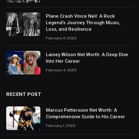
Plane Crash Vince Neil: A Rock
Legend’s Journey Through Music,
Loss, and Resilience
February 11, 2025
Lainey Wilson Net Worth: A Deep Dive
Into Her Career
February 4, 2025
RECENT POST
Marcus Pettersson Net Worth: A
Comprehensive Guide to His Career
February 1, 2025