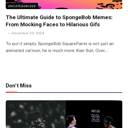
UNCATEGORIZED
The Ultimate Guide to SpongeBob Memes:
From Mocking Faces to Hilarious Gifs
December 23, 2024
To put it simply, SpongeBob SquarePants is not just an
animated cartoon, he is much more than that. Over…
Don't Miss