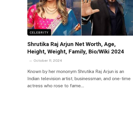
CELEBRITY
Shrutika Raj Arjun Net Worth, Age,
Height, Weight, Family, Bio/Wiki 2024
October 11, 2024
Known by her mononym Shrutika Raj Arjun is an
Indian television artist, businessman, and one-time
actress who rose to fame…