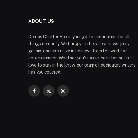
ABOUT US
Celebs Chatter Box is your go-to destination for all
things celebrity. We bring you the latest news, juicy
gossip, and exclusive interviews from the world of
entertainment. Whether you're a die-hard fan or just
love to stay in the know, our team of dedicated writers
has you covered.
Facebook
X
Instagram
(Twitter)