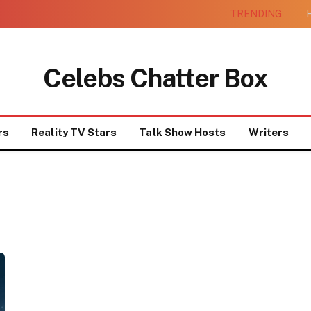
TRENDING
H
Celebs Chatter Box
rs
Reality TV Stars
Talk Show Hosts
Writers