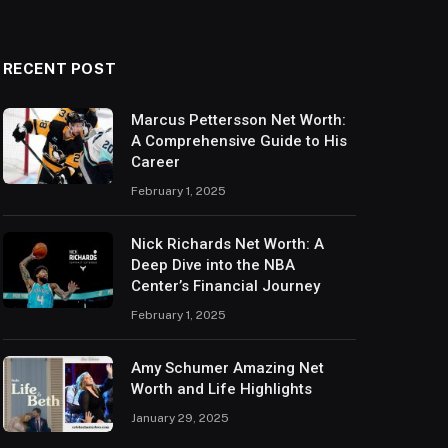
RECENT POST
Marcus Pettersson Net Worth:
A Comprehensive Guide to His
Career
February 1, 2025
Nick Richards Net Worth: A
Deep Dive into the NBA
Center’s Financial Journey
February 1, 2025
Amy Schumer Amazing Net
Worth and Life Highlights
January 29, 2025