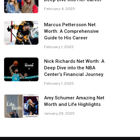
February 4, 2025
Marcus Pettersson Net
Worth: A Comprehensive
Guide to His Career
February 1, 2025
Nick Richards Net Worth: A
Deep Dive into the NBA
Center’s Financial Journey
February 1, 2025
Amy Schumer Amazing Net
Worth and Life Highlights
January 29, 2025