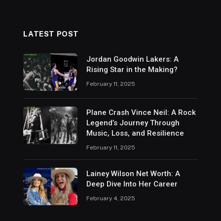
LATEST POST
Jordan Goodwin Lakers: A
Rising Star in the Making?
February 11, 2025
Plane Crash Vince Neil: A Rock
Legend’s Journey Through
Music, Loss, and Resilience
February 11, 2025
Lainey Wilson Net Worth: A
Deep Dive Into Her Career
February 4, 2025