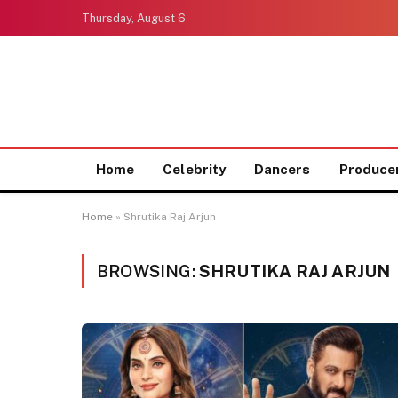
Thursday, August 6
Home
Celebrity
Dancers
Produce
Home
»
Shrutika Raj Arjun
BROWSING:
SHRUTIKA RAJ ARJUN