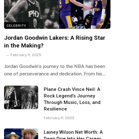
CELEBRITY
Jordan Goodwin Lakers: A Rising Star
in the Making?
February 11, 2025
Jordan Goodwin’s journey to the NBA has been
one of perseverance and dedication. From his…
Plane Crash Vince Neil: A
Rock Legend’s Journey
Through Music, Loss, and
Resilience
February 11, 2025
Lainey Wilson Net Worth: A
Deep Dive Into Her Career