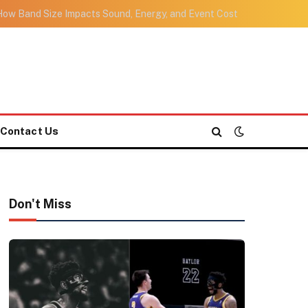
ow Band Size Impacts Sound, Energy, and Event Cost
Contact Us
Don't Miss