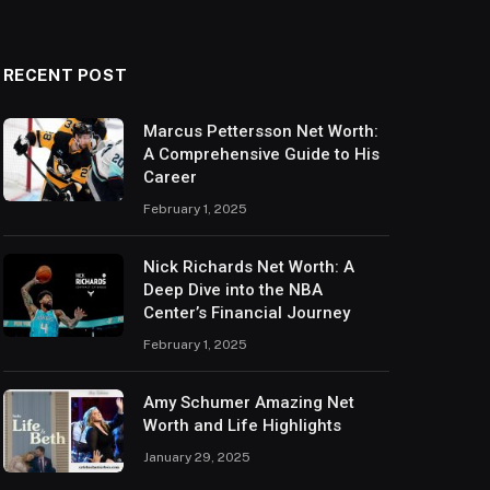
RECENT POST
Marcus Pettersson Net Worth:
A Comprehensive Guide to His
Career
February 1, 2025
Nick Richards Net Worth: A
Deep Dive into the NBA
Center’s Financial Journey
February 1, 2025
Amy Schumer Amazing Net
Worth and Life Highlights
January 29, 2025