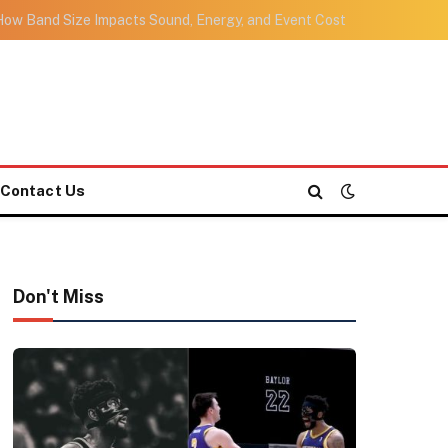
ow Band Size Impacts Sound, Energy, and Event Cost
Contact Us
Don't Miss