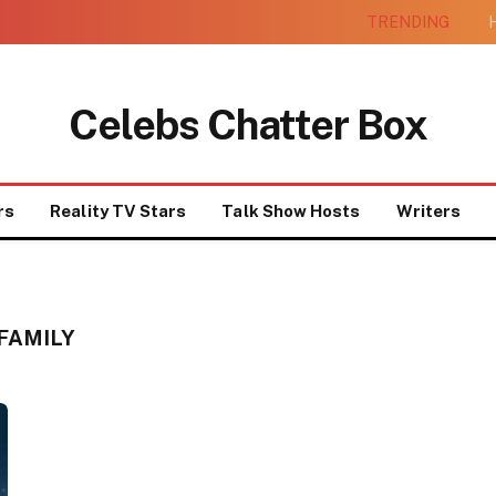
TRENDING
H
Celebs Chatter Box
rs
Reality TV Stars
Talk Show Hosts
Writers
FAMILY