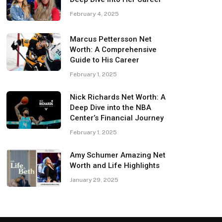
February 4, 2025
Marcus Pettersson Net
Worth: A Comprehensive
Guide to His Career
February 1, 2025
Nick Richards Net Worth: A
Deep Dive into the NBA
Center’s Financial Journey
February 1, 2025
Amy Schumer Amazing Net
Worth and Life Highlights
January 29, 2025