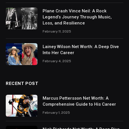
Plane Crash Vince Neil: A Rock
Legend’s Journey Through Music,
Loss, and Resilience
February 11, 2025
Lainey Wilson Net Worth: A Deep Dive
Into Her Career
February 4, 2025
RECENT POST
Marcus Pettersson Net Worth: A
Comprehensive Guide to His Career
February 1, 2025