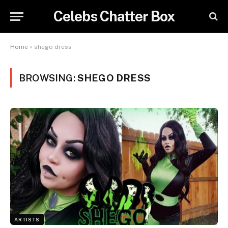
Celebs Chatter Box
Home
»
shego dress
BROWSING:
SHEGO DRESS
ARTISTS