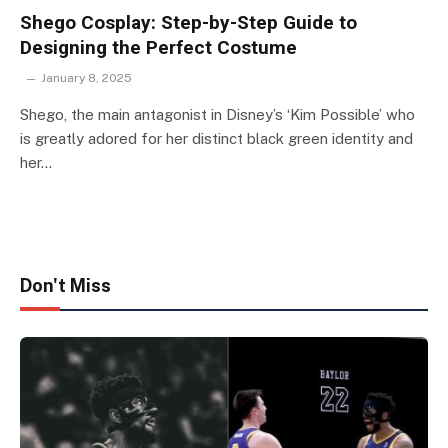
Shego Cosplay: Step-by-Step Guide to
Designing the Perfect Costume
January 8, 2025
Shego, the main antagonist in Disney’s ‘Kim Possible’ who
is greatly adored for her distinct black green identity and
her…
Don't Miss