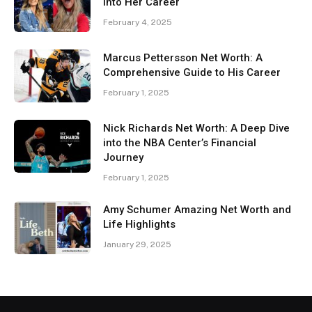
Into Her Career
February 4, 2025
Marcus Pettersson Net Worth: A
Comprehensive Guide to His Career
February 1, 2025
Nick Richards Net Worth: A Deep Dive
into the NBA Center’s Financial
Journey
February 1, 2025
Amy Schumer Amazing Net Worth and
Life Highlights
January 29, 2025