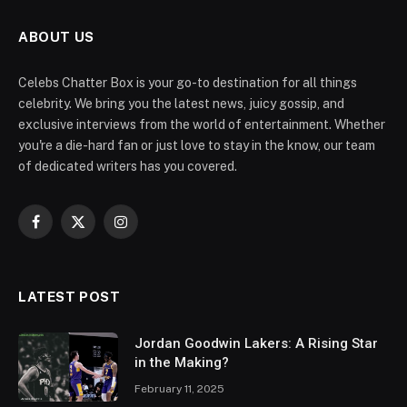
ABOUT US
Celebs Chatter Box is your go-to destination for all things
celebrity. We bring you the latest news, juicy gossip, and
exclusive interviews from the world of entertainment. Whether
you're a die-hard fan or just love to stay in the know, our team
of dedicated writers has you covered.
Facebook
X
Instagram
(Twitter)
LATEST POST
Jordan Goodwin Lakers: A Rising Star
in the Making?
February 11, 2025