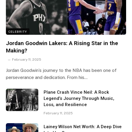
CELEBRITY
Jordan Goodwin Lakers: A Rising Star in the
Making?
February 11, 2025
Jordan Goodwin’s journey to the NBA has been one of
perseverance and dedication. From his…
Plane Crash Vince Neil: A Rock
Legend’s Journey Through Music,
Loss, and Resilience
February 11, 2025
Lainey Wilson Net Worth: A Deep Dive