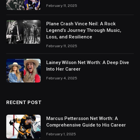
February 11, 2025
Plane Crash Vince Neil: A Rock
Legend’s Journey Through Music,
Loss, and Resilience
February 11, 2025
Lainey Wilson Net Worth: A Deep Dive
Into Her Career
February 4, 2025
RECENT POST
Marcus Pettersson Net Worth: A
Comprehensive Guide to His Career
February 1, 2025