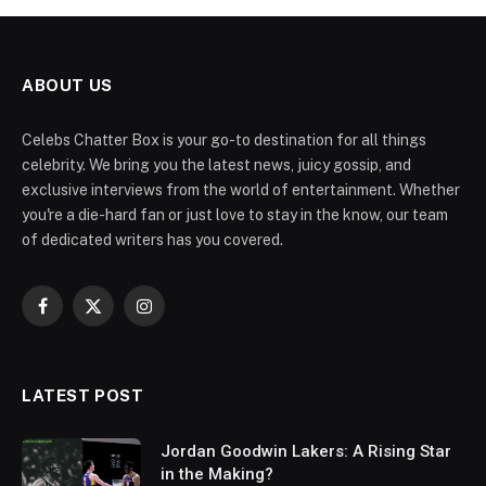
ABOUT US
Celebs Chatter Box is your go-to destination for all things
celebrity. We bring you the latest news, juicy gossip, and
exclusive interviews from the world of entertainment. Whether
you're a die-hard fan or just love to stay in the know, our team
of dedicated writers has you covered.
Facebook
X
Instagram
(Twitter)
LATEST POST
Jordan Goodwin Lakers: A Rising Star
in the Making?