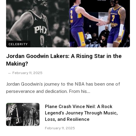
CELEBRITY
Jordan Goodwin Lakers: A Rising Star in the
Making?
February 11, 2025
Jordan Goodwin’s journey to the NBA has been one of
perseverance and dedication. From his…
Plane Crash Vince Neil: A Rock
Legend’s Journey Through Music,
Loss, and Resilience
February 11, 2025