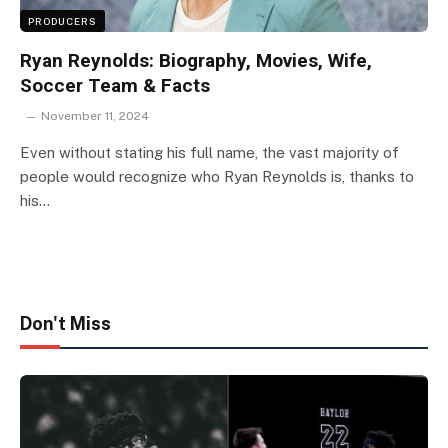
PRODUCERS
Ryan Reynolds: Biography, Movies, Wife,
Soccer Team & Facts
November 11, 2024
Even without stating his full name, the vast majority of
people would recognize who Ryan Reynolds is, thanks to
his…
Don't Miss