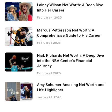
Lainey Wilson Net Worth: A Deep Dive
Into Her Career
February 4, 2025
Marcus Pettersson Net Worth: A
Comprehensive Guide to His Career
February 1, 2025
Nick Richards Net Worth: A Deep Dive
into the NBA Center’s Financial
Journey
February 1, 2025
Amy Schumer Amazing Net Worth and
Life Highlights
January 29, 2025