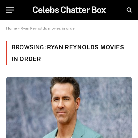
Celebs Chatter Box
Home
»
Ryan Reynolds movies in order
BROWSING:
RYAN REYNOLDS MOVIES
IN ORDER