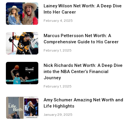
Lainey Wilson Net Worth: A Deep Dive
Into Her Career
February 4, 2025
Marcus Pettersson Net Worth: A
Comprehensive Guide to His Career
February 1, 2025
Nick Richards Net Worth: A Deep Dive
into the NBA Center’s Financial
Journey
February 1, 2025
Amy Schumer Amazing Net Worth and
Life Highlights
January 29, 2025