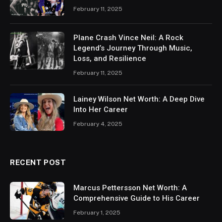
February 11, 2025
Plane Crash Vince Neil: A Rock
Legend’s Journey Through Music,
Loss, and Resilience
February 11, 2025
Lainey Wilson Net Worth: A Deep Dive
Into Her Career
February 4, 2025
RECENT POST
Marcus Pettersson Net Worth: A
Comprehensive Guide to His Career
February 1, 2025