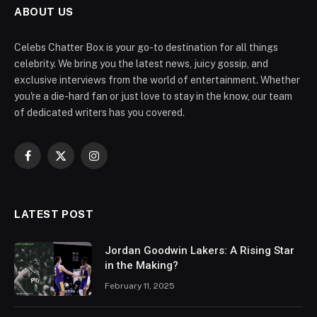
ABOUT US
Celebs Chatter Box is your go-to destination for all things
celebrity. We bring you the latest news, juicy gossip, and
exclusive interviews from the world of entertainment. Whether
you're a die-hard fan or just love to stay in the know, our team
of dedicated writers has you covered.
Facebook
X
Instagram
(Twitter)
LATEST POST
Jordan Goodwin Lakers: A Rising Star
in the Making?
February 11, 2025