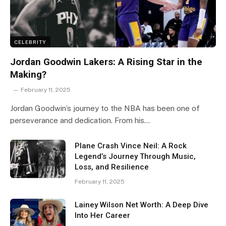
CELEBRITY
Jordan Goodwin Lakers: A Rising Star in the
Making?
February 11, 2025
Jordan Goodwin’s journey to the NBA has been one of
perseverance and dedication. From his…
Plane Crash Vince Neil: A Rock
Legend’s Journey Through Music,
Loss, and Resilience
February 11, 2025
Lainey Wilson Net Worth: A Deep Dive
Into Her Career