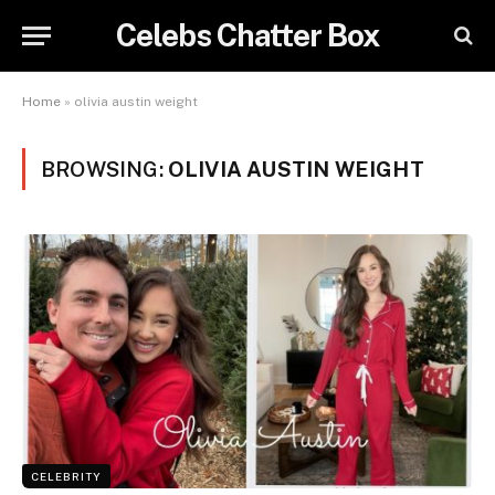
Celebs Chatter Box
Home
»
olivia austin weight
BROWSING:
OLIVIA AUSTIN WEIGHT
CELEBRITY