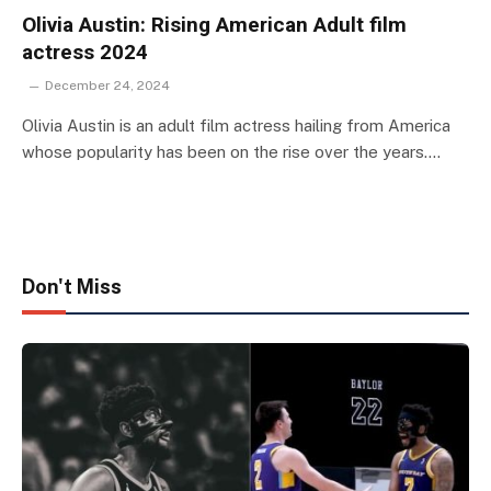
Olivia Austin: Rising American Adult film
actress 2024
December 24, 2024
Olivia Austin is an adult film actress hailing from America
whose popularity has been on the rise over the years.…
Don't Miss