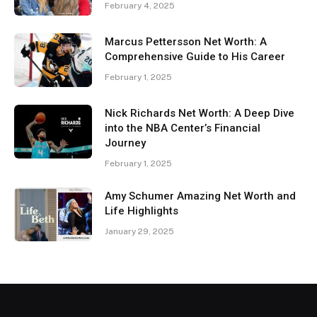
February 4, 2025
Marcus Pettersson Net Worth: A
Comprehensive Guide to His Career
February 1, 2025
Nick Richards Net Worth: A Deep Dive
into the NBA Center’s Financial
Journey
February 1, 2025
Amy Schumer Amazing Net Worth and
Life Highlights
January 29, 2025