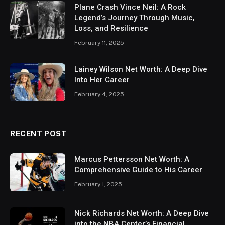
Plane Crash Vince Neil: A Rock
Legend’s Journey Through Music,
Loss, and Resilience
February 11, 2025
Lainey Wilson Net Worth: A Deep Dive
Into Her Career
February 4, 2025
RECENT POST
Marcus Pettersson Net Worth: A
Comprehensive Guide to His Career
February 1, 2025
Nick Richards Net Worth: A Deep Dive
into the NBA Center’s Financial