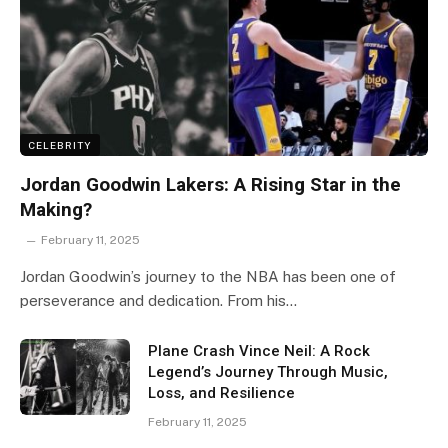
CELEBRITY
Jordan Goodwin Lakers: A Rising Star in the
Making?
February 11, 2025
Jordan Goodwin’s journey to the NBA has been one of
perseverance and dedication. From his…
Plane Crash Vince Neil: A Rock
Legend’s Journey Through Music,
Loss, and Resilience
February 11, 2025