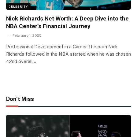
CELEBRITY
Nick Richards Net Worth: A Deep Dive into the
NBA Center’s Financial Journey
February 1, 2025
Professional Development in a Career The path Nick
Richards followed in the NBA started when he was chosen
42nd overall…
Don't Miss