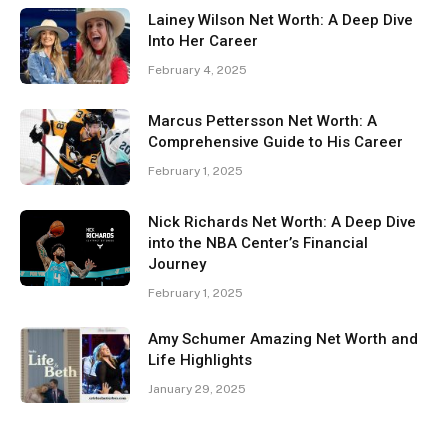
Lainey Wilson Net Worth: A Deep Dive
Into Her Career
February 4, 2025
Marcus Pettersson Net Worth: A
Comprehensive Guide to His Career
February 1, 2025
Nick Richards Net Worth: A Deep Dive
into the NBA Center’s Financial
Journey
February 1, 2025
Amy Schumer Amazing Net Worth and
Life Highlights
January 29, 2025