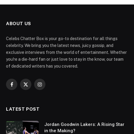
ABOUT US
Celebs Chatter Box is your go-to destination for all things
celebrity. We bring you the latest news, juicy gossip, and
exclusive interviews from the world of entertainment. Whether
you're a die-hard fan or just love to stay in the know, our team
of dedicated writers has you covered.
Facebook
X
Instagram
(Twitter)
LATEST POST
Jordan Goodwin Lakers: A Rising Star
in the Making?