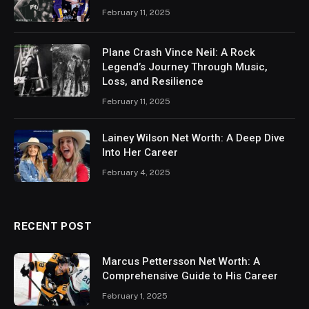
February 11, 2025
Plane Crash Vince Neil: A Rock
Legend’s Journey Through Music,
Loss, and Resilience
February 11, 2025
Lainey Wilson Net Worth: A Deep Dive
Into Her Career
February 4, 2025
RECENT POST
Marcus Pettersson Net Worth: A
Comprehensive Guide to His Career
February 1, 2025