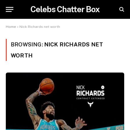
Celebs Chatter Box
Home
»
Nick Richards net worth
BROWSING:
NICK RICHARDS NET
WORTH