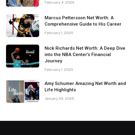
February 4, 2025
Marcus Pettersson Net Worth: A
Comprehensive Guide to His Career
February 1, 2025
Nick Richards Net Worth: A Deep Dive
into the NBA Center’s Financial
Journey
February 1, 2025
Amy Schumer Amazing Net Worth and
Life Highlights
January 29, 2025