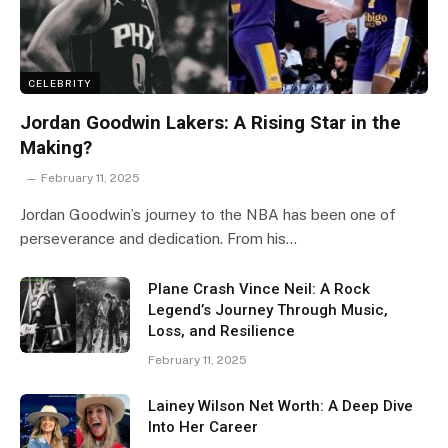
CELEBRITY
Jordan Goodwin Lakers: A Rising Star in the
Making?
February 11, 2025
Jordan Goodwin’s journey to the NBA has been one of
perseverance and dedication. From his…
Plane Crash Vince Neil: A Rock
Legend’s Journey Through Music,
Loss, and Resilience
February 11, 2025
Lainey Wilson Net Worth: A Deep Dive
Into Her Career