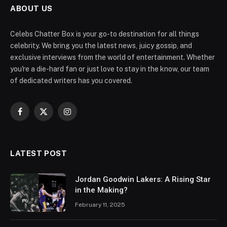
ABOUT US
Celebs Chatter Box is your go-to destination for all things
celebrity. We bring you the latest news, juicy gossip, and
exclusive interviews from the world of entertainment. Whether
you're a die-hard fan or just love to stay in the know, our team
of dedicated writers has you covered.
Facebook
X
Instagram
(Twitter)
LATEST POST
Jordan Goodwin Lakers: A Rising Star
in the Making?
February 11, 2025