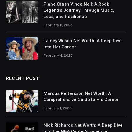
Plane Crash Vince Neil: A Rock
Legend’s Journey Through Music,
Loss, and Resilience
February 11, 2025
Lainey Wilson Net Worth: A Deep Dive
Into Her Career
February 4, 2025
RECENT POST
Marcus Pettersson Net Worth: A
Comprehensive Guide to His Career
February 1, 2025
Nick Richards Net Worth: A Deep Dive
into the NBA Center’s Financial