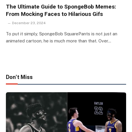
The Ultimate Guide to SpongeBob Memes:
From Mocking Faces to Hilarious Gifs
December 23, 2024
To put it simply, SpongeBob SquarePants is not just an
animated cartoon, he is much more than that. Over…
Don't Miss