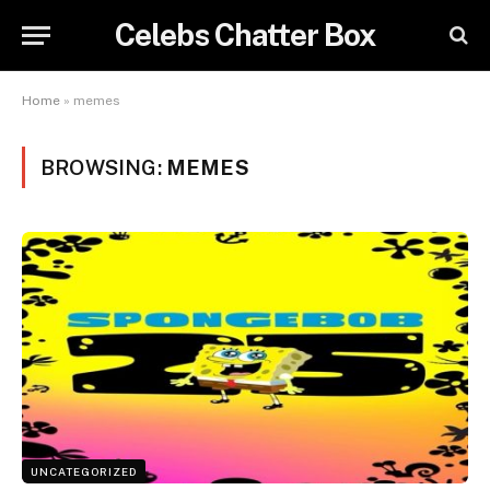
Celebs Chatter Box
Home
»
memes
BROWSING:
MEMES
UNCATEGORIZED