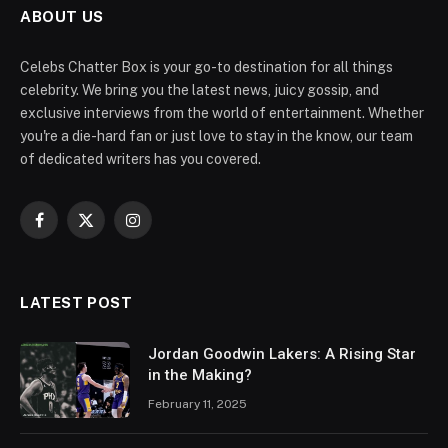
ABOUT US
Celebs Chatter Box is your go-to destination for all things
celebrity. We bring you the latest news, juicy gossip, and
exclusive interviews from the world of entertainment. Whether
you're a die-hard fan or just love to stay in the know, our team
of dedicated writers has you covered.
Facebook
X
Instagram
(Twitter)
LATEST POST
Jordan Goodwin Lakers: A Rising Star
in the Making?
February 11, 2025