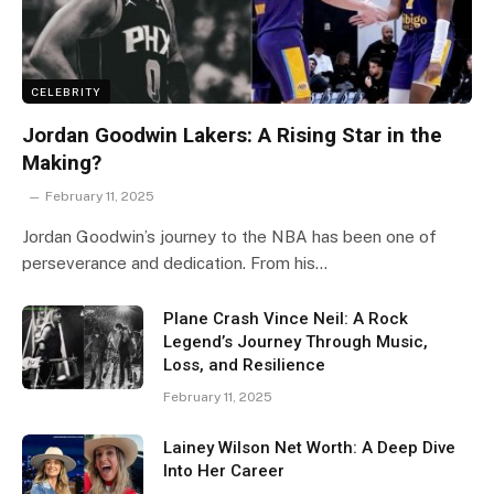
CELEBRITY
Jordan Goodwin Lakers: A Rising Star in the
Making?
February 11, 2025
Jordan Goodwin’s journey to the NBA has been one of
perseverance and dedication. From his…
Plane Crash Vince Neil: A Rock
Legend’s Journey Through Music,
Loss, and Resilience
February 11, 2025
Lainey Wilson Net Worth: A Deep Dive
Into Her Career