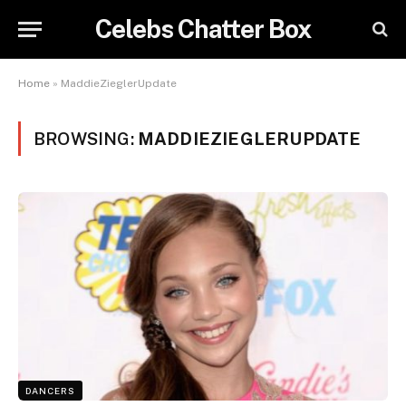
Celebs Chatter Box
Home
»
MaddieZieglerUpdate
BROWSING:
MADDIEZIEGLERUPDATE
DANCERS