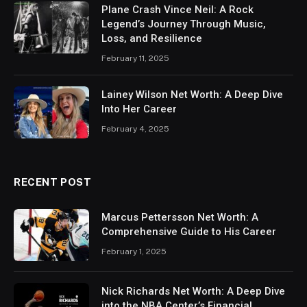
Plane Crash Vince Neil: A Rock
Legend’s Journey Through Music,
Loss, and Resilience
February 11, 2025
Lainey Wilson Net Worth: A Deep Dive
Into Her Career
February 4, 2025
RECENT POST
Marcus Pettersson Net Worth: A
Comprehensive Guide to His Career
February 1, 2025
Nick Richards Net Worth: A Deep Dive
into the NBA Center’s Financial