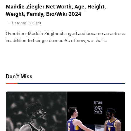
Maddie Ziegler Net Worth, Age, Height,
Weight, Family, Bio/Wiki 2024
October 10, 2024
Over time, Maddie Ziegler changed and became an actress
in addition to being a dancer. As of now, we shall…
Don't Miss