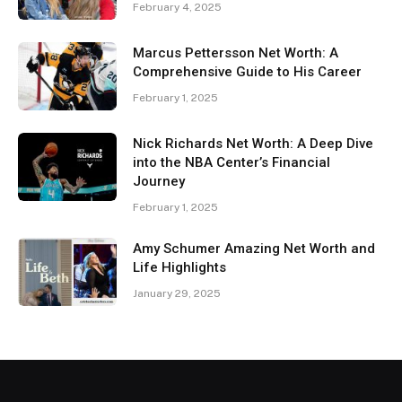
February 4, 2025
Marcus Pettersson Net Worth: A
Comprehensive Guide to His Career
February 1, 2025
Nick Richards Net Worth: A Deep Dive
into the NBA Center’s Financial
Journey
February 1, 2025
Amy Schumer Amazing Net Worth and
Life Highlights
January 29, 2025