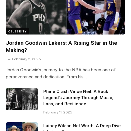
CELEBRITY
Jordan Goodwin Lakers: A Rising Star in the
Making?
February 11, 2025
Jordan Goodwin’s journey to the NBA has been one of
perseverance and dedication. From his…
Plane Crash Vince Neil: A Rock
Legend’s Journey Through Music,
Loss, and Resilience
February 11, 2025
Lainey Wilson Net Worth: A Deep Dive