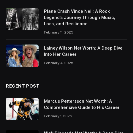
Plane Crash Vince Neil: A Rock
Legend’s Journey Through Music,
Loss, and Resilience
February 11, 2025
Lainey Wilson Net Worth: A Deep Dive
Into Her Career
February 4, 2025
RECENT POST
Marcus Pettersson Net Worth: A
Comprehensive Guide to His Career
February 1, 2025