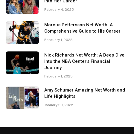
Into Her Career
February 4, 2025
Marcus Pettersson Net Worth: A
Comprehensive Guide to His Career
February 1, 2025
Nick Richards Net Worth: A Deep Dive
into the NBA Center’s Financial
Journey
February 1, 2025
Amy Schumer Amazing Net Worth and
Life Highlights
January 29, 2025