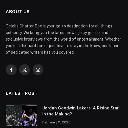
ABOUT US
Celebs Chatter Box is your go-to destination for all things
celebrity. We bring you the latest news, juicy gossip, and
exclusive interviews from the world of entertainment. Whether
you're a die-hard fan or just love to stay in the know, our team
of dedicated writers has you covered.
Facebook
X
Instagram
(Twitter)
LATEST POST
Jordan Goodwin Lakers: A Rising Star
in the Making?
February 11, 2025