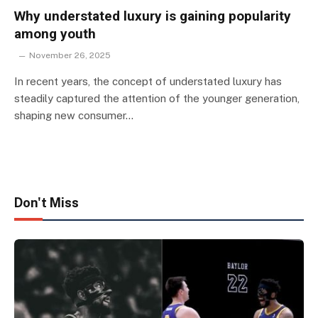
Why understated luxury is gaining popularity
among youth
November 26, 2025
In recent years, the concept of understated luxury has
steadily captured the attention of the younger generation,
shaping new consumer…
Don't Miss