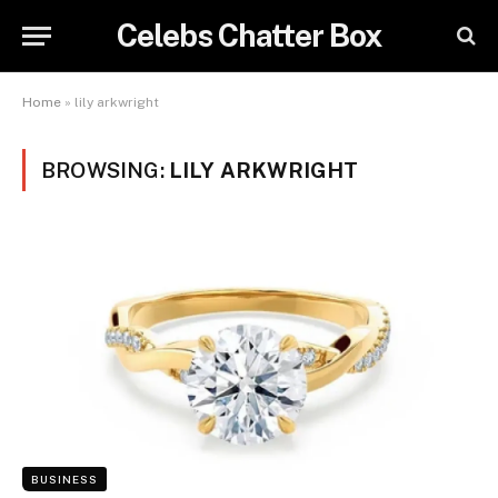
Celebs Chatter Box
Home
»
lily arkwright
BROWSING:
LILY ARKWRIGHT
BUSINESS