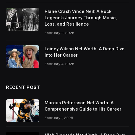
Plane Crash Vince Neil: A Rock
Legend’s Journey Through Music,
Loss, and Resilience
February 11, 2025
Lainey Wilson Net Worth: A Deep Dive
Into Her Career
February 4, 2025
RECENT POST
Marcus Pettersson Net Worth: A
Comprehensive Guide to His Career
February 1, 2025