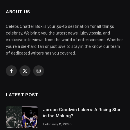
ABOUT US
Celebs Chatter Box is your go-to destination for all things
celebrity. We bring you the latest news, juicy gossip, and
exclusive interviews from the world of entertainment. Whether
you're a die-hard fan or just love to stay in the know, our team
of dedicated writers has you covered.
Facebook
X
Instagram
(Twitter)
LATEST POST
Jordan Goodwin Lakers: A Rising Star
in the Making?
February 11, 2025