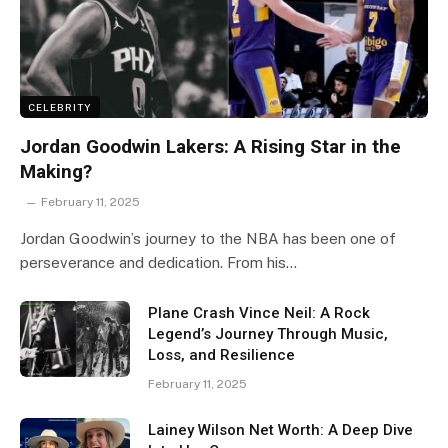
CELEBRITY
Jordan Goodwin Lakers: A Rising Star in the
Making?
February 11, 2025
Jordan Goodwin’s journey to the NBA has been one of
perseverance and dedication. From his…
Plane Crash Vince Neil: A Rock
Legend’s Journey Through Music,
Loss, and Resilience
February 11, 2025
Lainey Wilson Net Worth: A Deep Dive