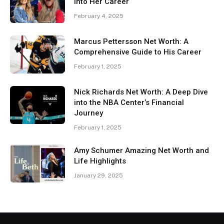
Into Her Career
February 4, 2025
Marcus Pettersson Net Worth: A
Comprehensive Guide to His Career
February 1, 2025
Nick Richards Net Worth: A Deep Dive
into the NBA Center’s Financial
Journey
February 1, 2025
Amy Schumer Amazing Net Worth and
Life Highlights
January 29, 2025