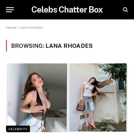
Celebs Chatter Box
Home
»
lana rhoades
BROWSING:
LANA RHOADES
CELEBRITY