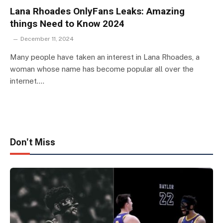
Lana Rhoades OnlyFans Leaks: Amazing
things Need to Know 2024
December 11, 2024
Many people have taken an interest in Lana Rhoades, a
woman whose name has become popular all over the
internet.…
Don't Miss