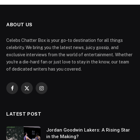
ABOUT US
Celebs Chatter Box is your go-to destination for all things
celebrity. We bring you the latest news, juicy gossip, and
exclusive interviews from the world of entertainment. Whether
you're a die-hard fan or just love to stay in the know, our team
of dedicated writers has you covered.
Facebook
X
Instagram
(Twitter)
LATEST POST
Jordan Goodwin Lakers: A Rising Star
in the Making?