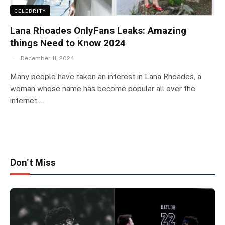
CELEBRITY
Lana Rhoades OnlyFans Leaks: Amazing
things Need to Know 2024
December 11, 2024
Many people have taken an interest in Lana Rhoades, a
woman whose name has become popular all over the
internet.…
Don't Miss