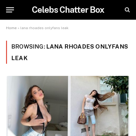
Celebs Chatter Box
Home
»
lana rhoades onlyfans leak
BROWSING:
LANA RHOADES ONLYFANS
LEAK