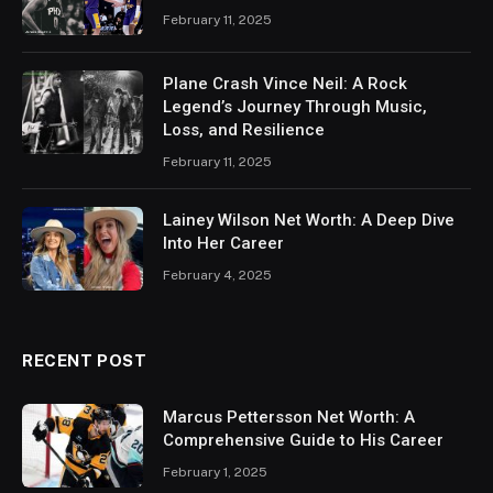
February 11, 2025
Plane Crash Vince Neil: A Rock
Legend’s Journey Through Music,
Loss, and Resilience
February 11, 2025
Lainey Wilson Net Worth: A Deep Dive
Into Her Career
February 4, 2025
RECENT POST
Marcus Pettersson Net Worth: A
Comprehensive Guide to His Career
February 1, 2025