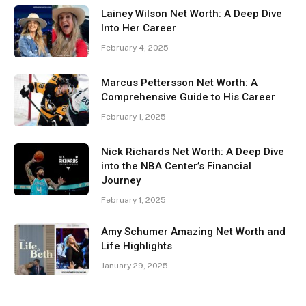
Lainey Wilson Net Worth: A Deep Dive
Into Her Career
February 4, 2025
Marcus Pettersson Net Worth: A
Comprehensive Guide to His Career
February 1, 2025
Nick Richards Net Worth: A Deep Dive
into the NBA Center’s Financial
Journey
February 1, 2025
Amy Schumer Amazing Net Worth and
Life Highlights
January 29, 2025