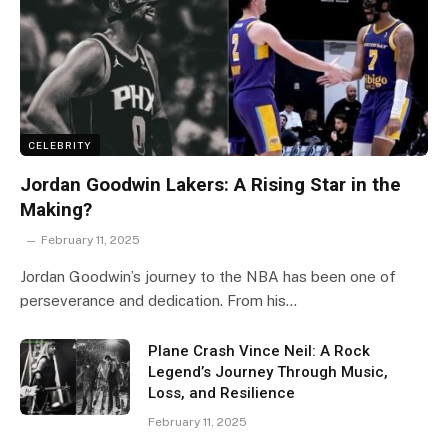
CELEBRITY
Jordan Goodwin Lakers: A Rising Star in the
Making?
February 11, 2025
Jordan Goodwin’s journey to the NBA has been one of
perseverance and dedication. From his…
Plane Crash Vince Neil: A Rock
Legend’s Journey Through Music,
Loss, and Resilience
February 11, 2025