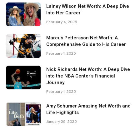
Lainey Wilson Net Worth: A Deep Dive
Into Her Career
February 4, 2025
Marcus Pettersson Net Worth: A
Comprehensive Guide to His Career
February 1, 2025
Nick Richards Net Worth: A Deep Dive
into the NBA Center’s Financial
Journey
February 1, 2025
Amy Schumer Amazing Net Worth and
Life Highlights
January 29, 2025