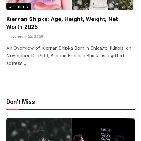
CELEBRITY
Kiernan Shipka: Age, Height, Weight, Net
Worth 2025
January 22, 2025
An Overview of Kiernan Shipka Born in Chicago, Illinois, on
November 10, 1999, Kiernan Brennan Shipka is a gifted
actress…
Don't Miss