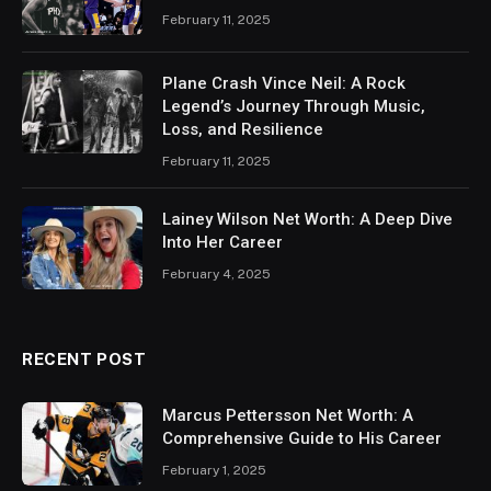
February 11, 2025
Plane Crash Vince Neil: A Rock
Legend’s Journey Through Music,
Loss, and Resilience
February 11, 2025
Lainey Wilson Net Worth: A Deep Dive
Into Her Career
February 4, 2025
RECENT POST
Marcus Pettersson Net Worth: A
Comprehensive Guide to His Career
February 1, 2025