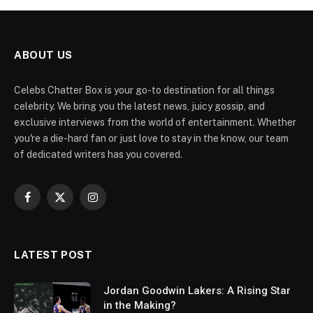
ABOUT US
Celebs Chatter Box is your go-to destination for all things
celebrity. We bring you the latest news, juicy gossip, and
exclusive interviews from the world of entertainment. Whether
you're a die-hard fan or just love to stay in the know, our team
of dedicated writers has you covered.
Facebook
X
Instagram
(Twitter)
LATEST POST
Jordan Goodwin Lakers: A Rising Star
in the Making?