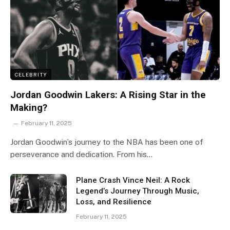
CELEBRITY
Jordan Goodwin Lakers: A Rising Star in the
Making?
February 11, 2025
Jordan Goodwin’s journey to the NBA has been one of
perseverance and dedication. From his…
Plane Crash Vince Neil: A Rock
Legend’s Journey Through Music,
Loss, and Resilience
February 11, 2025