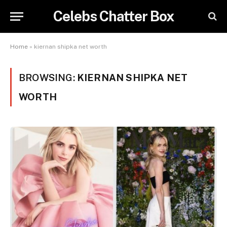
Celebs Chatter Box
Home
»
kiernan shipka net worth
BROWSING:
KIERNAN SHIPKA NET
WORTH