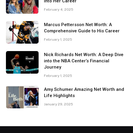
Into Her Career
February 4, 2025
Marcus Pettersson Net Worth: A
Comprehensive Guide to His Career
February 1, 2025
Nick Richards Net Worth: A Deep Dive
into the NBA Center’s Financial
Journey
February 1, 2025
Amy Schumer Amazing Net Worth and
Life Highlights
January 29, 2025