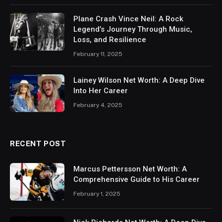
Plane Crash Vince Neil: A Rock
Legend’s Journey Through Music,
Loss, and Resilience
February 11, 2025
Lainey Wilson Net Worth: A Deep Dive
Into Her Career
February 4, 2025
RECENT POST
Marcus Pettersson Net Worth: A
Comprehensive Guide to His Career
February 1, 2025