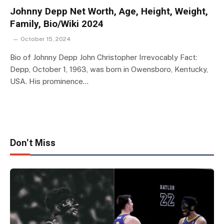
Johnny Depp Net Worth, Age, Height, Weight,
Family, Bio/Wiki 2024
October 15, 2024
Bio of Johnny Depp John Christopher Irrevocably Fact:
Depp, October 1, 1963, was born in Owensboro, Kentucky,
USA. His prominence…
Don't Miss