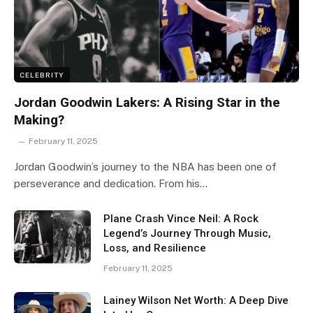
CELEBRITY
Jordan Goodwin Lakers: A Rising Star in the
Making?
February 11, 2025
Jordan Goodwin’s journey to the NBA has been one of
perseverance and dedication. From his…
Plane Crash Vince Neil: A Rock
Legend’s Journey Through Music,
Loss, and Resilience
February 11, 2025
Lainey Wilson Net Worth: A Deep Dive