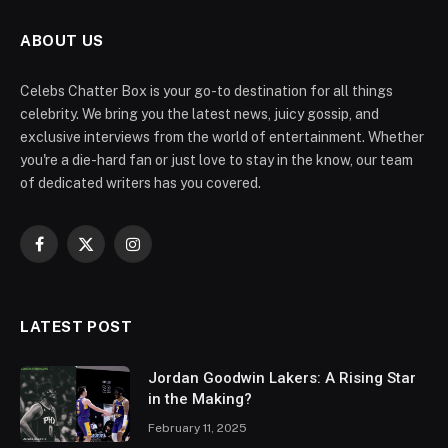
ABOUT US
Celebs Chatter Box is your go-to destination for all things
celebrity. We bring you the latest news, juicy gossip, and
exclusive interviews from the world of entertainment. Whether
you're a die-hard fan or just love to stay in the know, our team
of dedicated writers has you covered.
Facebook
X
Instagram
(Twitter)
LATEST POST
Jordan Goodwin Lakers: A Rising Star
in the Making?
February 11, 2025