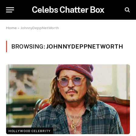
Celebs Chatter Box
Home
»
JohnnyDeppNetWorth
BROWSING:
JOHNNYDEPPNETWORTH
HOLLYWOOD CELEBRITY