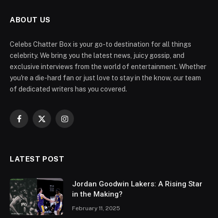
ABOUT US
Celebs Chatter Box is your go-to destination for all things
celebrity. We bring you the latest news, juicy gossip, and
exclusive interviews from the world of entertainment. Whether
you're a die-hard fan or just love to stay in the know, our team
of dedicated writers has you covered.
Facebook
X
Instagram
(Twitter)
LATEST POST
Jordan Goodwin Lakers: A Rising Star
in the Making?
February 11, 2025