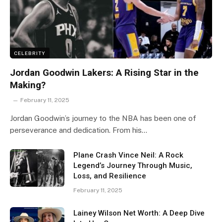
CELEBRITY
Jordan Goodwin Lakers: A Rising Star in the
Making?
February 11, 2025
Jordan Goodwin’s journey to the NBA has been one of
perseverance and dedication. From his…
Plane Crash Vince Neil: A Rock
Legend’s Journey Through Music,
Loss, and Resilience
February 11, 2025
Lainey Wilson Net Worth: A Deep Dive