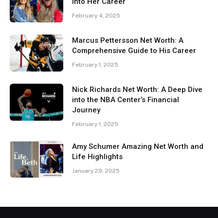
Into Her Career
February 4, 2025
Marcus Pettersson Net Worth: A
Comprehensive Guide to His Career
February 1, 2025
Nick Richards Net Worth: A Deep Dive
into the NBA Center’s Financial
Journey
February 1, 2025
Amy Schumer Amazing Net Worth and
Life Highlights
January 29, 2025