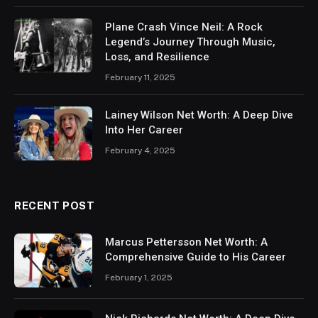
Plane Crash Vince Neil: A Rock
Legend’s Journey Through Music,
Loss, and Resilience
February 11, 2025
Lainey Wilson Net Worth: A Deep Dive
Into Her Career
February 4, 2025
RECENT POST
Marcus Pettersson Net Worth: A
Comprehensive Guide to His Career
February 1, 2025