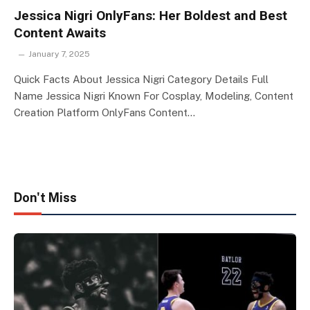
Jessica Nigri OnlyFans: Her Boldest and Best
Content Awaits
January 7, 2025
Quick Facts About Jessica Nigri Category Details Full
Name Jessica Nigri Known For Cosplay, Modeling, Content
Creation Platform OnlyFans Content…
Don't Miss