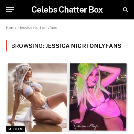
Celebs Chatter Box
Home
»
jessica nigri onlyfans
BROWSING:
JESSICA NIGRI ONLYFANS
MODELS