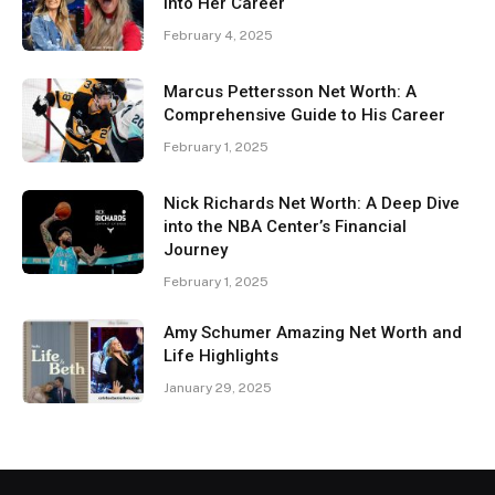
Into Her Career
February 4, 2025
Marcus Pettersson Net Worth: A
Comprehensive Guide to His Career
February 1, 2025
Nick Richards Net Worth: A Deep Dive
into the NBA Center’s Financial
Journey
February 1, 2025
Amy Schumer Amazing Net Worth and
Life Highlights
January 29, 2025