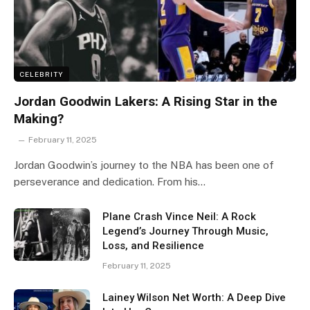
CELEBRITY
Jordan Goodwin Lakers: A Rising Star in the
Making?
February 11, 2025
Jordan Goodwin’s journey to the NBA has been one of
perseverance and dedication. From his…
Plane Crash Vince Neil: A Rock
Legend’s Journey Through Music,
Loss, and Resilience
February 11, 2025
Lainey Wilson Net Worth: A Deep Dive