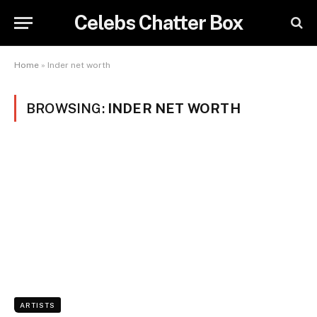
Celebs Chatter Box
Home
»
Inder net worth
BROWSING:
INDER NET WORTH
ARTISTS