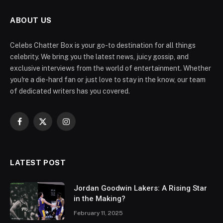
ABOUT US
Celebs Chatter Box is your go-to destination for all things
celebrity. We bring you the latest news, juicy gossip, and
exclusive interviews from the world of entertainment. Whether
you're a die-hard fan or just love to stay in the know, our team
of dedicated writers has you covered.
Facebook
X
Instagram
(Twitter)
LATEST POST
Jordan Goodwin Lakers: A Rising Star
in the Making?
February 11, 2025