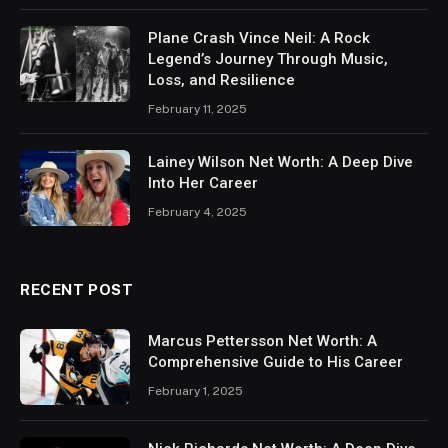
Plane Crash Vince Neil: A Rock
Legend’s Journey Through Music,
Loss, and Resilience
February 11, 2025
Lainey Wilson Net Worth: A Deep Dive
Into Her Career
February 4, 2025
RECENT POST
Marcus Pettersson Net Worth: A
Comprehensive Guide to His Career
February 1, 2025