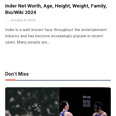
Inder Net Worth, Age, Height, Weight, Family,
Bio/Wiki 2024
October 8, 2024
Inder is a well-known face throughout the entertainment
industry and has become increasingly popular in recent
years. Many people are…
Don't Miss