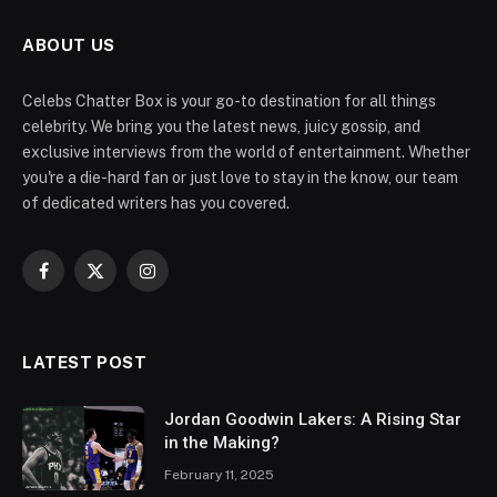
ABOUT US
Celebs Chatter Box is your go-to destination for all things
celebrity. We bring you the latest news, juicy gossip, and
exclusive interviews from the world of entertainment. Whether
you're a die-hard fan or just love to stay in the know, our team
of dedicated writers has you covered.
Facebook
X
Instagram
(Twitter)
LATEST POST
Jordan Goodwin Lakers: A Rising Star
in the Making?
February 11, 2025