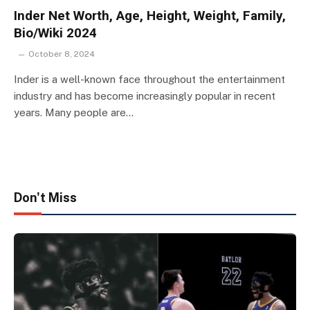
Inder Net Worth, Age, Height, Weight, Family,
Bio/Wiki 2024
October 8, 2024
Inder is a well-known face throughout the entertainment
industry and has become increasingly popular in recent
years. Many people are…
Don't Miss