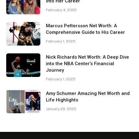
Into Her Career
February 4, 2025
Marcus Pettersson Net Worth: A
Comprehensive Guide to His Career
February 1, 2025
Nick Richards Net Worth: A Deep Dive
into the NBA Center’s Financial
Journey
February 1, 2025
Amy Schumer Amazing Net Worth and
Life Highlights
January 29, 2025