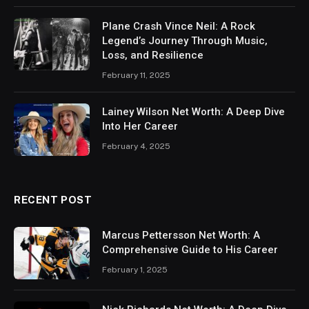
Plane Crash Vince Neil: A Rock
Legend’s Journey Through Music,
Loss, and Resilience
February 11, 2025
Lainey Wilson Net Worth: A Deep Dive
Into Her Career
February 4, 2025
RECENT POST
Marcus Pettersson Net Worth: A
Comprehensive Guide to His Career
February 1, 2025