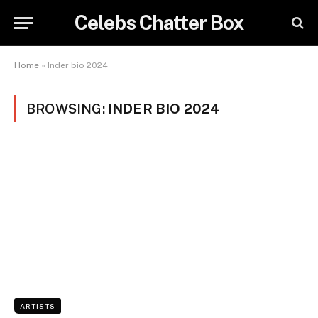
Celebs Chatter Box
Home
»
Inder bio 2024
BROWSING:
INDER BIO 2024
ARTISTS