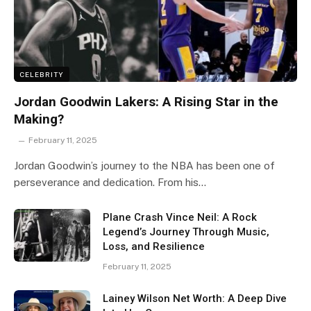
CELEBRITY
Jordan Goodwin Lakers: A Rising Star in the
Making?
February 11, 2025
Jordan Goodwin’s journey to the NBA has been one of
perseverance and dedication. From his…
Plane Crash Vince Neil: A Rock
Legend’s Journey Through Music,
Loss, and Resilience
February 11, 2025
Lainey Wilson Net Worth: A Deep Dive