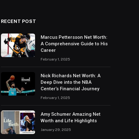
RECENT POST
Marcus Pettersson Net Worth:
A Comprehensive Guide to His
Career
February 1, 2025
Nick Richards Net Worth: A
Deep Dive into the NBA
Center’s Financial Journey
February 1, 2025
Amy Schumer Amazing Net
Worth and Life Highlights
January 29, 2025