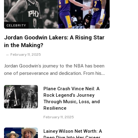
CELEBRITY
Jordan Goodwin Lakers: A Rising Star
in the Making?
February 11, 2025
Jordan Goodwin’s journey to the NBA has been
one of perseverance and dedication. From his…
Plane Crash Vince Neil: A
Rock Legend’s Journey
Through Music, Loss, and
Resilience
February 11, 2025
Lainey Wilson Net Worth: A
Deep Dive Into Her Career