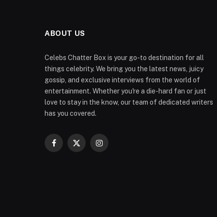
ABOUT US
Celebs Chatter Box is your go-to destination for all
things celebrity. We bring you the latest news, juicy
gossip, and exclusive interviews from the world of
entertainment. Whether you're a die-hard fan or just
love to stay in the know, our team of dedicated writers
has you covered.
Facebook
X
Instagram
(Twitter)