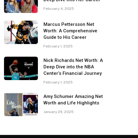
February 4, 2025
Marcus Pettersson Net
Worth: A Comprehensive
Guide to His Career
February 1, 2025
Nick Richards Net Worth: A
Deep Dive into the NBA
Center’s Financial Journey
February 1, 2025
Amy Schumer Amazing Net
Worth and Life Highlights
January 29, 2025