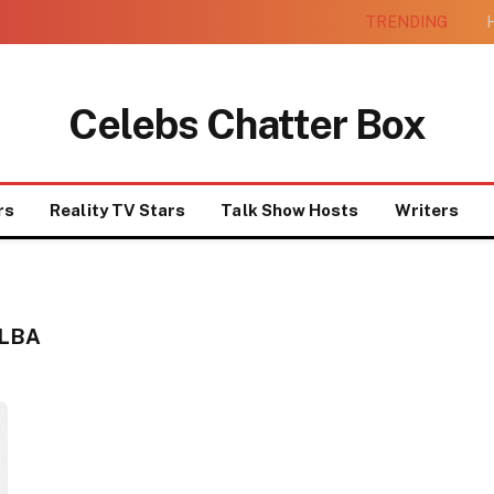
TRENDING
H
Celebs Chatter Box
rs
Reality TV Stars
Talk Show Hosts
Writers
ALBA