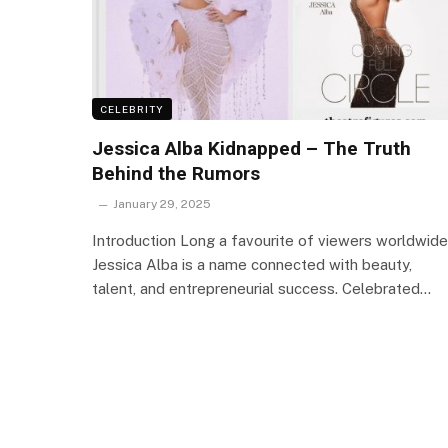
CELEBRITY
Jessica Alba Kidnapped – The Truth
Behind the Rumors
January 29, 2025
Introduction Long a favourite of viewers worldwide
Jessica Alba is a name connected with beauty,
talent, and entrepreneurial success. Celebrated…