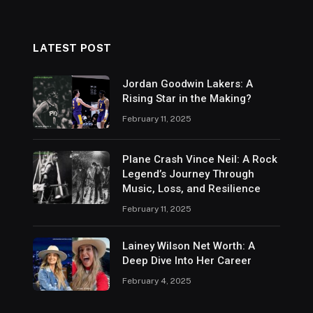
LATEST POST
Jordan Goodwin Lakers: A
Rising Star in the Making?
February 11, 2025
Plane Crash Vince Neil: A Rock
Legend’s Journey Through
Music, Loss, and Resilience
February 11, 2025
Lainey Wilson Net Worth: A
Deep Dive Into Her Career
February 4, 2025