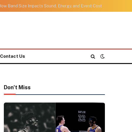
ow Band Size Impacts Sound, Energy, and Event Cost
Contact Us
Don't Miss