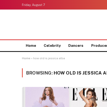
Friday, August 7
Home
Celebrity
Dancers
Produce
Home
»
how old is jessica alba
BROWSING:
HOW OLD IS JESSICA 