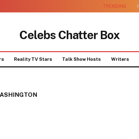
TRENDING
H
Celebs Chatter Box
rs
Reality TV Stars
Talk Show Hosts
Writers
WASHINGTON