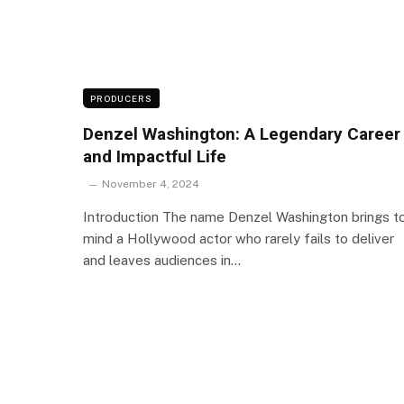
PRODUCERS
Denzel Washington: A Legendary Career
and Impactful Life
November 4, 2024
Introduction The name Denzel Washington brings t
mind a Hollywood actor who rarely fails to deliver
and leaves audiences in…