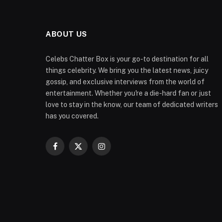
ABOUT US
Celebs Chatter Box is your go-to destination for all
things celebrity. We bring you the latest news, juicy
gossip, and exclusive interviews from the world of
entertainment. Whether you're a die-hard fan or just
love to stay in the know, our team of dedicated writers
has you covered.
Facebook
X
Instagram
(Twitter)