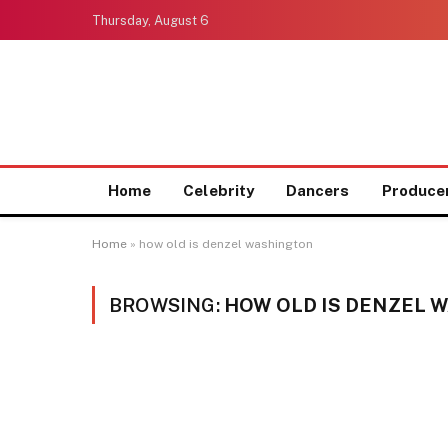
Thursday, August 6
Home
Celebrity
Dancers
Produce
Home
»
how old is denzel washington
BROWSING:
HOW OLD IS DENZEL 