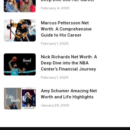
February 4, 2025
Marcus Pettersson Net
Worth: A Comprehensive
Guide to His Career
February 1, 2025
Nick Richards Net Worth: A
Deep Dive into the NBA
Center’s Financial Journey
February 1, 2025
Amy Schumer Amazing Net
Worth and Life Highlights
January 29, 2025