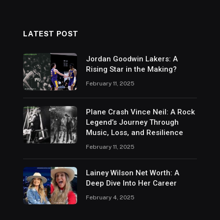
LATEST POST
Jordan Goodwin Lakers: A
Rising Star in the Making?
February 11, 2025
Plane Crash Vince Neil: A Rock
Legend’s Journey Through
Music, Loss, and Resilience
February 11, 2025
Lainey Wilson Net Worth: A
Deep Dive Into Her Career
February 4, 2025