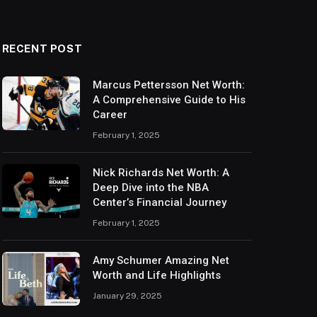
RECENT POST
Marcus Pettersson Net Worth:
A Comprehensive Guide to His
Career
February 1, 2025
Nick Richards Net Worth: A
Deep Dive into the NBA
Center’s Financial Journey
February 1, 2025
Amy Schumer Amazing Net
Worth and Life Highlights
January 29, 2025