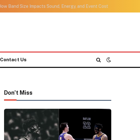
ow Band Size Impacts Sound, Energy, and Event Cost
Contact Us
Don't Miss