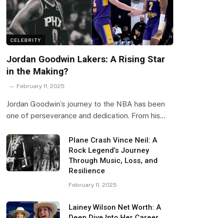
CELEBRITY
Jordan Goodwin Lakers: A Rising Star
in the Making?
February 11, 2025
Jordan Goodwin’s journey to the NBA has been
one of perseverance and dedication. From his…
Plane Crash Vince Neil: A
Rock Legend’s Journey
Through Music, Loss, and
Resilience
February 11, 2025
Lainey Wilson Net Worth: A
Deep Dive Into Her Career