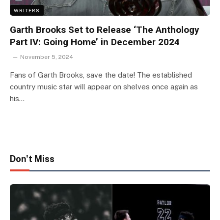
WRITERS
Garth Brooks Set to Release ‘The Anthology
Part IV: Going Home’ in December 2024
November 5, 2024
Fans of Garth Brooks, save the date! The established
country music star will appear on shelves once again as
his…
Don't Miss