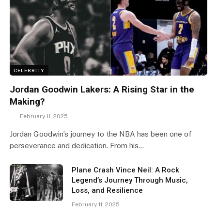
CELEBRITY
Jordan Goodwin Lakers: A Rising Star in the
Making?
February 11, 2025
Jordan Goodwin’s journey to the NBA has been one of
perseverance and dedication. From his…
Plane Crash Vince Neil: A Rock
Legend’s Journey Through Music,
Loss, and Resilience
February 11, 2025