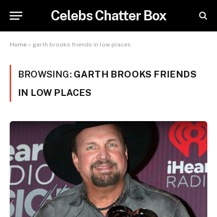
Celebs Chatter Box
Home
»
garth brooks friends in low places
BROWSING:
GARTH BROOKS FRIENDS
IN LOW PLACES