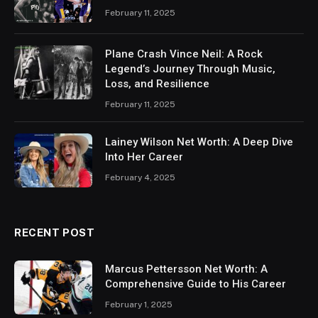
February 11, 2025
Plane Crash Vince Neil: A Rock
Legend’s Journey Through Music,
Loss, and Resilience
February 11, 2025
Lainey Wilson Net Worth: A Deep Dive
Into Her Career
February 4, 2025
RECENT POST
Marcus Pettersson Net Worth: A
Comprehensive Guide to His Career
February 1, 2025