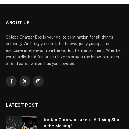
ABOUT US
Celebs Chatter Box is your go-to destination for all things
celebrity. We bring you the latest news, juicy gossip, and
exclusive interviews from the world of entertainment. Whether
you're a die-hard fan or just love to stay in the know, our team
of dedicated writers has you covered.
Facebook
X
Instagram
(Twitter)
LATEST POST
Jordan Goodwin Lakers: A Rising Star
in the Making?