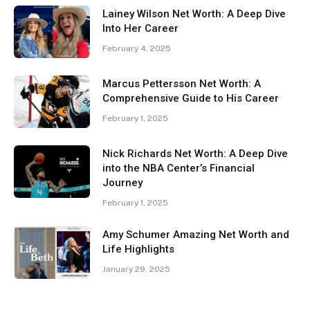
Lainey Wilson Net Worth: A Deep Dive
Into Her Career
February 4, 2025
Marcus Pettersson Net Worth: A
Comprehensive Guide to His Career
February 1, 2025
Nick Richards Net Worth: A Deep Dive
into the NBA Center’s Financial
Journey
February 1, 2025
Amy Schumer Amazing Net Worth and
Life Highlights
January 29, 2025