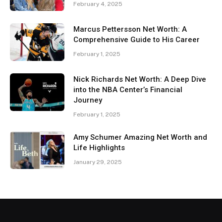
February 4, 2025
Marcus Pettersson Net Worth: A
Comprehensive Guide to His Career
February 1, 2025
Nick Richards Net Worth: A Deep Dive
into the NBA Center’s Financial
Journey
February 1, 2025
Amy Schumer Amazing Net Worth and
Life Highlights
January 29, 2025