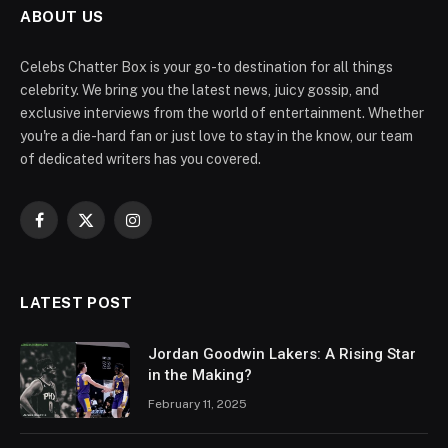
ABOUT US
Celebs Chatter Box is your go-to destination for all things
celebrity. We bring you the latest news, juicy gossip, and
exclusive interviews from the world of entertainment. Whether
you're a die-hard fan or just love to stay in the know, our team
of dedicated writers has you covered.
Facebook
X
Instagram
(Twitter)
LATEST POST
Jordan Goodwin Lakers: A Rising Star
in the Making?
February 11, 2025