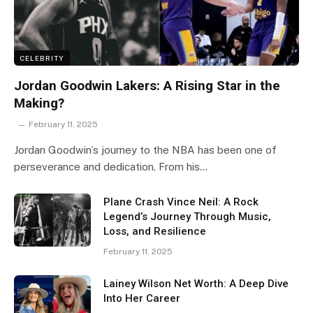
CELEBRITY
Jordan Goodwin Lakers: A Rising Star in the
Making?
February 11, 2025
Jordan Goodwin’s journey to the NBA has been one of
perseverance and dedication. From his…
Plane Crash Vince Neil: A Rock
Legend’s Journey Through Music,
Loss, and Resilience
February 11, 2025
Lainey Wilson Net Worth: A Deep Dive
Into Her Career