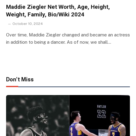
Maddie Ziegler Net Worth, Age, Height,
Weight, Family, Bio/Wiki 2024
October 10, 2024
Over time, Maddie Ziegler changed and became an actress
in addition to being a dancer. As of now, we shall…
Don't Miss