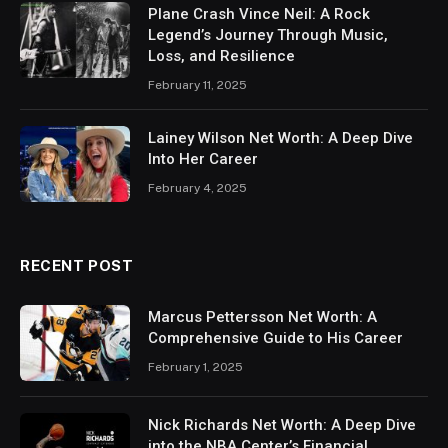
Plane Crash Vince Neil: A Rock
Legend’s Journey Through Music,
Loss, and Resilience
February 11, 2025
Lainey Wilson Net Worth: A Deep Dive
Into Her Career
February 4, 2025
RECENT POST
Marcus Pettersson Net Worth: A
Comprehensive Guide to His Career
February 1, 2025
Nick Richards Net Worth: A Deep Dive
into the NBA Center’s Financial