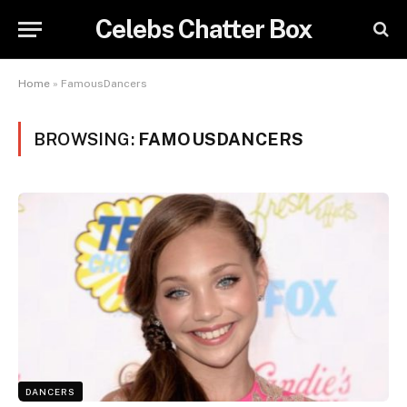
Celebs Chatter Box
Home
»
FamousDancers
BROWSING:
FAMOUSDANCERS
DANCERS