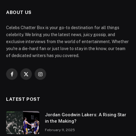
ABOUT US
Celebs Chatter Box is your go-to destination for all things
celebrity. We bring you the latest news, juicy gossip, and
exclusive interviews from the world of entertainment. Whether
you're a die-hard fan or just love to stay in the know, our team
of dedicated writers has you covered.
Facebook
X
Instagram
(Twitter)
LATEST POST
Jordan Goodwin Lakers: A Rising Star
in the Making?
February 11, 2025