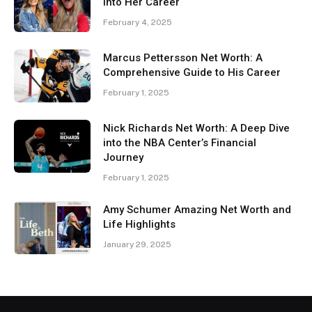
Into Her Career
February 4, 2025
Marcus Pettersson Net Worth: A
Comprehensive Guide to His Career
February 1, 2025
Nick Richards Net Worth: A Deep Dive
into the NBA Center’s Financial
Journey
February 1, 2025
Amy Schumer Amazing Net Worth and
Life Highlights
January 29, 2025