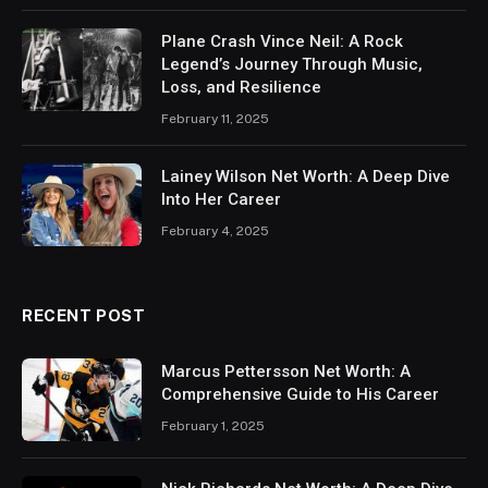
Plane Crash Vince Neil: A Rock
Legend’s Journey Through Music,
Loss, and Resilience
February 11, 2025
Lainey Wilson Net Worth: A Deep Dive
Into Her Career
February 4, 2025
RECENT POST
Marcus Pettersson Net Worth: A
Comprehensive Guide to His Career
February 1, 2025