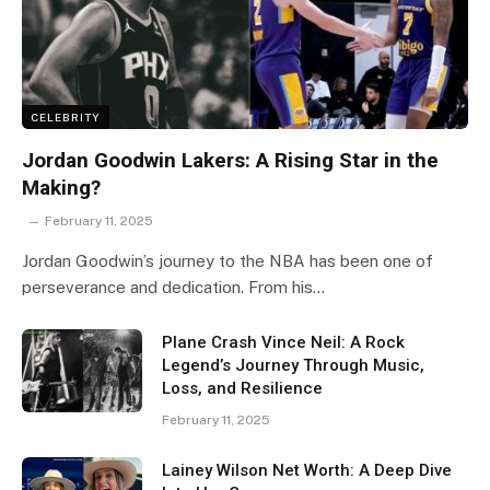
CELEBRITY
Jordan Goodwin Lakers: A Rising Star in the
Making?
February 11, 2025
Jordan Goodwin’s journey to the NBA has been one of
perseverance and dedication. From his…
Plane Crash Vince Neil: A Rock
Legend’s Journey Through Music,
Loss, and Resilience
February 11, 2025
Lainey Wilson Net Worth: A Deep Dive