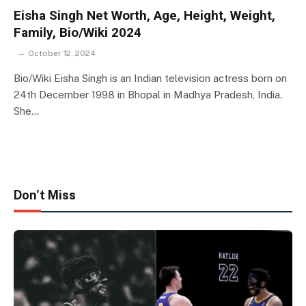
Eisha Singh Net Worth, Age, Height, Weight,
Family, Bio/Wiki 2024
October 12, 2024
Bio/Wiki Eisha Singh is an Indian television actress born on
24th December 1998 in Bhopal in Madhya Pradesh, India.
She…
Don't Miss