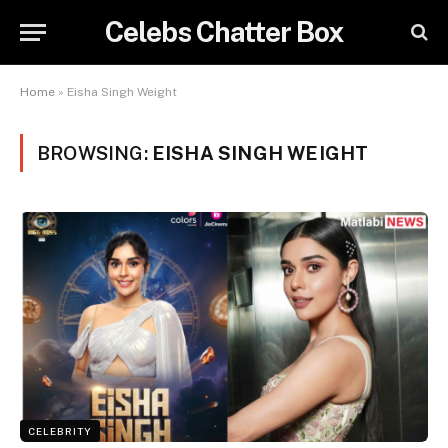
Celebs Chatter Box
Home
»
Eisha Singh Weight
BROWSING:
EISHA SINGH WEIGHT
CELEBRITY