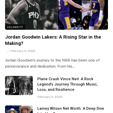
CELEBRITY
Jordan Goodwin Lakers: A Rising Star in the
Making?
February 11, 2025
Jordan Goodwin’s journey to the NBA has been one of
perseverance and dedication. From his…
Plane Crash Vince Neil: A Rock
Legend’s Journey Through Music,
Loss, and Resilience
February 11, 2025
Lainey Wilson Net Worth: A Deep Dive