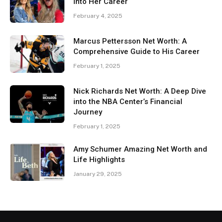
Into Her Career
February 4, 2025
Marcus Pettersson Net Worth: A
Comprehensive Guide to His Career
February 1, 2025
Nick Richards Net Worth: A Deep Dive
into the NBA Center’s Financial
Journey
February 1, 2025
Amy Schumer Amazing Net Worth and
Life Highlights
January 29, 2025