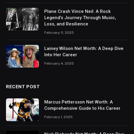
Plane Crash Vince Neil: A Rock
Legend’s Journey Through Music,
Loss, and Resilience
February 11, 2025
Lainey Wilson Net Worth: A Deep Dive
Into Her Career
February 4, 2025
RECENT POST
Marcus Pettersson Net Worth: A
Comprehensive Guide to His Career
February 1, 2025