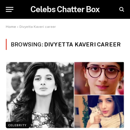
Celebs Chatter Box
Home
»
Divyetta Kaveri career
BROWSING:
DIVYETTA KAVERI CAREER
CELEBRITY