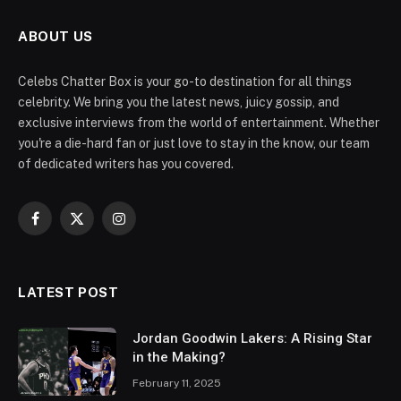
ABOUT US
Celebs Chatter Box is your go-to destination for all things
celebrity. We bring you the latest news, juicy gossip, and
exclusive interviews from the world of entertainment. Whether
you're a die-hard fan or just love to stay in the know, our team
of dedicated writers has you covered.
Facebook
X
Instagram
(Twitter)
LATEST POST
Jordan Goodwin Lakers: A Rising Star
in the Making?
February 11, 2025