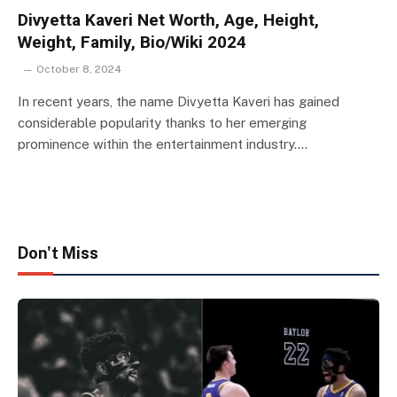
Divyetta Kaveri Net Worth, Age, Height,
Weight, Family, Bio/Wiki 2024
October 8, 2024
In recent years, the name Divyetta Kaveri has gained
considerable popularity thanks to her emerging
prominence within the entertainment industry.…
Don't Miss