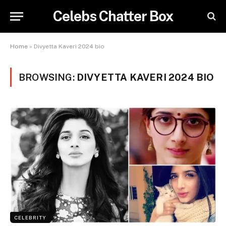
Celebs Chatter Box
Home
»
Divyetta Kaveri 2024 bio
BROWSING:
DIVYETTA KAVERI 2024 BIO
CELEBRITY