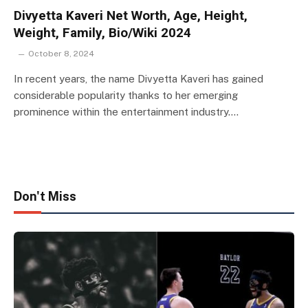
Divyetta Kaveri Net Worth, Age, Height,
Weight, Family, Bio/Wiki 2024
October 8, 2024
In recent years, the name Divyetta Kaveri has gained
considerable popularity thanks to her emerging
prominence within the entertainment industry.…
Don't Miss