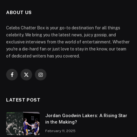
ABOUT US
Celebs Chatter Box is your go-to destination for all things
celebrity. We bring you the latest news, juicy gossip, and
exclusive interviews from the world of entertainment. Whether
you're a die-hard fan or just love to stay in the know, our team
of dedicated writers has you covered.
Facebook
X
Instagram
(Twitter)
LATEST POST
Jordan Goodwin Lakers: A Rising Star
in the Making?
February 11, 2025