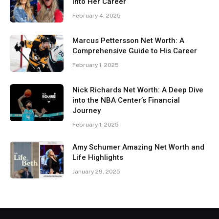
Into Her Career
February 4, 2025
Marcus Pettersson Net Worth: A
Comprehensive Guide to His Career
February 1, 2025
Nick Richards Net Worth: A Deep Dive
into the NBA Center’s Financial
Journey
February 1, 2025
Amy Schumer Amazing Net Worth and
Life Highlights
January 29, 2025