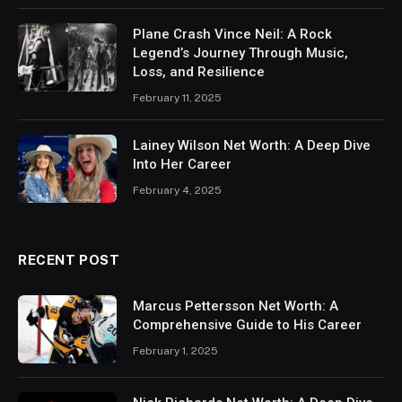
Plane Crash Vince Neil: A Rock
Legend’s Journey Through Music,
Loss, and Resilience
February 11, 2025
Lainey Wilson Net Worth: A Deep Dive
Into Her Career
February 4, 2025
RECENT POST
Marcus Pettersson Net Worth: A
Comprehensive Guide to His Career
February 1, 2025