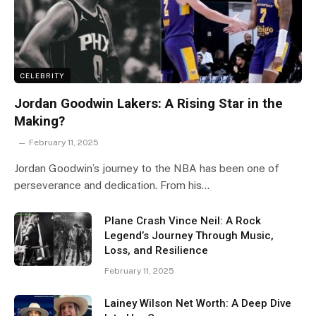
CELEBRITY
Jordan Goodwin Lakers: A Rising Star in the
Making?
February 11, 2025
Jordan Goodwin’s journey to the NBA has been one of
perseverance and dedication. From his…
Plane Crash Vince Neil: A Rock
Legend’s Journey Through Music,
Loss, and Resilience
February 11, 2025
Lainey Wilson Net Worth: A Deep Dive