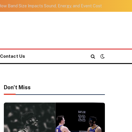
ow Band Size Impacts Sound, Energy, and Event Cost
Contact Us
Don't Miss