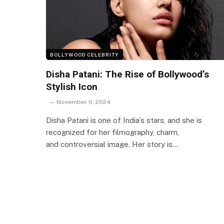
BOLLYWOOD CELEBRITY
Disha Patani: The Rise of Bollywood’s
Stylish Icon
November 6, 2024
Disha Patani is one of India’s stars, and she is
recognized for her filmography, charm,
and controversial image. Her story is…