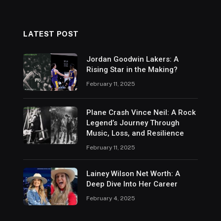
LATEST POST
Jordan Goodwin Lakers: A
Rising Star in the Making?
February 11, 2025
Plane Crash Vince Neil: A Rock
Legend’s Journey Through
Music, Loss, and Resilience
February 11, 2025
Lainey Wilson Net Worth: A
Deep Dive Into Her Career
February 4, 2025