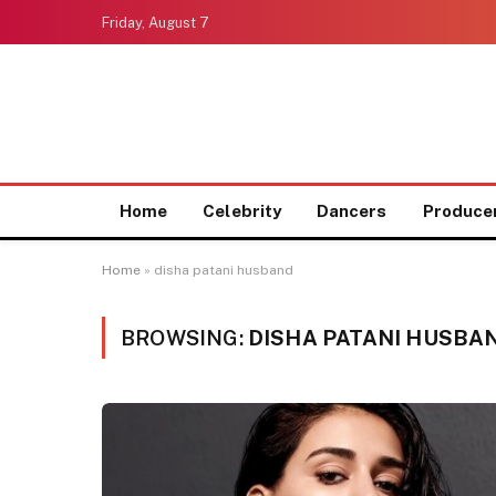
Friday, August 7
Home
Celebrity
Dancers
Produce
Home
»
disha patani husband
BROWSING:
DISHA PATANI HUSBA