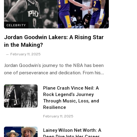
CELEBRITY
Jordan Goodwin Lakers: A Rising Star
in the Making?
February 11, 2025
Jordan Goodwin’s journey to the NBA has been
one of perseverance and dedication. From his…
Plane Crash Vince Neil: A
Rock Legend’s Journey
Through Music, Loss, and
Resilience
February 11, 2025
Lainey Wilson Net Worth: A
Deep Dive Into Her Career