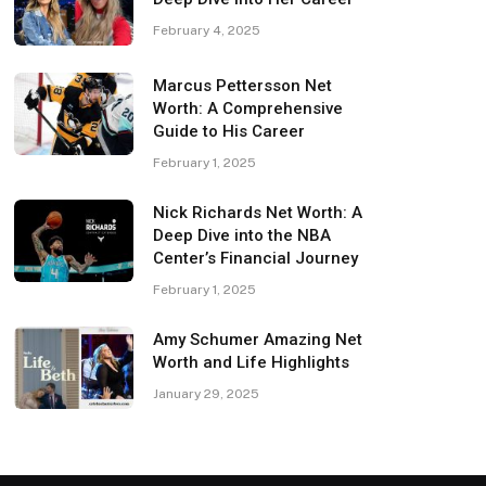
February 4, 2025
Marcus Pettersson Net
Worth: A Comprehensive
Guide to His Career
February 1, 2025
Nick Richards Net Worth: A
Deep Dive into the NBA
Center’s Financial Journey
February 1, 2025
Amy Schumer Amazing Net
Worth and Life Highlights
January 29, 2025