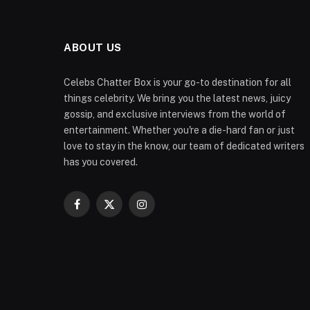
ABOUT US
Celebs Chatter Box is your go-to destination for all
things celebrity. We bring you the latest news, juicy
gossip, and exclusive interviews from the world of
entertainment. Whether you're a die-hard fan or just
love to stay in the know, our team of dedicated writers
has you covered.
Facebook
X
Instagram
(Twitter)