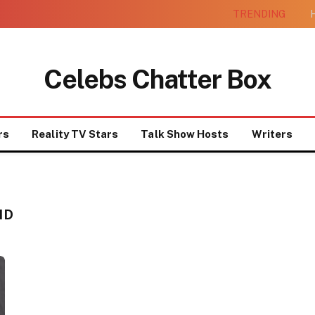
TRENDING
H
Celebs Chatter Box
rs
Reality TV Stars
Talk Show Hosts
Writers
ND