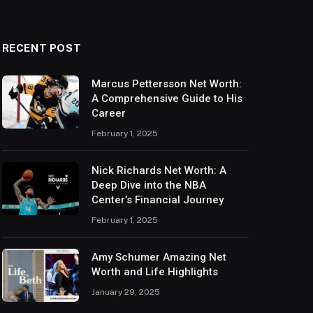
RECENT POST
Marcus Pettersson Net Worth:
A Comprehensive Guide to His
Career
February 1, 2025
Nick Richards Net Worth: A
Deep Dive into the NBA
Center’s Financial Journey
February 1, 2025
Amy Schumer Amazing Net
Worth and Life Highlights
January 29, 2025