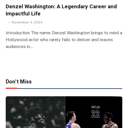
Denzel Washington: A Legendary Career and
Impactful Life
November 4, 2024
Introduction The name Denzel Washington brings to mind a
Hollywood actor who rarely fails to deliver and leaves
audiences in…
Don't Miss