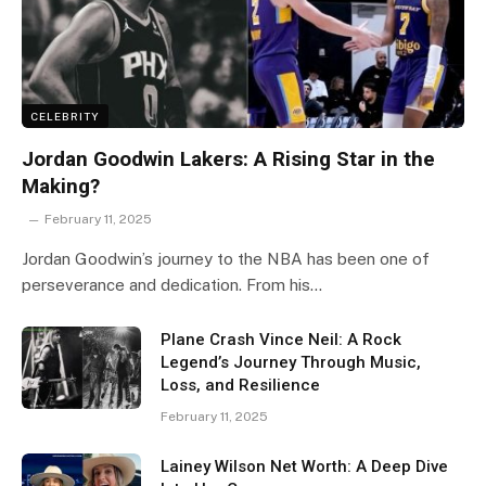
CELEBRITY
Jordan Goodwin Lakers: A Rising Star in the
Making?
February 11, 2025
Jordan Goodwin’s journey to the NBA has been one of
perseverance and dedication. From his…
Plane Crash Vince Neil: A Rock
Legend’s Journey Through Music,
Loss, and Resilience
February 11, 2025
Lainey Wilson Net Worth: A Deep Dive