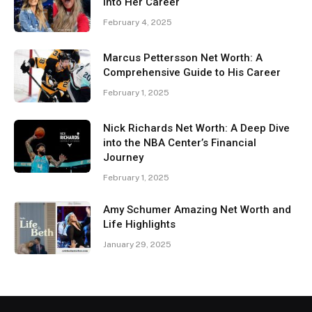
Into Her Career
February 4, 2025
Marcus Pettersson Net Worth: A
Comprehensive Guide to His Career
February 1, 2025
Nick Richards Net Worth: A Deep Dive
into the NBA Center’s Financial
Journey
February 1, 2025
Amy Schumer Amazing Net Worth and
Life Highlights
January 29, 2025