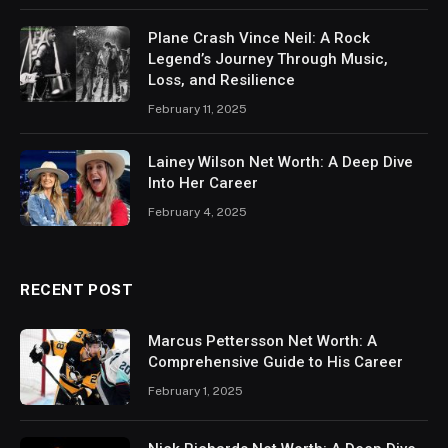
Plane Crash Vince Neil: A Rock
Legend’s Journey Through Music,
Loss, and Resilience
February 11, 2025
Lainey Wilson Net Worth: A Deep Dive
Into Her Career
February 4, 2025
RECENT POST
Marcus Pettersson Net Worth: A
Comprehensive Guide to His Career
February 1, 2025