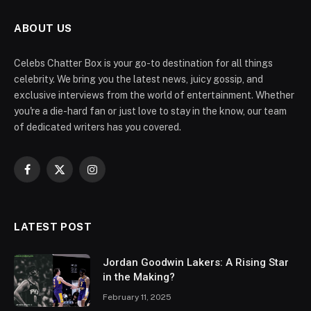
ABOUT US
Celebs Chatter Box is your go-to destination for all things
celebrity. We bring you the latest news, juicy gossip, and
exclusive interviews from the world of entertainment. Whether
you're a die-hard fan or just love to stay in the know, our team
of dedicated writers has you covered.
Facebook
X
Instagram
(Twitter)
LATEST POST
Jordan Goodwin Lakers: A Rising Star
in the Making?
February 11, 2025