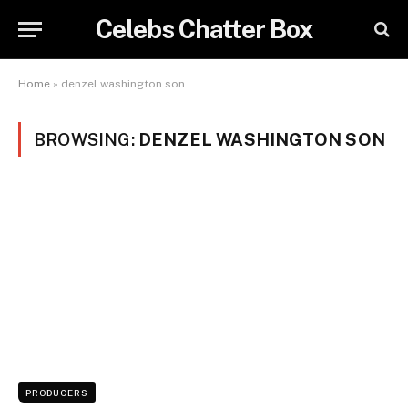
Celebs Chatter Box
Home
»
denzel washington son
BROWSING:
DENZEL WASHINGTON SON
PRODUCERS