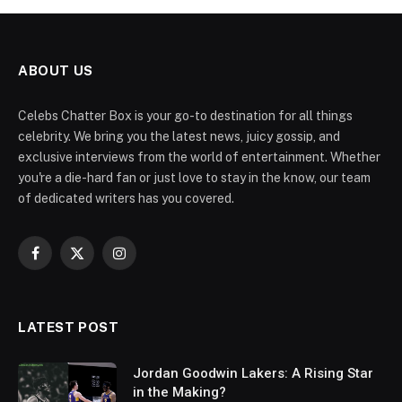
ABOUT US
Celebs Chatter Box is your go-to destination for all things
celebrity. We bring you the latest news, juicy gossip, and
exclusive interviews from the world of entertainment. Whether
you're a die-hard fan or just love to stay in the know, our team
of dedicated writers has you covered.
Facebook
X
Instagram
(Twitter)
LATEST POST
Jordan Goodwin Lakers: A Rising Star
in the Making?