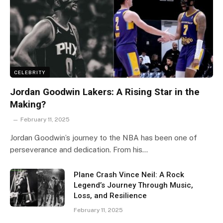
CELEBRITY
Jordan Goodwin Lakers: A Rising Star in the
Making?
February 11, 2025
Jordan Goodwin’s journey to the NBA has been one of
perseverance and dedication. From his…
Plane Crash Vince Neil: A Rock
Legend’s Journey Through Music,
Loss, and Resilience
February 11, 2025