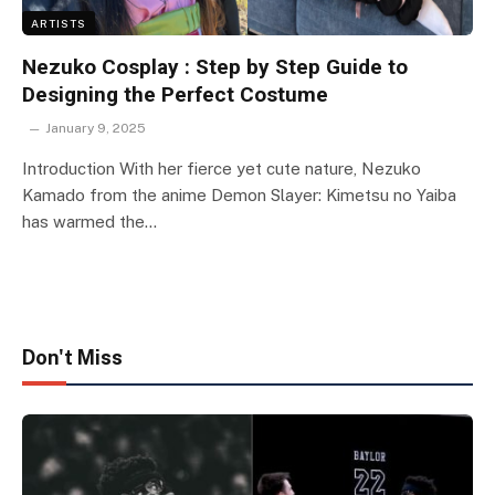
ARTISTS
Nezuko Cosplay : Step by Step Guide to
Designing the Perfect Costume
January 9, 2025
Introduction With her fierce yet cute nature, Nezuko
Kamado from the anime Demon Slayer: Kimetsu no Yaiba
has warmed the…
Don't Miss