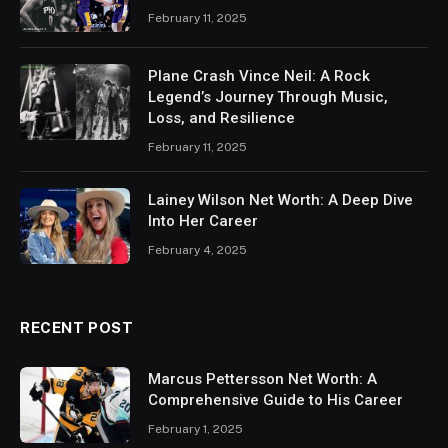
February 11, 2025
Plane Crash Vince Neil: A Rock
Legend’s Journey Through Music,
Loss, and Resilience
February 11, 2025
Lainey Wilson Net Worth: A Deep Dive
Into Her Career
February 4, 2025
RECENT POST
Marcus Pettersson Net Worth: A
Comprehensive Guide to His Career
February 1, 2025