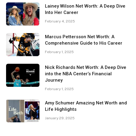
Lainey Wilson Net Worth: A Deep Dive
Into Her Career
February 4, 2025
Marcus Pettersson Net Worth: A
Comprehensive Guide to His Career
February 1, 2025
Nick Richards Net Worth: A Deep Dive
into the NBA Center’s Financial
Journey
February 1, 2025
Amy Schumer Amazing Net Worth and
Life Highlights
January 29, 2025