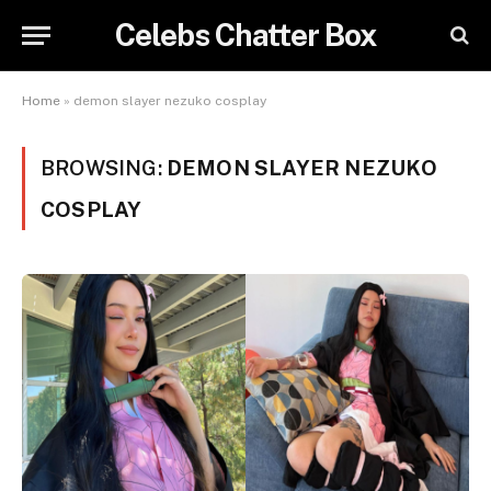
Celebs Chatter Box
Home
»
demon slayer nezuko cosplay
BROWSING:
DEMON SLAYER NEZUKO
COSPLAY