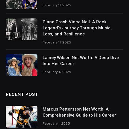
February 11, 2025
Plane Crash Vince Neil: A Rock
Legend’s Journey Through Music,
Loss, and Resilience
February 11, 2025
Lainey Wilson Net Worth: A Deep Dive
Into Her Career
February 4, 2025
RECENT POST
Marcus Pettersson Net Worth: A
Comprehensive Guide to His Career
February 1, 2025