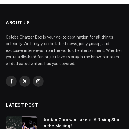
ABOUT US
Celebs Chatter Box is your go-to destination for all things
celebrity. We bring you the latest news, juicy gossip, and
exclusive interviews from the world of entertainment. Whether
you're a die-hard fan or just love to stay in the know, our team
of dedicated writers has you covered.
Facebook
X
Instagram
(Twitter)
LATEST POST
Jordan Goodwin Lakers: A Rising Star
in the Making?