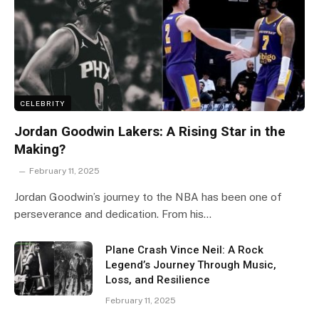
CELEBRITY
Jordan Goodwin Lakers: A Rising Star in the
Making?
February 11, 2025
Jordan Goodwin’s journey to the NBA has been one of
perseverance and dedication. From his…
Plane Crash Vince Neil: A Rock
Legend’s Journey Through Music,
Loss, and Resilience
February 11, 2025