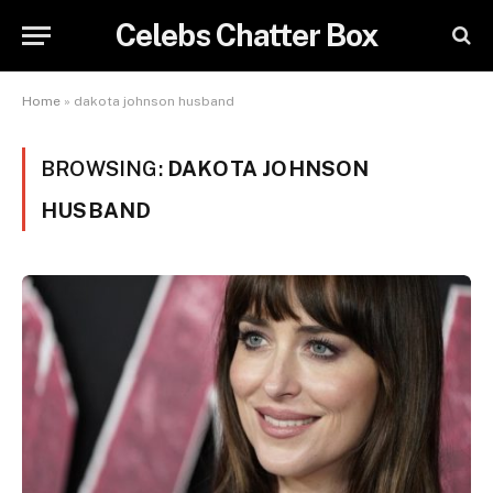
Celebs Chatter Box
Home
»
dakota johnson husband
BROWSING:
DAKOTA JOHNSON
HUSBAND