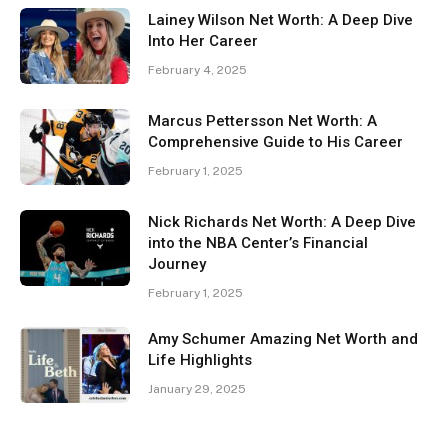
Lainey Wilson Net Worth: A Deep Dive
Into Her Career
February 4, 2025
Marcus Pettersson Net Worth: A
Comprehensive Guide to His Career
February 1, 2025
Nick Richards Net Worth: A Deep Dive
into the NBA Center’s Financial
Journey
February 1, 2025
Amy Schumer Amazing Net Worth and
Life Highlights
January 29, 2025