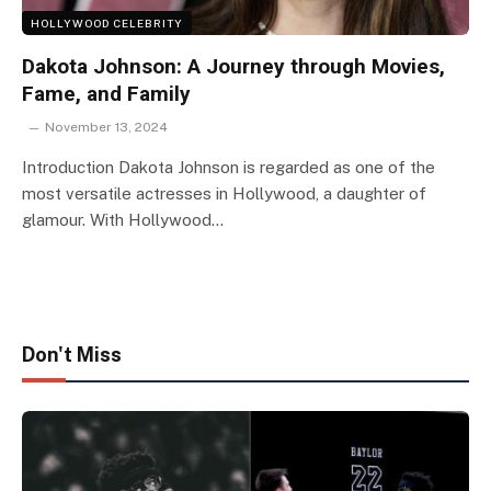
HOLLYWOOD CELEBRITY
Dakota Johnson: A Journey through Movies,
Fame, and Family
November 13, 2024
Introduction Dakota Johnson is regarded as one of the
most versatile actresses in Hollywood, a daughter of
glamour. With Hollywood…
Don't Miss