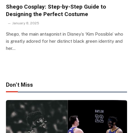
Shego Cosplay: Step-by-Step Guide to
Designing the Perfect Costume
January 8, 2025
Shego, the main antagonist in Disney’s ‘Kim Possible’ who
is greatly adored for her distinct black green identity and
her…
Don't Miss