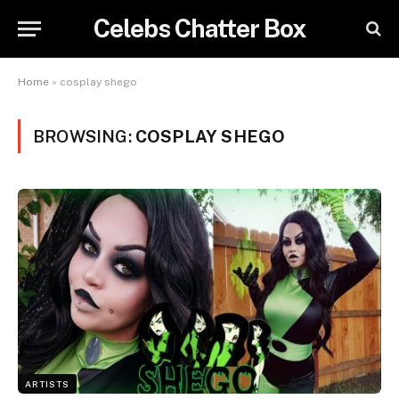
Celebs Chatter Box
Home
»
cosplay shego
BROWSING:
COSPLAY SHEGO
ARTISTS