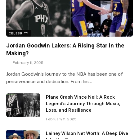
CELEBRITY
Jordan Goodwin Lakers: A Rising Star in the
Making?
February 11, 2025
Jordan Goodwin’s journey to the NBA has been one of
perseverance and dedication. From his…
Plane Crash Vince Neil: A Rock
Legend’s Journey Through Music,
Loss, and Resilience
February 11, 2025
Lainey Wilson Net Worth: A Deep Dive