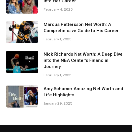
Into Her Career
February 4, 2025
Marcus Pettersson Net Worth: A
Comprehensive Guide to His Career
February 1, 2025
Nick Richards Net Worth: A Deep Dive
into the NBA Center’s Financial
Journey
February 1, 2025
Amy Schumer Amazing Net Worth and
Life Highlights
January 29, 2025