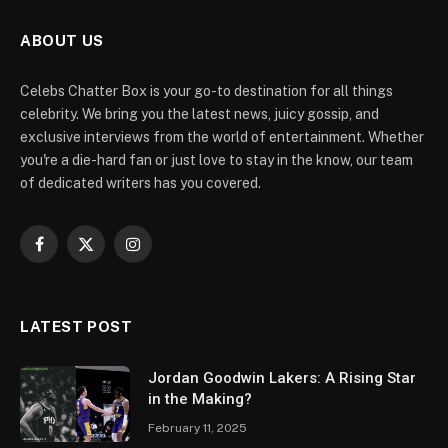
ABOUT US
Celebs Chatter Box is your go-to destination for all things
celebrity. We bring you the latest news, juicy gossip, and
exclusive interviews from the world of entertainment. Whether
you're a die-hard fan or just love to stay in the know, our team
of dedicated writers has you covered.
Facebook
X
Instagram
(Twitter)
LATEST POST
Jordan Goodwin Lakers: A Rising Star
in the Making?
February 11, 2025