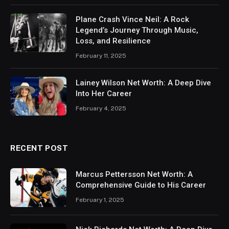
Plane Crash Vince Neil: A Rock
Legend’s Journey Through Music,
Loss, and Resilience
February 11, 2025
Lainey Wilson Net Worth: A Deep Dive
Into Her Career
February 4, 2025
RECENT POST
Marcus Pettersson Net Worth: A
Comprehensive Guide to His Career
February 1, 2025