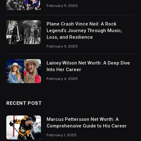
February 11, 2025
Plane Crash Vince Neil: A Rock
Legend’s Journey Through Music,
Loss, and Resilience
February 11, 2025
Lainey Wilson Net Worth: A Deep Dive
Into Her Career
February 4, 2025
RECENT POST
Marcus Pettersson Net Worth: A
Comprehensive Guide to His Career
February 1, 2025