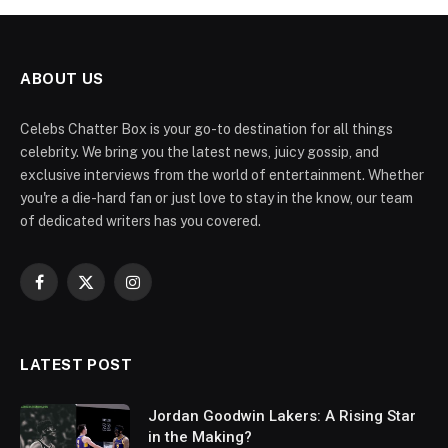
ABOUT US
Celebs Chatter Box is your go-to destination for all things
celebrity. We bring you the latest news, juicy gossip, and
exclusive interviews from the world of entertainment. Whether
you're a die-hard fan or just love to stay in the know, our team
of dedicated writers has you covered.
Facebook
X
Instagram
(Twitter)
LATEST POST
Jordan Goodwin Lakers: A Rising Star
in the Making?