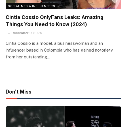
SOCIAL MEDIA INFLUENCERS
Cintia Cossio OnlyFans Leaks: Amazing
Things You Need to Know (2024)
December 9, 2024
Cintia Cossio is a model, a businesswoman and an
influencer based in Colombia who has gained notoriety
from her outstanding…
Don't Miss