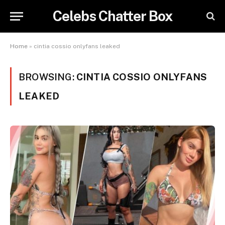
Celebs Chatter Box
Home
»
cintia cossio onlyfans leaked
BROWSING:
CINTIA COSSIO ONLYFANS
LEAKED