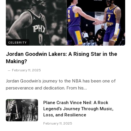
CELEBRITY
Jordan Goodwin Lakers: A Rising Star in the
Making?
February 11, 2025
Jordan Goodwin’s journey to the NBA has been one of
perseverance and dedication. From his…
Plane Crash Vince Neil: A Rock
Legend’s Journey Through Music,
Loss, and Resilience
February 11, 2025