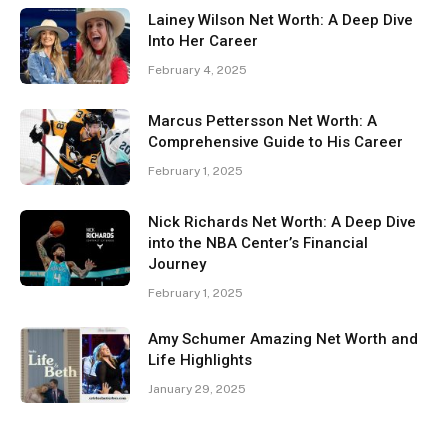
Lainey Wilson Net Worth: A Deep Dive
Into Her Career
February 4, 2025
Marcus Pettersson Net Worth: A
Comprehensive Guide to His Career
February 1, 2025
Nick Richards Net Worth: A Deep Dive
into the NBA Center’s Financial
Journey
February 1, 2025
Amy Schumer Amazing Net Worth and
Life Highlights
January 29, 2025