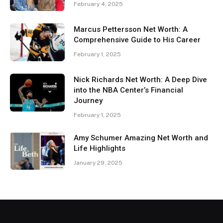
February 4, 2025
Marcus Pettersson Net Worth: A
Comprehensive Guide to His Career
February 1, 2025
Nick Richards Net Worth: A Deep Dive
into the NBA Center’s Financial
Journey
February 1, 2025
Amy Schumer Amazing Net Worth and
Life Highlights
January 29, 2025