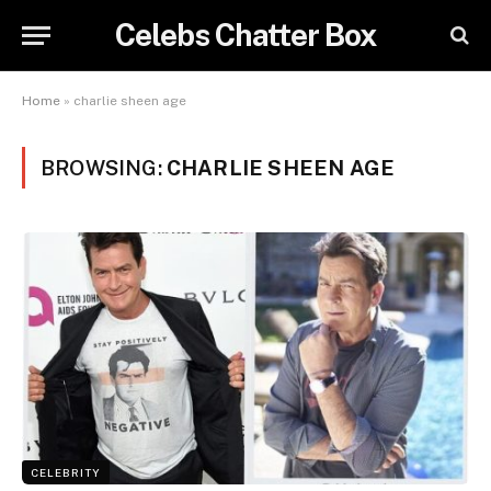
Celebs Chatter Box
Home
»
charlie sheen age
BROWSING:
CHARLIE SHEEN AGE
CELEBRITY