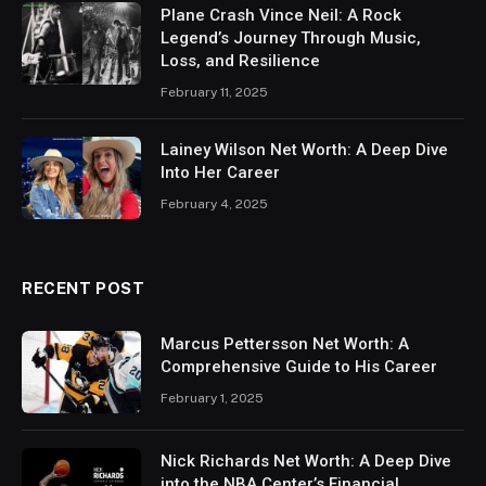
Plane Crash Vince Neil: A Rock
Legend’s Journey Through Music,
Loss, and Resilience
February 11, 2025
Lainey Wilson Net Worth: A Deep Dive
Into Her Career
February 4, 2025
RECENT POST
Marcus Pettersson Net Worth: A
Comprehensive Guide to His Career
February 1, 2025
Nick Richards Net Worth: A Deep Dive
into the NBA Center’s Financial