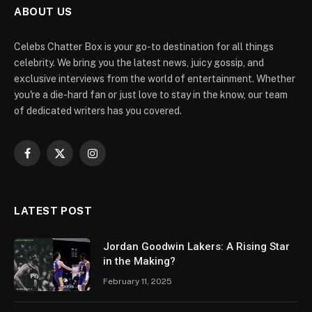
ABOUT US
Celebs Chatter Box is your go-to destination for all things
celebrity. We bring you the latest news, juicy gossip, and
exclusive interviews from the world of entertainment. Whether
you're a die-hard fan or just love to stay in the know, our team
of dedicated writers has you covered.
Facebook
X
Instagram
(Twitter)
LATEST POST
Jordan Goodwin Lakers: A Rising Star
in the Making?
February 11, 2025