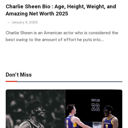
Charlie Sheen Bio : Age, Height, Weight, and
Amazing Net Worth 2025
January 3, 2025
Charlie Sheen is an American actor who is considered the
best owing to the amount of effort he puts into…
Don't Miss