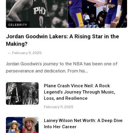
CELEBRITY
Jordan Goodwin Lakers: A Rising Star in the
Making?
February 11, 2025
Jordan Goodwin’s journey to the NBA has been one of
perseverance and dedication. From his…
Plane Crash Vince Neil: A Rock
Legend’s Journey Through Music,
Loss, and Resilience
February 11, 2025
Lainey Wilson Net Worth: A Deep Dive
Into Her Career