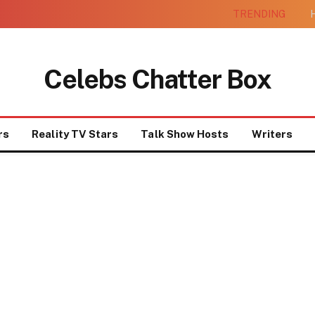
TRENDING
H
Celebs Chatter Box
rs
Reality TV Stars
Talk Show Hosts
Writers