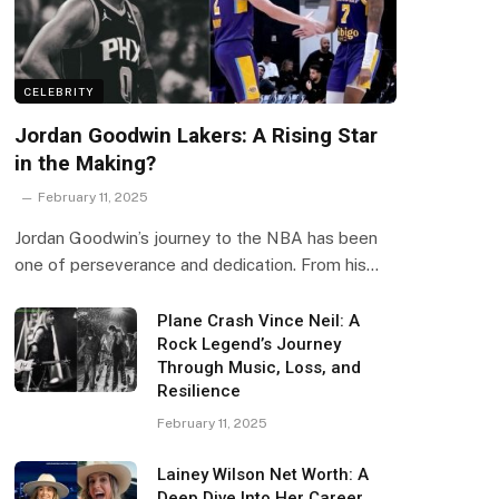
CELEBRITY
Jordan Goodwin Lakers: A Rising Star
in the Making?
February 11, 2025
Jordan Goodwin’s journey to the NBA has been
one of perseverance and dedication. From his…
Plane Crash Vince Neil: A
Rock Legend’s Journey
Through Music, Loss, and
Resilience
February 11, 2025
Lainey Wilson Net Worth: A
Deep Dive Into Her Career