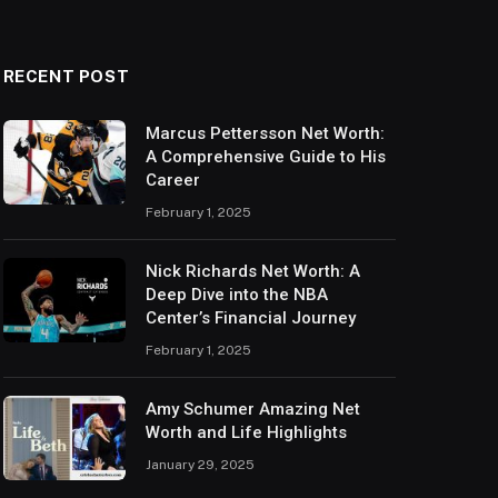
RECENT POST
Marcus Pettersson Net Worth:
A Comprehensive Guide to His
Career
February 1, 2025
Nick Richards Net Worth: A
Deep Dive into the NBA
Center’s Financial Journey
February 1, 2025
Amy Schumer Amazing Net
Worth and Life Highlights
January 29, 2025