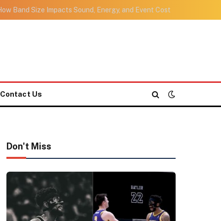
ow Band Size Impacts Sound, Energy, and Event Cost
Contact Us
Don't Miss