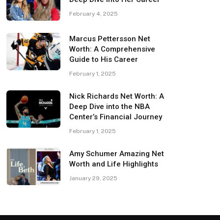
February 4, 2025
Marcus Pettersson Net
Worth: A Comprehensive
Guide to His Career
February 1, 2025
Nick Richards Net Worth: A
Deep Dive into the NBA
Center’s Financial Journey
February 1, 2025
Amy Schumer Amazing Net
Worth and Life Highlights
January 29, 2025