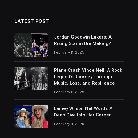
LATEST POST
Jordan Goodwin Lakers: A
Rising Star in the Making?
February 11, 2025
Plane Crash Vince Neil: A Rock
Legend’s Journey Through
Music, Loss, and Resilience
February 11, 2025
Lainey Wilson Net Worth: A
Deep Dive Into Her Career
February 4, 2025