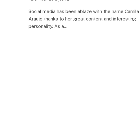
December 12, 2024
Social media has been ablaze with the name Camila
Araujo thanks to her great content and interesting
personality. As a…