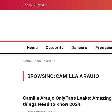
Friday, August 7
Home
Celebrity
Dancers
Produce
Home
»
camilla araujo
BROWSING:
CAMILLA ARAUJO
Camilla Araujo OnlyFans Leaks: Amazing
things Need to Know 2024