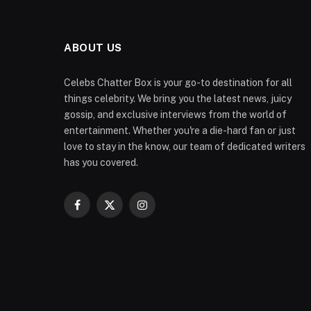
ABOUT US
Celebs Chatter Box is your go-to destination for all
things celebrity. We bring you the latest news, juicy
gossip, and exclusive interviews from the world of
entertainment. Whether you're a die-hard fan or just
love to stay in the know, our team of dedicated writers
has you covered.
Facebook
X
Instagram
(Twitter)