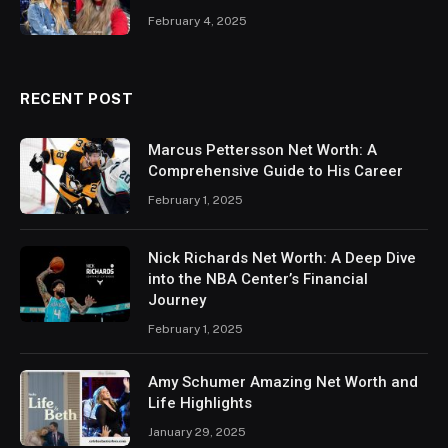
February 4, 2025
RECENT POST
Marcus Pettersson Net Worth: A
Comprehensive Guide to His Career
February 1, 2025
Nick Richards Net Worth: A Deep Dive
into the NBA Center’s Financial
Journey
February 1, 2025
Amy Schumer Amazing Net Worth and
Life Highlights
January 29, 2025