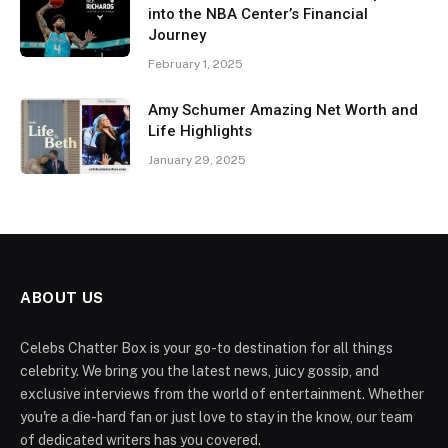
into the NBA Center’s Financial
Journey
February 1, 2025
Amy Schumer Amazing Net Worth and
Life Highlights
January 29, 2025
ABOUT US
Celebs Chatter Box is your go-to destination for all things
celebrity. We bring you the latest news, juicy gossip, and
exclusive interviews from the world of entertainment. Whether
you're a die-hard fan or just love to stay in the know, our team
of dedicated writers has you covered.