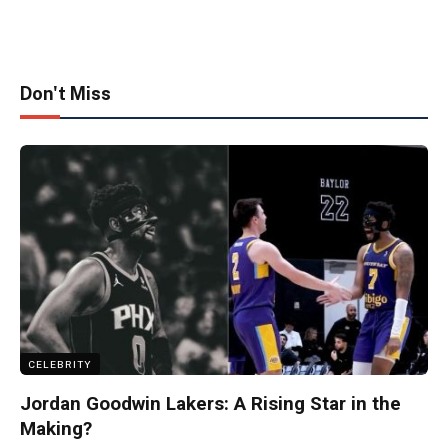
Don't Miss
CELEBRITY
Jordan Goodwin Lakers: A Rising Star in the
Making?