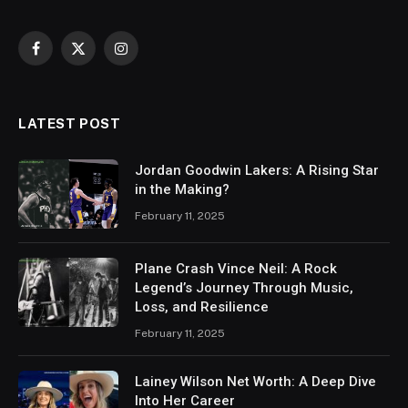
Facebook
X
Instagram
(Twitter)
LATEST POST
Jordan Goodwin Lakers: A Rising Star
in the Making?
February 11, 2025
Plane Crash Vince Neil: A Rock
Legend’s Journey Through Music,
Loss, and Resilience
February 11, 2025
Lainey Wilson Net Worth: A Deep Dive
Into Her Career