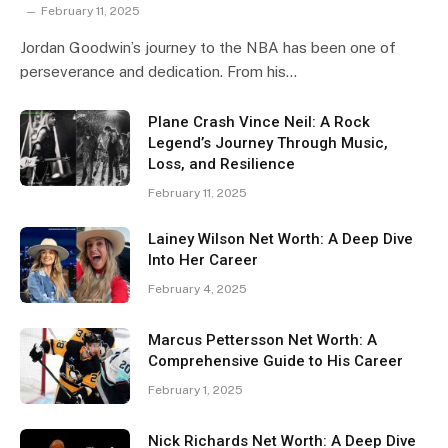
February 11, 2025
Jordan Goodwin’s journey to the NBA has been one of
perseverance and dedication. From his…
Plane Crash Vince Neil: A Rock
Legend’s Journey Through Music,
Loss, and Resilience
February 11, 2025
Lainey Wilson Net Worth: A Deep Dive
Into Her Career
February 4, 2025
Marcus Pettersson Net Worth: A
Comprehensive Guide to His Career
February 1, 2025
Nick Richards Net Worth: A Deep Dive