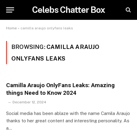
Celebs Chatter Box
Home
»
camilla araujo onlyfans leaks
BROWSING:
CAMILLA ARAUJO
ONLYFANS LEAKS
Camilla Araujo OnlyFans Leaks: Amazing
things Need to Know 2024
December 12, 2024
Social media has been ablaze with the name Camila Araujo
thanks to her great content and interesting personality. As
a…