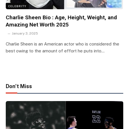
CELEBRITY
Charlie Sheen Bio : Age, Height, Weight, and
Amazing Net Worth 2025
January 3, 2025
Charlie Sheen is an American actor who is considered the
best owing to the amount of effort he puts into…
Don't Miss