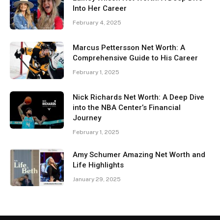
Into Her Career
February 4, 2025
Marcus Pettersson Net Worth: A
Comprehensive Guide to His Career
February 1, 2025
Nick Richards Net Worth: A Deep Dive
into the NBA Center’s Financial
Journey
February 1, 2025
Amy Schumer Amazing Net Worth and
Life Highlights
January 29, 2025