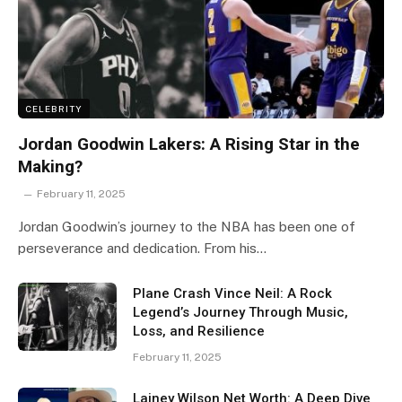
CELEBRITY
Jordan Goodwin Lakers: A Rising Star in the
Making?
February 11, 2025
Jordan Goodwin’s journey to the NBA has been one of
perseverance and dedication. From his…
Plane Crash Vince Neil: A Rock
Legend’s Journey Through Music,
Loss, and Resilience
February 11, 2025
Lainey Wilson Net Worth: A Deep Dive