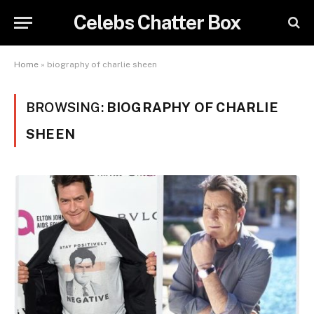
Celebs Chatter Box
Home
»
biography of charlie sheen
BROWSING:
BIOGRAPHY OF CHARLIE
SHEEN