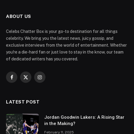
ABOUT US
Celebs Chatter Box is your go-to destination for all things
celebrity. We bring you the latest news, juicy gossip, and
exclusive interviews from the world of entertainment. Whether
you're a die-hard fan or just love to stay in the know, our team
of dedicated writers has you covered.
Facebook
X
Instagram
(Twitter)
LATEST POST
Jordan Goodwin Lakers: A Rising Star
in the Making?
February 11, 2025