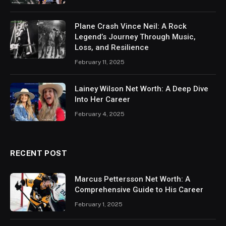
Plane Crash Vince Neil: A Rock
Legend’s Journey Through Music,
Loss, and Resilience
February 11, 2025
Lainey Wilson Net Worth: A Deep Dive
Into Her Career
February 4, 2025
RECENT POST
Marcus Pettersson Net Worth: A
Comprehensive Guide to His Career
February 1, 2025