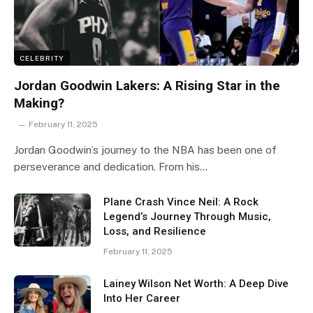
CELEBRITY
Jordan Goodwin Lakers: A Rising Star in the
Making?
February 11, 2025
Jordan Goodwin’s journey to the NBA has been one of
perseverance and dedication. From his…
Plane Crash Vince Neil: A Rock
Legend’s Journey Through Music,
Loss, and Resilience
February 11, 2025
Lainey Wilson Net Worth: A Deep Dive
Into Her Career