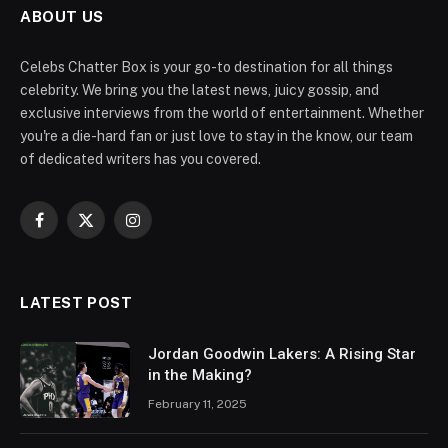
ABOUT US
Celebs Chatter Box is your go-to destination for all things
celebrity. We bring you the latest news, juicy gossip, and
exclusive interviews from the world of entertainment. Whether
you're a die-hard fan or just love to stay in the know, our team
of dedicated writers has you covered.
Facebook
X
Instagram
(Twitter)
LATEST POST
Jordan Goodwin Lakers: A Rising Star
in the Making?
February 11, 2025