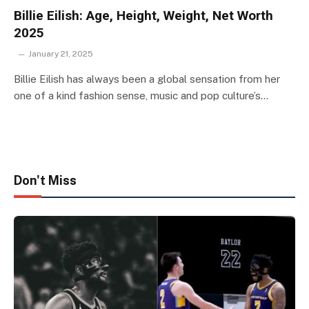
Billie Eilish: Age, Height, Weight, Net Worth
2025
January 21, 2025
Billie Eilish has always been a global sensation from her
one of a kind fashion sense, music and pop culture’s…
Don't Miss