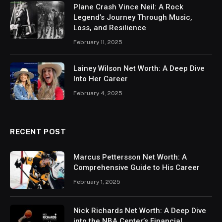
Plane Crash Vince Neil: A Rock
Legend’s Journey Through Music,
Loss, and Resilience
February 11, 2025
Lainey Wilson Net Worth: A Deep Dive
Into Her Career
February 4, 2025
RECENT POST
Marcus Pettersson Net Worth: A
Comprehensive Guide to His Career
February 1, 2025
Nick Richards Net Worth: A Deep Dive
into the NBA Center’s Financial