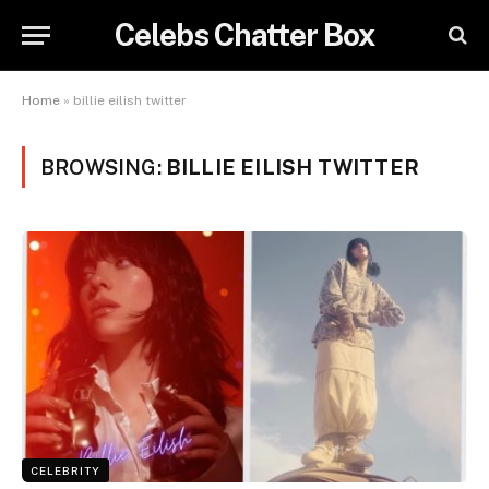
Celebs Chatter Box
Home
»
billie eilish twitter
BROWSING:
BILLIE EILISH TWITTER
CELEBRITY