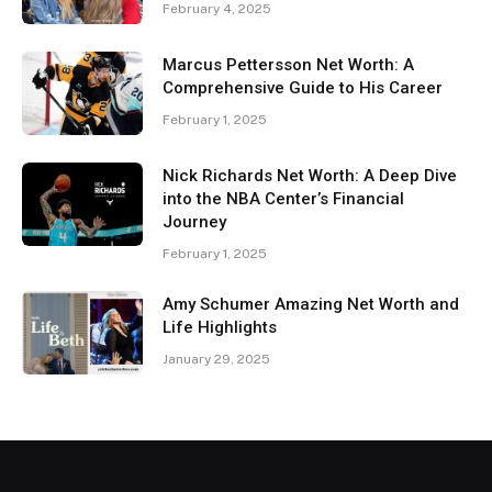
February 4, 2025
Marcus Pettersson Net Worth: A
Comprehensive Guide to His Career
February 1, 2025
Nick Richards Net Worth: A Deep Dive
into the NBA Center’s Financial
Journey
February 1, 2025
Amy Schumer Amazing Net Worth and
Life Highlights
January 29, 2025