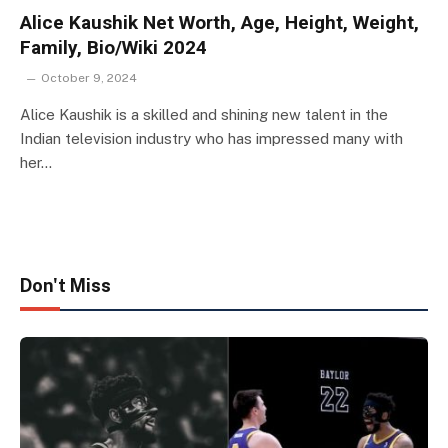
Alice Kaushik Net Worth, Age, Height, Weight,
Family, Bio/Wiki 2024
October 9, 2024
Alice Kaushik is a skilled and shining new talent in the
Indian television industry who has impressed many with
her…
Don't Miss