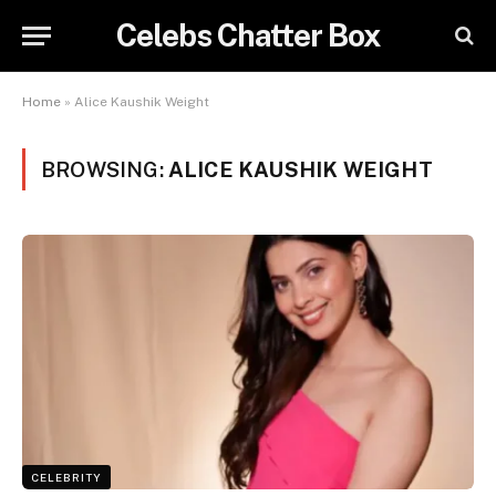
Celebs Chatter Box
Home
»
Alice Kaushik Weight
BROWSING:
ALICE KAUSHIK WEIGHT
CELEBRITY