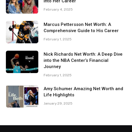
Into Her Career
February 4, 2025
Marcus Pettersson Net Worth: A
Comprehensive Guide to His Career
February 1, 2025
Nick Richards Net Worth: A Deep Dive
into the NBA Center’s Financial
Journey
February 1, 2025
Amy Schumer Amazing Net Worth and
Life Highlights
January 29, 2025