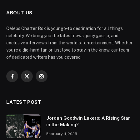
ABOUT US
Celebs Chatter Box is your go-to destination for all things
celebrity. We bring you the latest news, juicy gossip, and
exclusive interviews from the world of entertainment. Whether
you're a die-hard fan or just love to stay in the know, our team
of dedicated writers has you covered.
Facebook
X
Instagram
(Twitter)
LATEST POST
Jordan Goodwin Lakers: A Rising Star
in the Making?
February 11, 2025