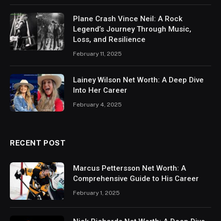
Plane Crash Vince Neil: A Rock
Legend’s Journey Through Music,
Loss, and Resilience
February 11, 2025
Lainey Wilson Net Worth: A Deep Dive
Into Her Career
February 4, 2025
RECENT POST
Marcus Pettersson Net Worth: A
Comprehensive Guide to His Career
February 1, 2025