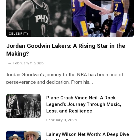
CELEBRITY
Jordan Goodwin Lakers: A Rising Star in the
Making?
February 11, 2025
Jordan Goodwin’s journey to the NBA has been one of
perseverance and dedication. From his…
Plane Crash Vince Neil: A Rock
Legend’s Journey Through Music,
Loss, and Resilience
February 11, 2025
Lainey Wilson Net Worth: A Deep Dive